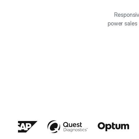
Responsiv
power sales 