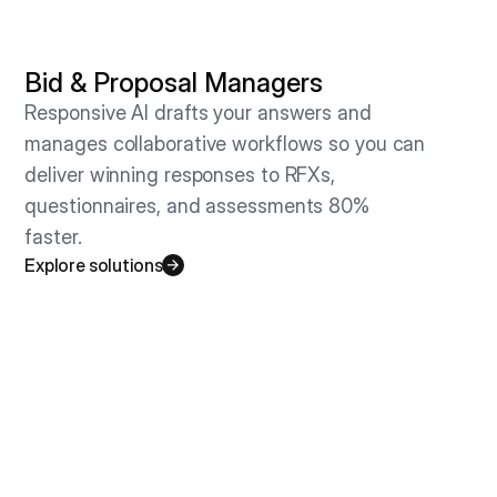
Bid & Proposal Managers
Responsive AI drafts your answers and
manages collaborative workflows so you can
deliver winning responses to RFXs,
questionnaires, and assessments 80%
faster.
Explore solutions