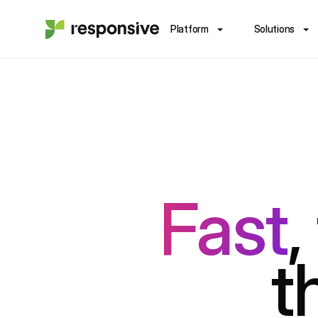
Platform
Solutions
Fast
,
t