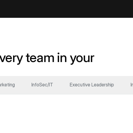
every team in your
rketing
InfoSec/IT
Executive Leadership
I