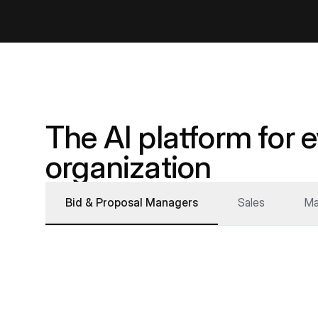
The AI platform for 
organization
Bid & Proposal Managers
Sales
Ma