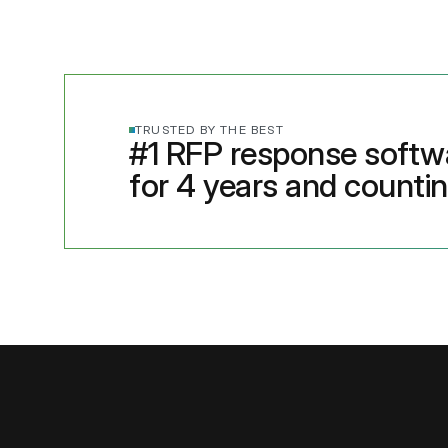
TRUSTED BY THE BEST
#1 RFP response softw
for 4 years and counti