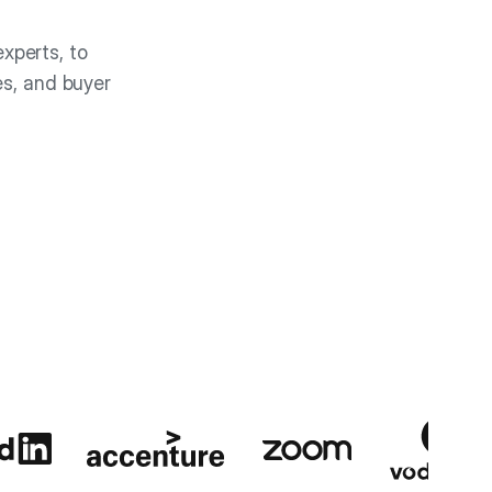
xperts, to
es, and buyer