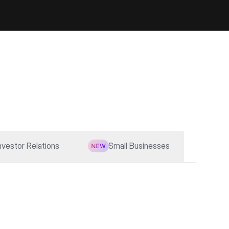
nvestor Relations
Small Businesses