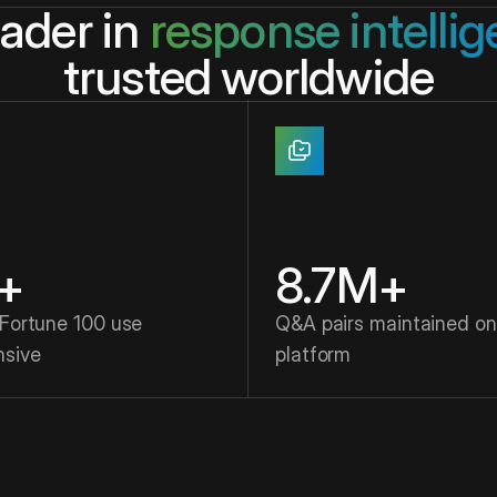
eader in
response intelli
trusted worldwide
+
8.7M+
 Fortune 100 use
Q&A pairs maintained on
nsive
platform