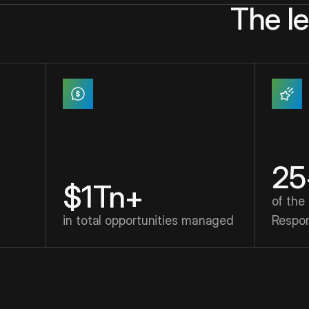
The l
25
$1Tn+
of the
in total opportunities managed
Respo