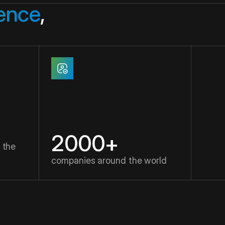
gence
,
2000+
 the
companies around the world