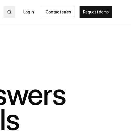
Log in
Contact sales
Request demo
nswers
ls