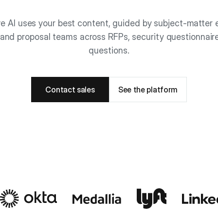
e AI uses your best content, guided by subject-matter e
and proposal teams across RFPs, security questionnair
questions.
Contact sales
See the platform