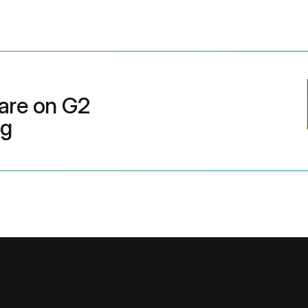
are on G2
ng