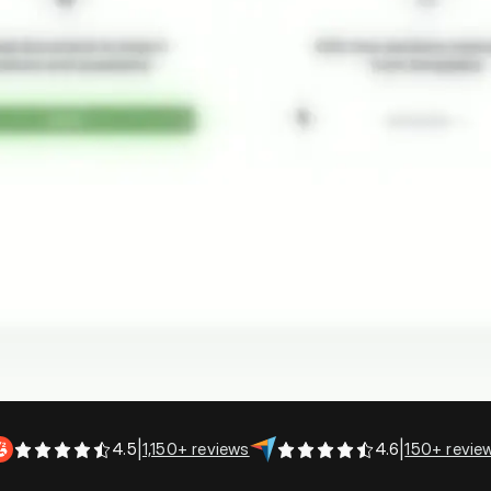
Company Performance Metrics
4.5
|
1,150+ reviews
4.6
|
150+ revie