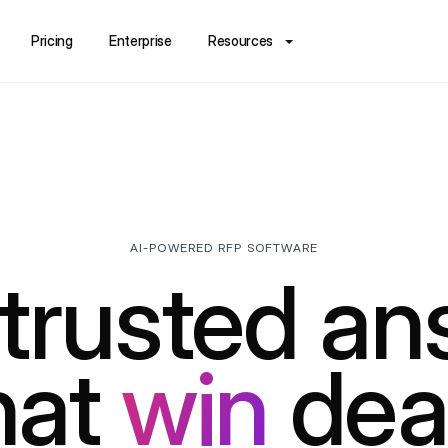
Pricing
Enterprise
Resources
AI-POWERED RFP SOFTWARE
 trusted a
hat
win
dea