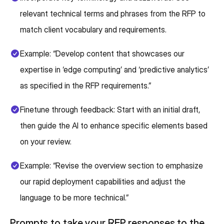
relevant technical terms and phrases from the RFP to
match client vocabulary and requirements.
Example: “Develop content that showcases our
expertise in ‘edge computing’ and ‘predictive analytics’
as specified in the RFP requirements.”
Finetune through feedback: Start with an initial draft,
then guide the AI to enhance specific elements based
on your review.
Example: “Revise the overview section to emphasize
our rapid deployment capabilities and adjust the
language to be more technical.”
Prompts to take your RFP responses to the