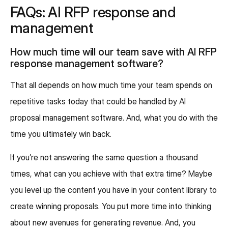
FAQs: AI RFP response and
management
How much time will our team save with AI RFP
response management software?
That all depends on how much time your team spends on
repetitive tasks today that could be handled by AI
proposal management software. And, what you do with the
time you ultimately win back.
If you’re not answering the same question a thousand
times, what can you achieve with that extra time? Maybe
you level up the content you have in your content library to
create winning proposals. You put more time into thinking
about new avenues for generating revenue. And, you