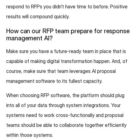
respond to RFPs you didn’t have time to before. Positive
results will compound quickly.
How can our RFP team prepare for response
management AI?
Make sure you have a future-ready team in place that is
capable of making digital transformation happen. And, of
course, make sure that team leverages AI proposal
management software to its fullest capacity.
When choosing RFP software, the platform should plug
into all of your data through system integrations. Your
systems need to work cross-functionally and proposal
teams should be able to collaborate together efficiently
within those systems.