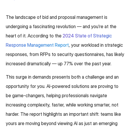
The landscape of bid and proposal management is
undergoing a fascinating revolution — and you’re at the
heart of it. According to the
2024 State of Strategic
Response Management Report
, your workload in strategic
responses, from RFPs to security questionnaires, has likely
increased dramatically — up 77% over the past year.
This surge in demands presents both a challenge and an
opportunity for you. AI-powered solutions are proving to
be game-changers, helping professionals navigate
increasing complexity, faster, while working smarter, not
harder. The report highlights an important shift: teams like
yours are moving beyond viewing AI as just an emerging