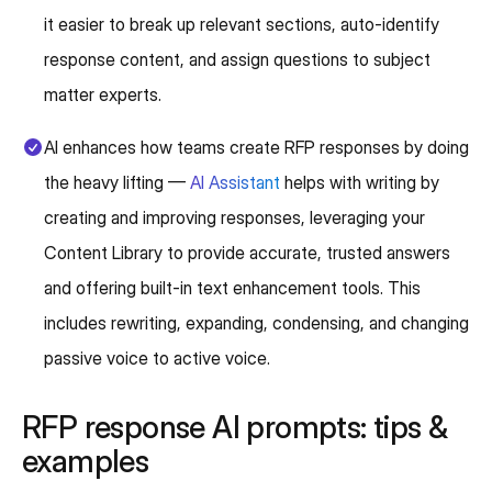
it easier to break up relevant sections, auto-identify
response content, and assign questions to subject
matter experts.
AI enhances how teams create RFP responses by doing
the heavy lifting —
AI Assistant
helps with writing by
creating and improving responses, leveraging your
Content Library to provide accurate, trusted answers
and offering built-in text enhancement tools. This
includes rewriting, expanding, condensing, and changing
passive voice to active voice.
RFP response AI prompts: tips &
examples