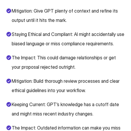
Mitigation: Give GPT plenty of context and refine its
output until it hits the mark.
Staying Ethical and Compliant: AI might accidentally use
biased language or miss compliance requirements.
The Impact: This could damage relationships or get
your proposal rejected outright.
Mitigation: Build thorough review processes and clear
ethical guidelines into your workflow.
Keeping Current: GPT’s knowledge has a cutoff date
and might miss recent industry changes.
The Impact: Outdated information can make you miss