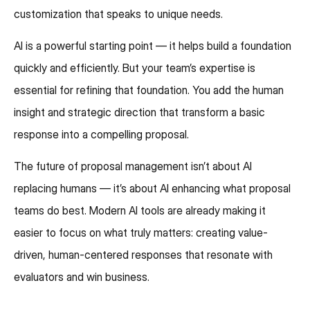
customization that speaks to unique needs.
AI is a powerful starting point — it helps build a foundation
quickly and efficiently. But your team’s expertise is
essential for refining that foundation. You add the human
insight and strategic direction that transform a basic
response into a compelling proposal.
The future of proposal management isn’t about AI
replacing humans — it’s about AI enhancing what proposal
teams do best. Modern AI tools are already making it
easier to focus on what truly matters: creating value-
driven, human-centered responses that resonate with
evaluators and win business.