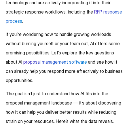
technology and are actively incorporating it into their
strategic response workflows, including the
RFP response
process
.
If you’re wondering how to handle growing workloads
without burning yourself or your team out, AI offers some
promising possibilities. Let’s explore the key questions
about AI
proposal management software
and see how it
can already help you respond more effectively to business
opportunities.
The goal isn’t just to understand how AI fits into the
proposal management landscape — it’s about discovering
how it can help you deliver better results while reducing
strain on your resources. Here’s what the data reveals.