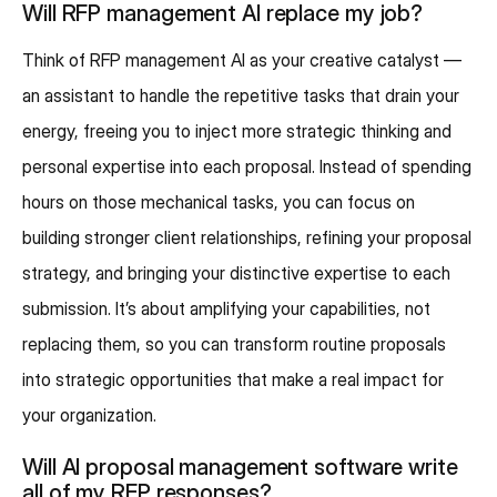
Will RFP management AI replace my job?
Think of RFP management AI as your creative catalyst —
an assistant to handle the repetitive tasks that drain your
energy, freeing you to inject more strategic thinking and
personal expertise into each proposal. Instead of spending
hours on those mechanical tasks, you can focus on
building stronger client relationships, refining your proposal
strategy, and bringing your distinctive expertise to each
submission. It’s about amplifying your capabilities, not
replacing them, so you can transform routine proposals
into strategic opportunities that make a real impact for
your organization.
Will AI proposal management software write
all of my RFP responses?