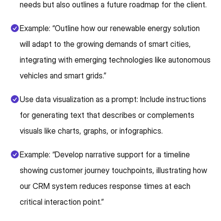
needs but also outlines a future roadmap for the client.
Example: “Outline how our renewable energy solution
will adapt to the growing demands of smart cities,
integrating with emerging technologies like autonomous
vehicles and smart grids.”
Use data visualization as a prompt: Include instructions
for generating text that describes or complements
visuals like charts, graphs, or infographics.
Example: “Develop narrative support for a timeline
showing customer journey touchpoints, illustrating how
our CRM system reduces response times at each
critical interaction point.”