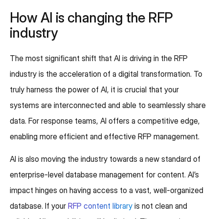
How AI is changing the RFP
industry
The most significant shift that AI is driving in the RFP
industry is the acceleration of a digital transformation. To
truly harness the power of AI, it is crucial that your
systems are interconnected and able to seamlessly share
data. For response teams, AI offers a competitive edge,
enabling more efficient and effective RFP management.
AI is also moving the industry towards a new standard of
enterprise-level database management for content. AI’s
impact hinges on having access to a vast, well-organized
database. If your
RFP content library
is not clean and