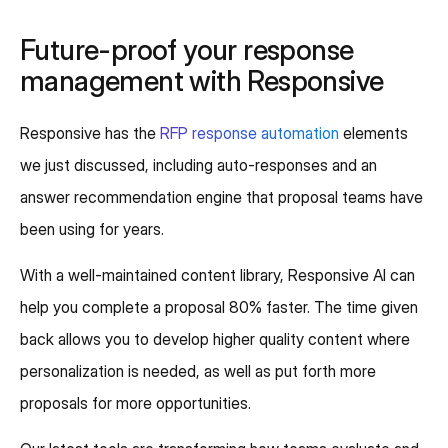
Future-proof your response
management with Responsive
Responsive has the
RFP response automation
elements
we just discussed, including auto-responses and an
answer recommendation engine that proposal teams have
been using for years.
With a well-maintained content library, Responsive AI can
help you complete a proposal 80% faster. The time given
back allows you to develop higher quality content where
personalization is needed, as well as put forth more
proposals for more opportunities.