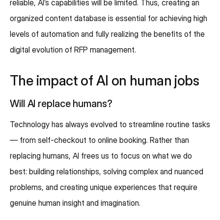
reliable, AI’s capabilities will be limited. Thus, creating an
organized content database is essential for achieving high
levels of automation and fully realizing the benefits of the
digital evolution of RFP management.
The impact of AI on human jobs
Will AI replace humans?
Technology has always evolved to streamline routine tasks
— from self-checkout to online booking. Rather than
replacing humans, AI frees us to focus on what we do
best: building relationships, solving complex and nuanced
problems, and creating unique experiences that require
genuine human insight and imagination.