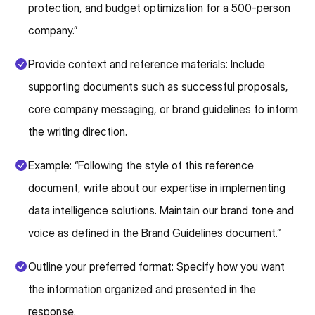
protection, and budget optimization for a 500-person
company.”
Provide context and reference materials: Include
supporting documents such as successful proposals,
core company messaging, or brand guidelines to inform
the writing direction.
Example: “Following the style of this reference
document, write about our expertise in implementing
data intelligence solutions. Maintain our brand tone and
voice as defined in the Brand Guidelines document.”
Outline your preferred format: Specify how you want
the information organized and presented in the
response.