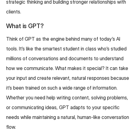
strategic thinking and building stronger relationships with
clients.
What is GPT?
Think of GPT as the engine behind many of today’s AI
tools. It’s like the smartest student in class who’s studied
millions of conversations and documents to understand
how we communicate. What makes it special? It can take
your input and create relevant, natural responses because
it’s been trained on such a wide range of information.
Whether you need help writing content, solving problems,
or communicating ideas, GPT adapts to your specific
needs while maintaining a natural, human-like conversation
flow.