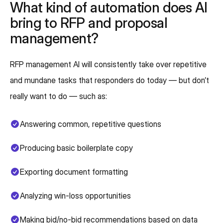
What kind of automation does AI
bring to RFP and proposal
management?
RFP management AI will consistently take over repetitive
and mundane tasks that responders do today — but don’t
really want to do — such as:
Answering common, repetitive questions
Producing basic boilerplate copy
Exporting document formatting
Analyzing win-loss opportunities
Making bid/no-bid recommendations based on data