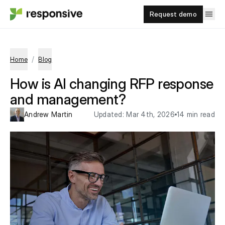
Request demo
/
Home
Blog
How is AI changing RFP response
and management?
Andrew Martin
Updated:
Mar 4th, 2026
14 min read