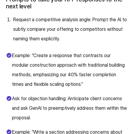
next level
Request a competitive analysis angle: Prompt the AI to
subtly compare your offering to competitors without
naming them explicitly.
Example: “Create a response that contrasts our
modular construction approach with traditional building
methods, emphasizing our 40% faster completion
times and flexible scaling options.”
Ask for objection handling: Anticipate client concerns
and ask GenAI to preemptively address them within the
proposal.
Example: “Write a section addressing concerns about