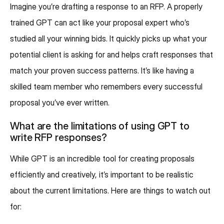
Imagine you’re drafting a response to an RFP. A properly
trained GPT can act like your proposal expert who’s
studied all your winning bids. It quickly picks up what your
potential client is asking for and helps craft responses that
match your proven success patterns. It’s like having a
skilled team member who remembers every successful
proposal you’ve ever written.
What are the limitations of using GPT to
write RFP responses?
While GPT is an incredible tool for creating proposals
efficiently and creatively, it’s important to be realistic
about the current limitations. Here are things to watch out
for: