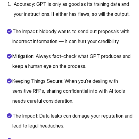
Accuracy: GPT is only as good as its training data and
your instructions. If either has flaws, so will the output.
The Impact: Nobody wants to send out proposals with
incorrect information — it can hurt your credibility.
Mitigation: Always fact-check what GPT produces and
keep a human eye on the process.
Keeping Things Secure: When you’re dealing with
sensitive RFPs, sharing confidential info with AI tools
needs careful consideration.
The Impact: Data leaks can damage your reputation and
lead to legal headaches.