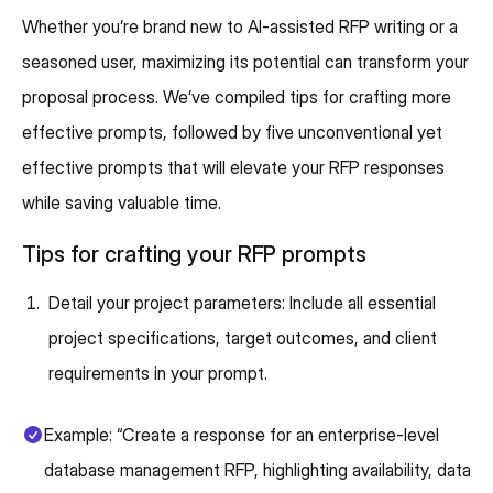
Whether you’re brand new to AI-assisted RFP writing or a
seasoned user, maximizing its potential can transform your
proposal process. We’ve compiled tips for crafting more
effective prompts, followed by five unconventional yet
effective prompts that will elevate your RFP responses
while saving valuable time.
Tips for crafting your RFP prompts
Detail your project parameters: Include all essential
project specifications, target outcomes, and client
requirements in your prompt.
Example: “Create a response for an enterprise-level
database management RFP, highlighting availability, data