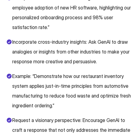
employee adoption of new HR software, highlighting our
personalized onboarding process and 98% user
satisfaction rate.”
Incorporate cross-industry insights: Ask GenAI to draw
analogies or insights from other industries to make your
response more creative and persuasive.
Example: “Demonstrate how our restaurant inventory
system applies just-in-time principles from automotive
manufacturing to reduce food waste and optimize fresh
ingredient ordering.”
Request a visionary perspective: Encourage GenAI to
craft a response that not only addresses the immediate