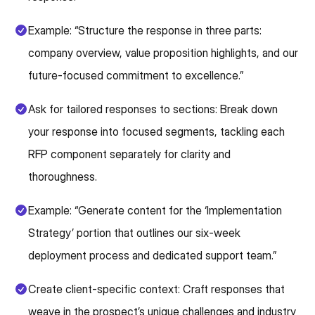
Example: “Structure the response in three parts:
company overview, value proposition highlights, and our
future-focused commitment to excellence.”
Ask for tailored responses to sections: Break down
your response into focused segments, tackling each
RFP component separately for clarity and
thoroughness.
Example: “Generate content for the ‘Implementation
Strategy’ portion that outlines our six-week
deployment process and dedicated support team.”
Create client-specific context: Craft responses that
weave in the prospect’s unique challenges and industry