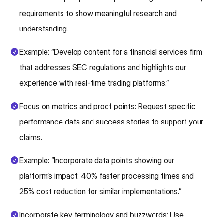
requirements to show meaningful research and
understanding.
Example: “Develop content for a financial services firm
that addresses SEC regulations and highlights our
experience with real-time trading platforms.”
Focus on metrics and proof points: Request specific
performance data and success stories to support your
claims.
Example: “Incorporate data points showing our
platform’s impact: 40% faster processing times and
25% cost reduction for similar implementations.”
Incorporate key terminology and buzzwords: Use