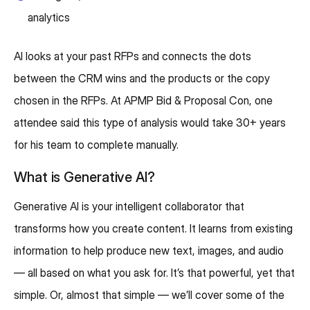
analytics
AI looks at your past RFPs and connects the dots
between the CRM wins and the products or the copy
chosen in the RFPs. At APMP Bid & Proposal Con, one
attendee said this type of analysis would take 30+ years
for his team to complete manually.
What is Generative AI?
Generative AI is your intelligent collaborator that
transforms how you create content. It learns from existing
information to help produce new text, images, and audio
— all based on what you ask for. It’s that powerful, yet that
simple. Or, almost that simple — we’ll cover some of the