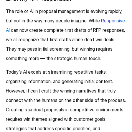
The role of AI in proposal management is evolving rapidly,
but not in the way many people imagine. While
Responsive
AI
can now create complete first drafts of RFP responses,
we all recognize that first drafts alone don’t win deals.
They may pass initial screening, but winning requires
something more — the strategic human touch.
Today’s AI excels at streamlining repetitive tasks,
organizing information, and generating initial content.
However, it can’t craft the winning narratives that truly
connect with the humans on the other side of the process.
Creating standout proposals in competitive environments
requires win themes aligned with customer goals,
strategies that address specific priorities, and