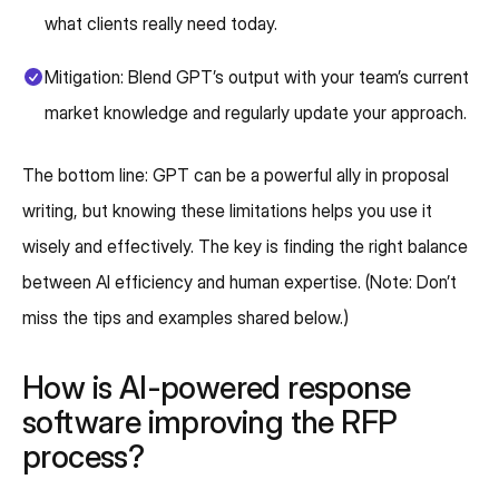
what clients really need today.
Mitigation: Blend GPT’s output with your team’s current
market knowledge and regularly update your approach.
The bottom line: GPT can be a powerful ally in proposal
writing, but knowing these limitations helps you use it
wisely and effectively. The key is finding the right balance
between AI efficiency and human expertise. (Note: Don’t
miss the tips and examples shared below.)
How is AI-powered response
software improving the RFP
process?