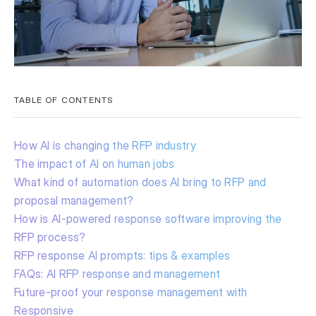
TABLE OF CONTENTS
How AI is changing the RFP industry
The impact of AI on human jobs
What kind of automation does AI bring to RFP and
proposal management?
How is AI-powered response software improving the
RFP process?
RFP response AI prompts: tips & examples
FAQs: AI RFP response and management
Future-proof your response management with
Responsive