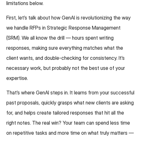
limitations below.
First, let’s talk about how GenAI is revolutionizing the way
we handle RFPs in Strategic Response Management
(SRM). We all know the drill — hours spent writing
responses, making sure everything matches what the
client wants, and double-checking for consistency. It’s
necessary work, but probably not the best use of your
expertise.
That’s where GenAI steps in. It learns from your successful
past proposals, quickly grasps what new clients are asking
for, and helps create tailored responses that hit all the
right notes. The real win? Your team can spend less time
on repetitive tasks and more time on what truly matters —