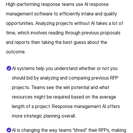
High-performing response teams use AI response
management software to efficiently intake and qualify
opportunities. Analyzing projects without AI takes a lot of
time, which involves reading through previous proposals
and reports then taking the best guess about the
outcome.
AI systems help you understand whether or not you
should bid by analyzing and comparing previous RFP
projects. Teams see the win potential and what
resources might be required based on the average
length of a project. Response management AI offers
more strategic planning overall.
AI is changing the way teams “shred” their RFPs, making