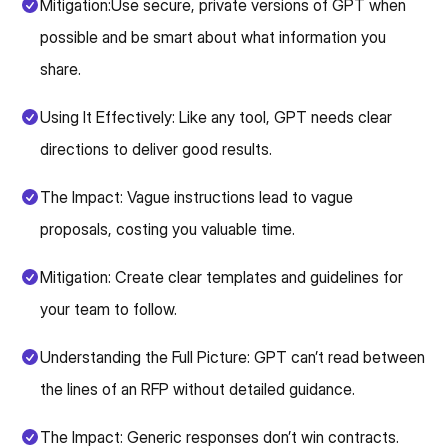
Mitigation:Use secure, private versions of GPT when
possible and be smart about what information you
share.
Using It Effectively: Like any tool, GPT needs clear
directions to deliver good results.
The Impact: Vague instructions lead to vague
proposals, costing you valuable time.
Mitigation: Create clear templates and guidelines for
your team to follow.
Understanding the Full Picture: GPT can’t read between
the lines of an RFP without detailed guidance.
The Impact: Generic responses don’t win contracts.