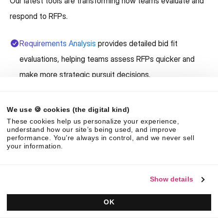
Our latest tools are transforming how teams evaluate and
respond to RFPs.
Requirements Analysis
provides detailed bid fit
evaluations, helping teams assess RFPs quicker and
make more strategic pursuit decisions.
The AI capabilities in the Responsive Platform can
We use 🍪 cookies (the digital kind)
create complete
first drafts in minutes
, giving your
These cookies help us personalize your experience,
team more time to customize and refine the strategy.
understand how our site’s being used, and improve
performance. You’re always in control, and we never sell
your information.
Trust Center k
eeps all your company information in one
place, making it easier to maintain accuracy and
Show details
relevance across responses.
OK
Need field teams to respond faster and more