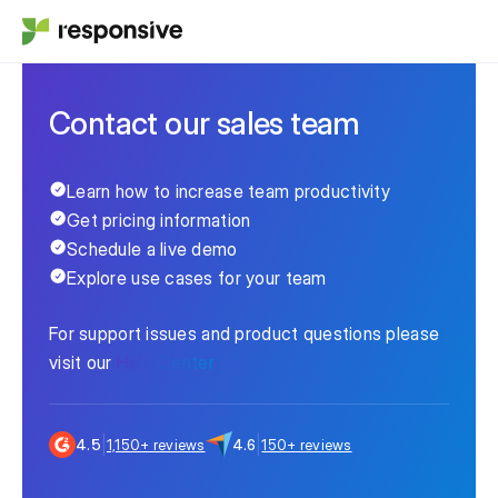
Contact our sales team
Learn how to increase team productivity
Get pricing information
Schedule a live demo
Explore use cases for your team
For support issues and product questions please
visit our
Help Center
|
|
4.5
1,150+ reviews
4.6
150+ reviews