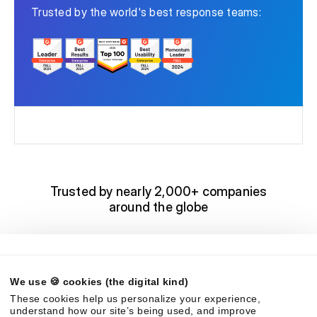
Trusted by the world's best response teams:
Trusted by nearly 2,000+ companies
around the globe
We use 🍪 cookies (the digital kind)
These cookies help us personalize your experience,
understand how our site’s being used, and improve