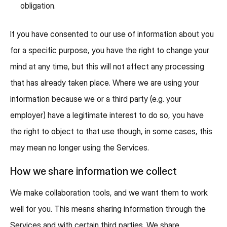
obligation.
If you have consented to our use of information about you
for a specific purpose, you have the right to change your
mind at any time, but this will not affect any processing
that has already taken place. Where we are using your
information because we or a third party (e.g. your
employer) have a legitimate interest to do so, you have
the right to object to that use though, in some cases, this
may mean no longer using the Services.
How we share information we collect
We make collaboration tools, and we want them to work
well for you. This means sharing information through the
Services and with certain third parties. We share