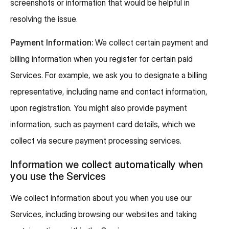
screenshots or information that would be helpful in
resolving the issue.
Payment Information:
We collect certain payment and
billing information when you register for certain paid
Services. For example, we ask you to designate a billing
representative, including name and contact information,
upon registration. You might also provide payment
information, such as payment card details, which we
collect via secure payment processing services.
Information we collect automatically when
you use the Services
We collect information about you when you use our
Services, including browsing our websites and taking