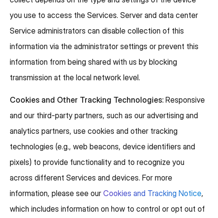
you use to access the Services. Server and data center
Service administrators can disable collection of this
information via the administrator settings or prevent this
information from being shared with us by blocking
transmission at the local network level.
Cookies and Other Tracking Technologies:
Responsive
and our third-party partners, such as our advertising and
analytics partners, use cookies and other tracking
technologies (e.g., web beacons, device identifiers and
pixels) to provide functionality and to recognize you
across different Services and devices. For more
information, please see our
Cookies and Tracking Notice
,
which includes information on how to control or opt out of