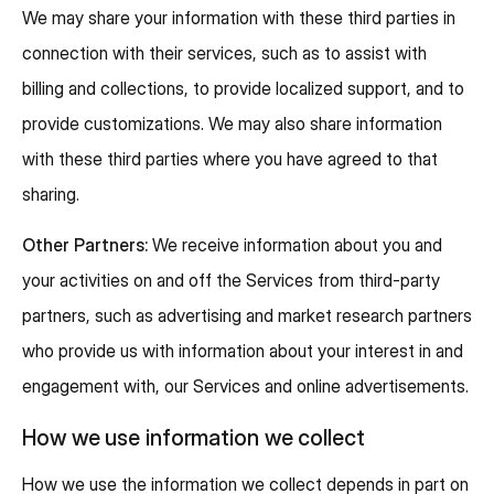
We may share your information with these third parties in
connection with their services, such as to assist with
billing and collections, to provide localized support, and to
provide customizations. We may also share information
with these third parties where you have agreed to that
sharing.
Other Partners:
We receive information about you and
your activities on and off the Services from third-party
partners, such as advertising and market research partners
who provide us with information about your interest in and
engagement with, our Services and online advertisements.
How we use information we collect
How we use the information we collect depends in part on