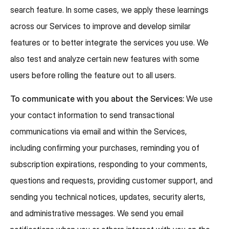
search feature. In some cases, we apply these learnings
across our Services to improve and develop similar
features or to better integrate the services you use. We
also test and analyze certain new features with some
users before rolling the feature out to all users.
To communicate with you about the Services:
We use
your contact information to send transactional
communications via email and within the Services,
including confirming your purchases, reminding you of
subscription expirations, responding to your comments,
questions and requests, providing customer support, and
sending you technical notices, updates, security alerts,
and administrative messages. We send you email