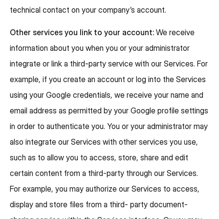
technical contact on your company’s account.
Other services you link to your account:
We receive
information about you when you or your administrator
integrate or link a third-party service with our Services. For
example, if you create an account or log into the Services
using your Google credentials, we receive your name and
email address as permitted by your Google profile settings
in order to authenticate you. You or your administrator may
also integrate our Services with other services you use,
such as to allow you to access, store, share and edit
certain content from a third-party through our Services.
For example, you may authorize our Services to access,
display and store files from a third- party document-