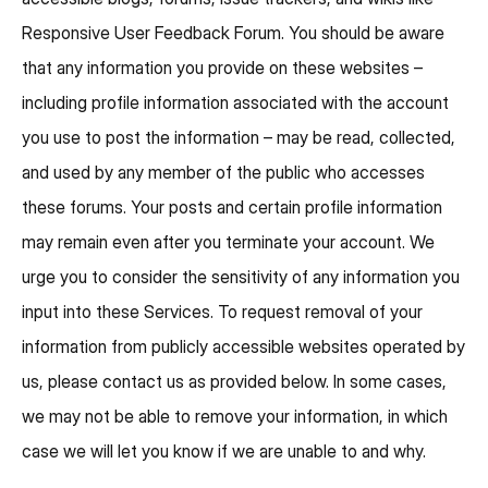
Responsive User Feedback Forum. You should be aware
that any information you provide on these websites –
including profile information associated with the account
you use to post the information – may be read, collected,
and used by any member of the public who accesses
these forums. Your posts and certain profile information
may remain even after you terminate your account. We
urge you to consider the sensitivity of any information you
input into these Services. To request removal of your
information from publicly accessible websites operated by
us, please contact us as provided below. In some cases,
we may not be able to remove your information, in which
case we will let you know if we are unable to and why.