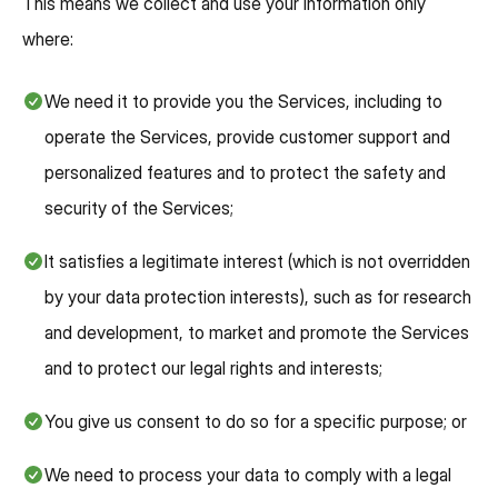
This means we collect and use your information only
where:
We need it to provide you the Services, including to
operate the Services, provide customer support and
personalized features and to protect the safety and
security of the Services;
It satisfies a legitimate interest (which is not overridden
by your data protection interests), such as for research
and development, to market and promote the Services
and to protect our legal rights and interests;
You give us consent to do so for a specific purpose; or
We need to process your data to comply with a legal