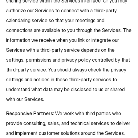
sharing service within the Services interface. Or you may
authorize our Services to connect with a third-party
calendaring service so that your meetings and
connections are available to you through the Services. The
information we receive when you link or integrate our
Services with a third-party service depends on the
settings, permissions and privacy policy controlled by that
third-party service. You should always check the privacy
settings and notices in these third-party services to
understand what data may be disclosed to us or shared
with our Services.
Responsive Partners:
We work with third parties who
provide consulting, sales, and technical services to deliver
and implement customer solutions around the Services.