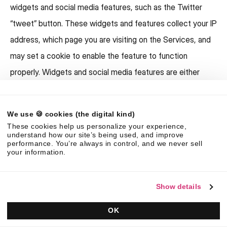
widgets and social media features, such as the Twitter
“tweet” button. These widgets and features collect your IP
address, which page you are visiting on the Services, and
may set a cookie to enable the feature to function
properly. Widgets and social media features are either
hosted by a third party or hosted directly on our Services.
Your interactions with these features are governed by the
We use 🍪 cookies (the digital kind)
privacy policy of the company providing it.
These cookies help us personalize your experience,
understand how our site’s being used, and improve
With your consent:
We share information about you with
performance. You’re always in control, and we never sell
your information.
third parties when you give us consent to do so. For
example, we often display personal testimonials of
Show details
satisfied customers on our public websites. With your
consent, we may post your name alongside the
OK
testimonial.