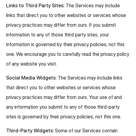
Links to Third Party Sites:
The Services may include
links that direct you to other websites or services whose
privacy practices may differ from ours. If you submit
information to any of those third party sites, your
information is governed by their privacy policies, not this
one. We encourage you to carefully read the privacy policy
of any website you visit.
Social Media Widgets:
The Services may include links
that direct you to other websites or services whose
privacy practices may differ from ours. Your use of and
any information you submit to any of those third-party
sites is governed by their privacy policies, not this one.
Third-Party Widgets:
Some of our Services contain