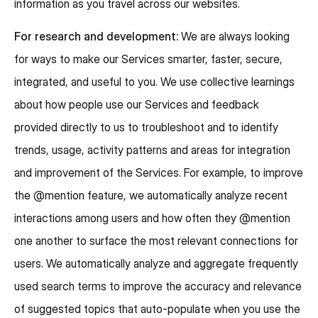
information as you travel across our websites.
For research and development:
We are always looking
for ways to make our Services smarter, faster, secure,
integrated, and useful to you. We use collective learnings
about how people use our Services and feedback
provided directly to us to troubleshoot and to identify
trends, usage, activity patterns and areas for integration
and improvement of the Services. For example, to improve
the @mention feature, we automatically analyze recent
interactions among users and how often they @mention
one another to surface the most relevant connections for
users. We automatically analyze and aggregate frequently
used search terms to improve the accuracy and relevance
of suggested topics that auto-populate when you use the