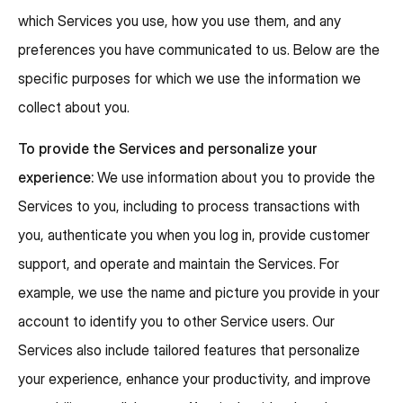
which Services you use, how you use them, and any
preferences you have communicated to us. Below are the
specific purposes for which we use the information we
collect about you.
To provide the Services and personalize your
experience:
We use information about you to provide the
Services to you, including to process transactions with
you, authenticate you when you log in, provide customer
support, and operate and maintain the Services. For
example, we use the name and picture you provide in your
account to identify you to other Service users. Our
Services also include tailored features that personalize
your experience, enhance your productivity, and improve