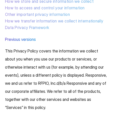
How we store and secure information we collect
How to access and control your information
Other important privacy information
How we transfer information we collect internationally
Data Privacy Framework
Previous versions
This Privacy Policy covers the information we collect
about you when you use our products or services, or
otherwise interact with us (for example, by attending our
events), unless a different policy is displayed. Responsive,
we and us refer to RFPIO, Inc.d/b/a Responsive and any of
our corporate affiliates. We refer to all of the products,
together with our other services and websites as
“Services” in this policy.