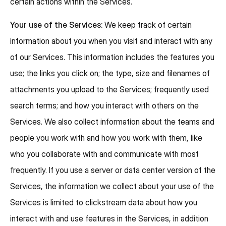
certain actions within the Services.
Your use of the Services:
We keep track of certain
information about you when you visit and interact with any
of our Services. This information includes the features you
use; the links you click on; the type, size and filenames of
attachments you upload to the Services; frequently used
search terms; and how you interact with others on the
Services. We also collect information about the teams and
people you work with and how you work with them, like
who you collaborate with and communicate with most
frequently. If you use a server or data center version of the
Services, the information we collect about your use of the
Services is limited to clickstream data about how you
interact with and use features in the Services, in addition