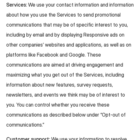
Services:
We use your contact information and information
about how you use the Services to send promotional
communications that may be of specific interest to you,
including by email and by displaying Responsive ads on
other companies’ websites and applications, as well as on
platforms like Facebook and Google. These
communications are aimed at driving engagement and
maximizing what you get out of the Services, including
information about new features, survey requests,
newsletters, and events we think may be of interest to
you. You can control whether you receive these
communications as described below under “Opt-out of
communications.”
Customer support:
We use your information to resolve