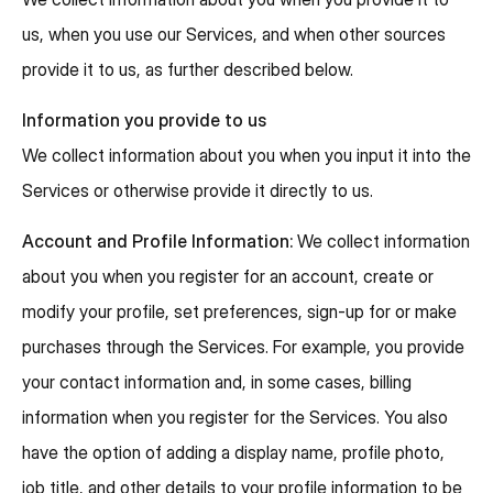
us, when you use our Services, and when other sources
provide it to us, as further described below.
Information you provide to us
We collect information about you when you input it into the
Services or otherwise provide it directly to us.
Account and Profile Information:
We collect information
about you when you register for an account, create or
modify your profile, set preferences, sign-up for or make
purchases through the Services. For example, you provide
your contact information and, in some cases, billing
information when you register for the Services. You also
have the option of adding a display name, profile photo,
job title, and other details to your profile information to be