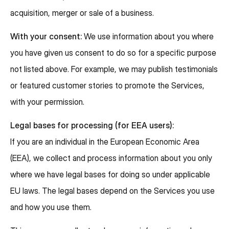
acquisition, merger or sale of a business.
With your consent:
We use information about you where
you have given us consent to do so for a specific purpose
not listed above. For example, we may publish testimonials
or featured customer stories to promote the Services,
with your permission.
Legal bases for processing (for EEA users):
If you are an individual in the European Economic Area
(EEA), we collect and process information about you only
where we have legal bases for doing so under applicable
EU laws. The legal bases depend on the Services you use
and how you use them.