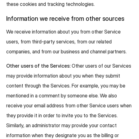
these cookies and tracking technologies.
Information we receive from other sources
We receive information about you from other Service
users, from third-party services, from our related
companies, and from our business and channel partners.
Other users of the Services:
Other users of our Services
may provide information about you when they submit
content through the Services. For example, you may be
mentioned in a comment by someone else. We also
receive your email address from other Service users when
they provide it in order to invite you to the Services.
Similarly, an administrator may provide your contact
information when they designate you as the billing or