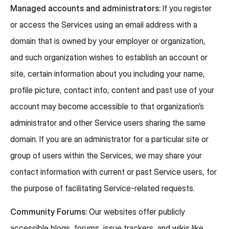
Managed accounts and administrators:
If you register
or access the Services using an email address with a
domain that is owned by your employer or organization,
and such organization wishes to establish an account or
site, certain information about you including your name,
profile picture, contact info, content and past use of your
account may become accessible to that organization’s
administrator and other Service users sharing the same
domain. If you are an administrator for a particular site or
group of users within the Services, we may share your
contact information with current or past Service users, for
the purpose of facilitating Service-related requests.
Community Forums:
Our websites offer publicly
accessible blogs, forums, issue trackers, and wikis like