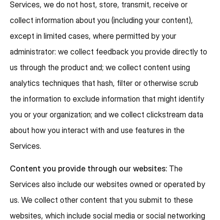
Services, we do not host, store, transmit, receive or
collect information about you (including your content),
except in limited cases, where permitted by your
administrator: we collect feedback you provide directly to
us through the product and; we collect content using
analytics techniques that hash, filter or otherwise scrub
the information to exclude information that might identify
you or your organization; and we collect clickstream data
about how you interact with and use features in the
Services.
Content you provide through our websites:
The
Services also include our websites owned or operated by
us. We collect other content that you submit to these
websites, which include social media or social networking