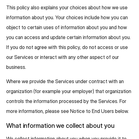
This policy also explains your choices about how we use
information about you. Your choices include how you can
object to certain uses of information about you and how
you can access and update certain information about you.
If you do not agree with this policy, do not access or use
our Services or interact with any other aspect of our
business.
Where we provide the Services under contract with an
organization (for example your employer) that organization
controls the information processed by the Services. For
more information, please see Notice to End Users below.
What information we collect about you
We collect information about you when you provide it to