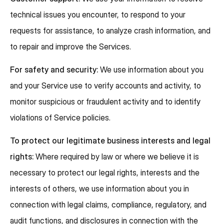
technical issues you encounter, to respond to your
requests for assistance, to analyze crash information, and
to repair and improve the Services.
For safety and security:
We use information about you
and your Service use to verify accounts and activity, to
monitor suspicious or fraudulent activity and to identify
violations of Service policies.
To protect our legitimate business interests and legal
rights:
Where required by law or where we believe it is
necessary to protect our legal rights, interests and the
interests of others, we use information about you in
connection with legal claims, compliance, regulatory, and
audit functions, and disclosures in connection with the