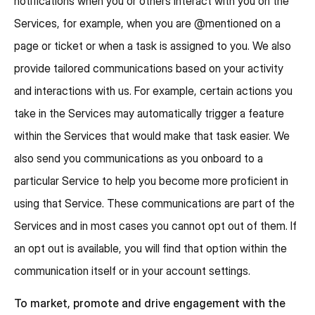
notifications when you or others interact with you on the
Services, for example, when you are @mentioned on a
page or ticket or when a task is assigned to you. We also
provide tailored communications based on your activity
and interactions with us. For example, certain actions you
take in the Services may automatically trigger a feature
within the Services that would make that task easier. We
also send you communications as you onboard to a
particular Service to help you become more proficient in
using that Service. These communications are part of the
Services and in most cases you cannot opt out of them. If
an opt out is available, you will find that option within the
communication itself or in your account settings.
To market, promote and drive engagement with the