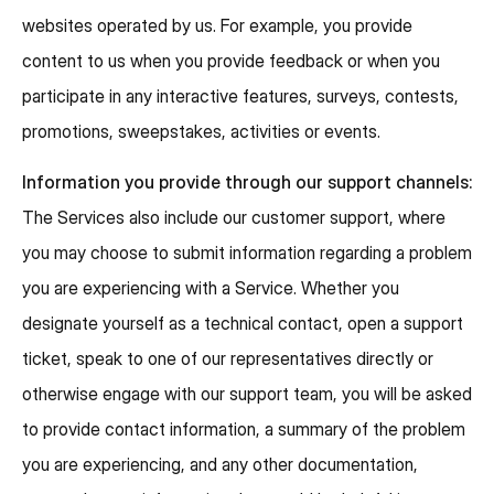
websites operated by us. For example, you provide
content to us when you provide feedback or when you
participate in any interactive features, surveys, contests,
promotions, sweepstakes, activities or events.
Information you provide through our support channels:
The Services also include our customer support, where
you may choose to submit information regarding a problem
you are experiencing with a Service. Whether you
designate yourself as a technical contact, open a support
ticket, speak to one of our representatives directly or
otherwise engage with our support team, you will be asked
to provide contact information, a summary of the problem
you are experiencing, and any other documentation,