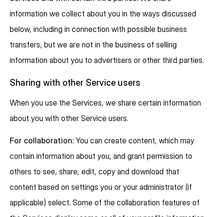
information we collect about you in the ways discussed
below, including in connection with possible business
transfers, but we are not in the business of selling
information about you to advertisers or other third parties.
Sharing with other Service users
When you use the Services, we share certain information
about you with other Service users.
For collaboration:
You can create content, which may
contain information about you, and grant permission to
others to see, share, edit, copy and download that
content based on settings you or your administrator (if
applicable) select. Some of the collaboration features of