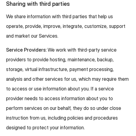
Sharing with third parties
We share information with third parties that help us
operate, provide, improve, integrate, customize, support
and market our Services.
Service Providers:
We work with third-party service
providers to provide hosting, maintenance, backup,
storage, virtual infrastructure, payment processing,
analysis and other services for us, which may require them
to access or use information about you. If a service
provider needs to access information about you to
perform services on our behalf, they do so under close
instruction from us, including policies and procedures
designed to protect your information.