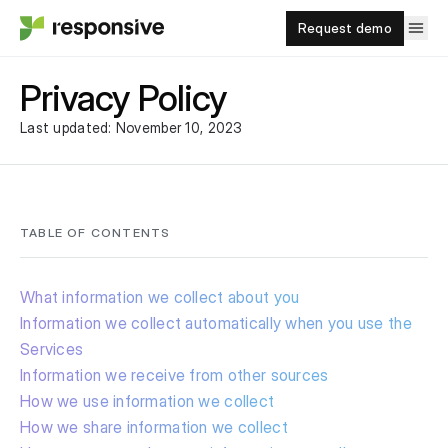
Request demo
Privacy Policy
Last updated: November 10, 2023
TABLE OF CONTENTS
What information we collect about you
Information we collect automatically when you use the
Services
Information we receive from other sources
How we use information we collect
How we share information we collect