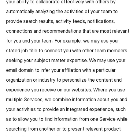
your ability to collaborate effectively with others by
automatically analyzing the activities of your team to
provide search results, activity feeds, notifications,
connections and recommendations that are most relevant
for you and your team. For example, we may use your
stated job title to connect you with other team members
seeking your subject matter expertise. We may use your
email domain to infer your affiliation with a particular
organization or industry to personalize the content and
experience you receive on our websites. Where you use
multiple Services, we combine information about you and
your activities to provide an integrated experience, such
as to allow you to find information from one Service while
searching from another or to present relevant product