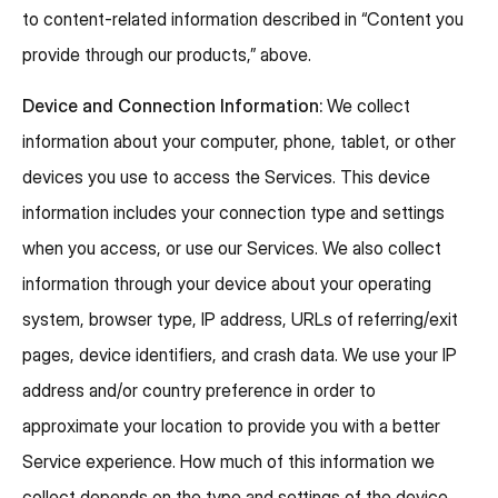
to content-related information described in “Content you
provide through our products,” above.
Device and Connection Information:
We collect
information about your computer, phone, tablet, or other
devices you use to access the Services. This device
information includes your connection type and settings
when you access, or use our Services. We also collect
information through your device about your operating
system, browser type, IP address, URLs of referring/exit
pages, device identifiers, and crash data. We use your IP
address and/or country preference in order to
approximate your location to provide you with a better
Service experience. How much of this information we
collect depends on the type and settings of the device