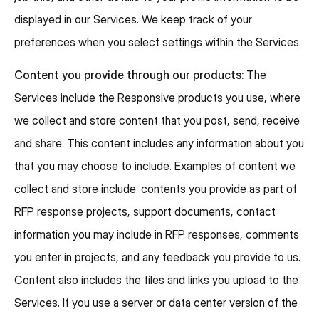
displayed in our Services. We keep track of your
preferences when you select settings within the Services.
Content you provide through our products:
The
Services include the Responsive products you use, where
we collect and store content that you post, send, receive
and share. This content includes any information about you
that you may choose to include. Examples of content we
collect and store include: contents you provide as part of
RFP response projects, support documents, contact
information you may include in RFP responses, comments
you enter in projects, and any feedback you provide to us.
Content also includes the files and links you upload to the
Services. If you use a server or data center version of the