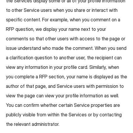
the Services display some or all of your profile information
to other Service users when you share or interact with
specific content. For example, when you comment on a
RFP question, we display your name next to your
comments so that other users with access to the page or
issue understand who made the comment. When you send
a clarification question to another user, the recipient can
view any information in your profile card. Similarly, when
you complete a RFP section, your name is displayed as the
author of that page, and Service users with permission to
view the page can view your profile information as well.
You can confirm whether certain Service properties are
publicly visible from within the Services or by contacting
the relevant administrator.