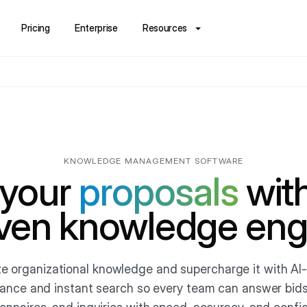
Pricing
Enterprise
Resources
KNOWLEDGE MANAGEMENT SOFTWARE
 your
proposals
with
iven knowledge eng
ze organizational knowledge and supercharge it with A
ance and instant search so every team can answer bids