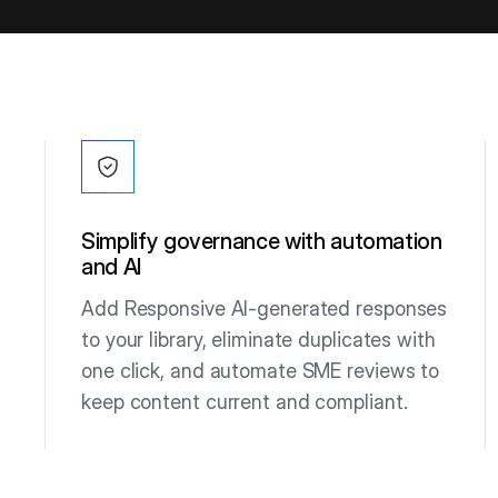
Simplify governance with automation
and AI
Add Responsive AI-generated responses
to your library, eliminate duplicates with
one click, and automate SME reviews to
keep content current and compliant.