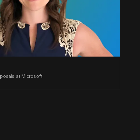
oposals at Microsoft