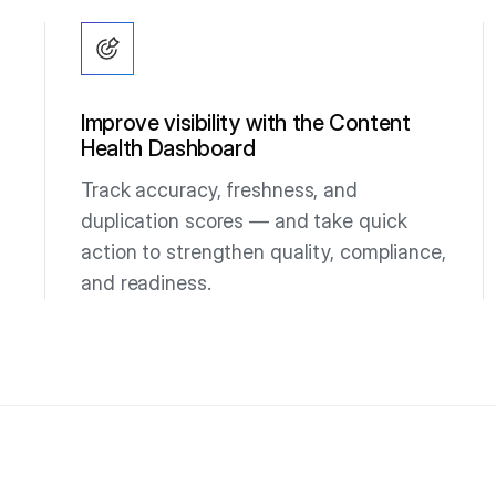
Improve visibility with the Content
Health Dashboard
Track accuracy, freshness, and
duplication scores — and take quick
action to strengthen quality, compliance,
and readiness.