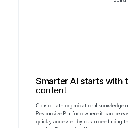
questi
Smarter AI starts with 
content
Consolidate organizational knowledge o
Responsive Platform where it can be eas
quickly accessed by customer-facing t