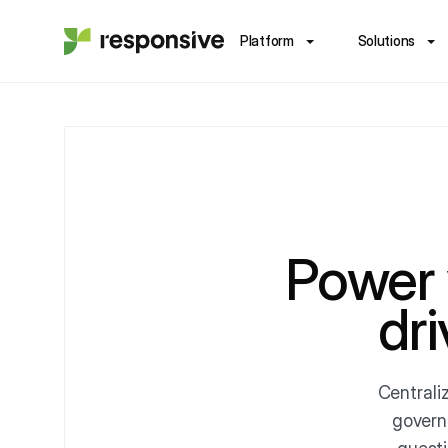
Platform
Solutions
Power
dr
Centrali
govern