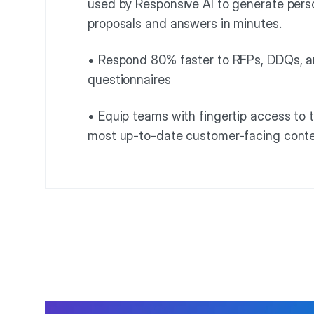
used by Responsive AI to generate pers
proposals and answers in minutes.
• Respond 80% faster to RFPs, DDQs, a
questionnaires
• Equip teams with fingertip access to t
most up-to-date customer-facing cont