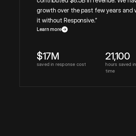
contributed $8.5B in revenue. We hav
growth over the past few years and 
it without Responsive.”
Carrie Jordan
, Global Director o
Learn more
about
Carrie Jordan
$17M
21,100
saved in response cost
hours saved i
time