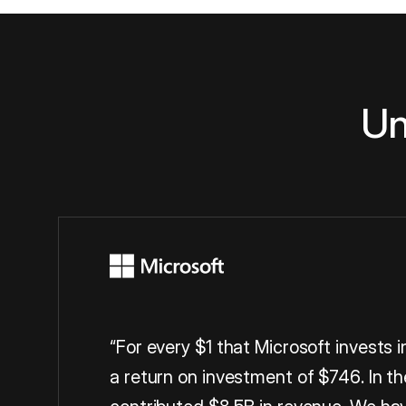
Un
“For every $1 that Microsoft invests 
a return on investment of $746. In th