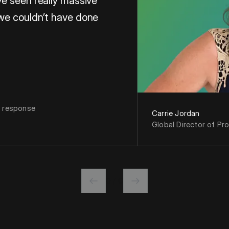
e seen really massive
we couldn’t have done
f Proposals at Microsoft
n response
Carrie Jordan
Global Director of Pr
0 / 0
Previous slide
Next slide