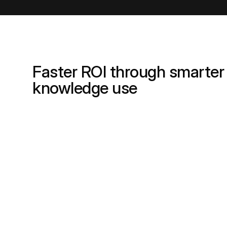
Faster ROI through smarter
knowledge use