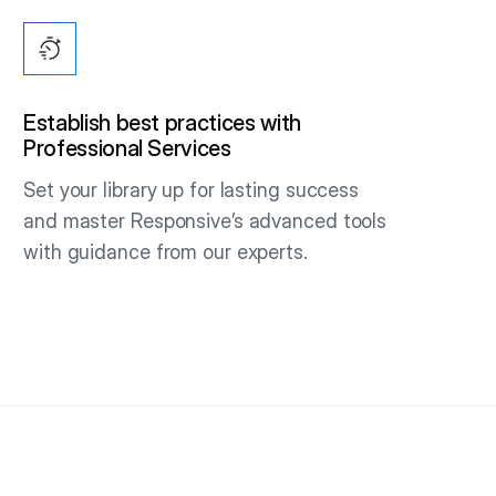
Establish best practices with
Professional Services
Set your library up for lasting success
and master Responsive’s advanced tools
with guidance from our experts.