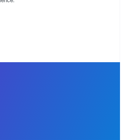
idence.