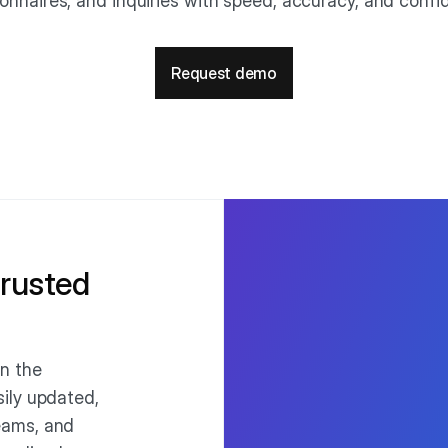
onnaires, and inquiries with speed, accuracy, and conf
Request demo
trusted
n the
ily updated,
eams, and