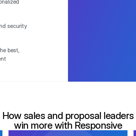
onalized
nd security
he best,
ent
How sales and proposal leaders
win more with Responsive