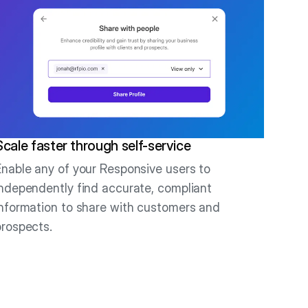
Scale faster through self-service
Enable any of your Responsive users to
independently find accurate, compliant
information to share with customers and
prospects.