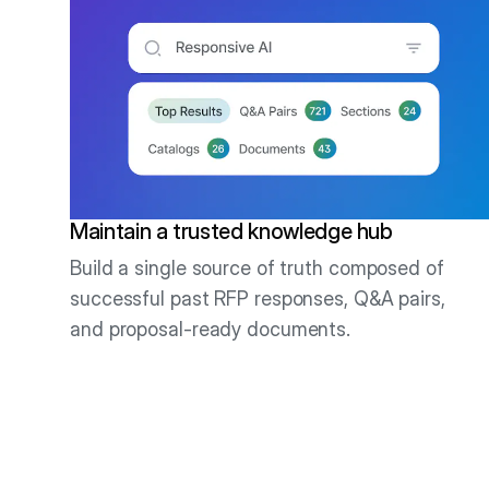
Maintain a trusted knowledge hub
Build a single source of truth composed of
successful past RFP responses, Q&A pairs,
and proposal-ready documents.