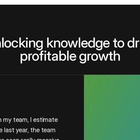
locking knowledge to dr
profitable growth
in my team, I estimate
e last year, the team