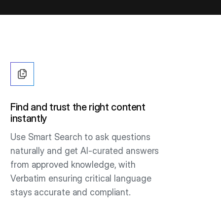
Find and trust the right content
instantly
Use Smart Search to ask questions
naturally and get AI-curated answers
from approved knowledge, with
Verbatim ensuring critical language
stays accurate and compliant.