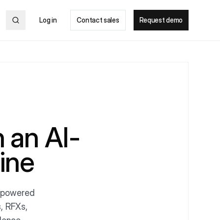
Log in
Contact sales
Request demo
 an AI-
ine
I-powered
, RFXs,