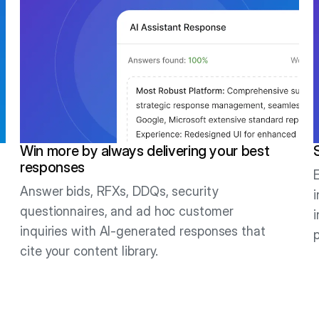
Win more by always delivering your best
responses
Answer bids, RFXs, DDQs, security
questionnaires, and ad hoc customer
inquiries with AI-generated responses that
cite your content library.