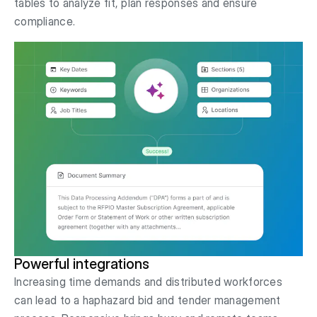
tables to analyze fit, plan responses and ensure
compliance.
Powerful integrations
Increasing time demands and distributed workforces
can lead to a haphazard bid and tender management