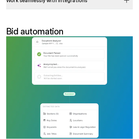
Work seamlessly with integrations
Bid automation