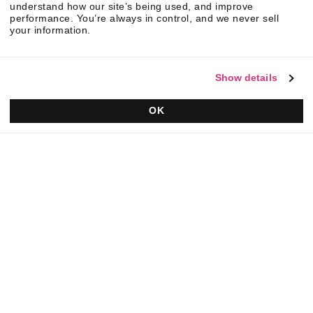
understand how our site’s being used, and improve
performance. You’re always in control, and we never sell
your information.
Show details
OK