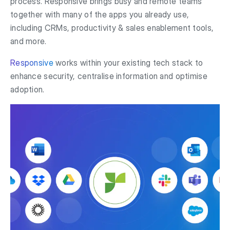
process. Responsive brings busy and remote teams
together with many of the apps you already use,
including CRMs, productivity & sales enablement tools,
and more.
Responsive
works within your existing tech stack to
enhance security, centralise information and optimise
adoption.