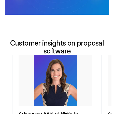
Customer insights on proposal
software
Advancing 88% of RFPs to
Ac