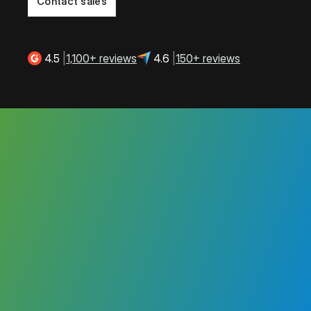
Contact sales
4.5
|
1,100+ reviews
4.6
|
150+ reviews