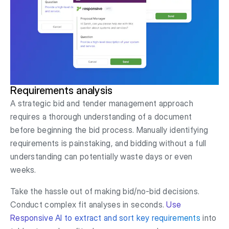
Requirements analysis
A strategic bid and tender management approach
requires a thorough understanding of a document
before beginning the bid process. Manually identifying
requirements is painstaking, and bidding without a full
understanding can potentially waste days or even
weeks.
Take the hassle out of making bid/no-bid decisions.
Conduct complex fit analyses in seconds.
Use
Responsive AI to extract and sort key requirements
into