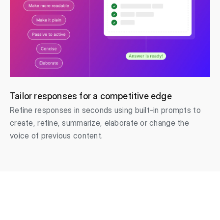
Tailor responses for a competitive edge
Refine responses in seconds using built-in prompts to
create, refine, summarize, elaborate or change the
voice of previous content.