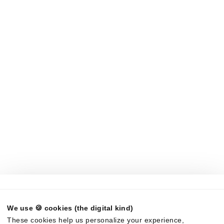
Build vs Buy
AI RFP Software
Products
Compare
Response Projects
AutogenAI
Requirements Analysis
Loopio
LookUp
Qvidian
Trust Center
Rohirrim
Request Projects
In-house AI
LLMs
Company
About Us
News
Careers
Partners
Brand Center
Legal
We use 🍪 cookies (the digital kind)
©
2026
Responsive. All rights reserved.
These cookies help us personalize your experience,
EULA
Privacy Policy
AUP