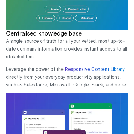
Centralised knowledge base
A single source of truth for all your vetted, most up-to-
date company information provides instant access to all
stakeholders.
Leverage the power of the
Responsive Content Library
directly from your everyday productivity applications,
such as Salesforce, Microsoft, Google, Slack, and more.