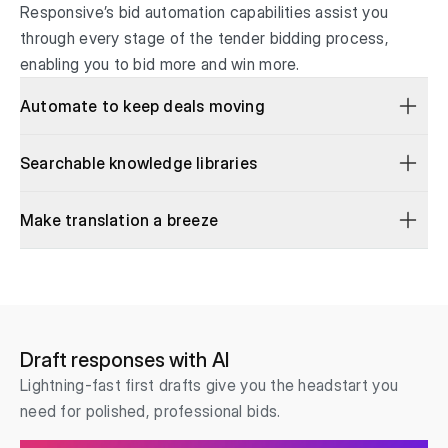
Responsive’s bid automation capabilities assist you
through every stage of the tender bidding process,
enabling you to bid more and win more.
Automate to keep deals moving
Searchable knowledge libraries
Make translation a breeze
Draft responses with AI
Lightning-fast first drafts give you the headstart you
need for polished, professional bids.