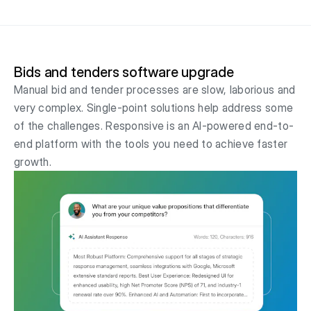
Bids and tenders software upgrade
Manual bid and tender processes are slow, laborious and
very complex. Single-point solutions help address some
of the challenges. Responsive is an AI-powered end-to-
end platform with the tools you need to achieve faster
growth.