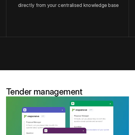
directly from your centralised knowledge base
Tender management