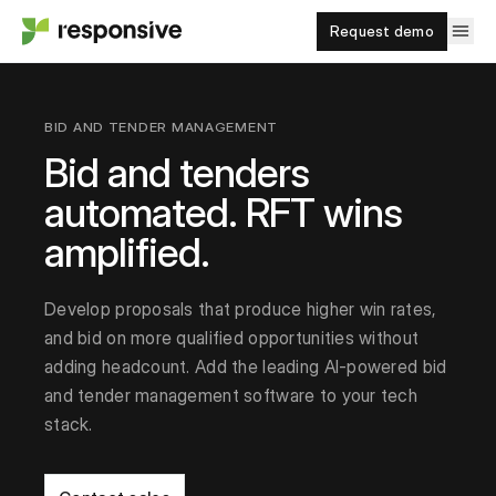
Request demo
BID AND TENDER MANAGEMENT
Bid and tenders
automated. RFT wins
amplified.
Develop proposals that produce higher win rates,
and bid on more qualified opportunities without
adding headcount. Add the leading AI-powered bid
and tender management software to your tech
stack.