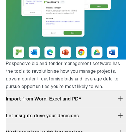
Responsive bid and tender management software has
the tools to revolutionise how you manage projects,
govern content, customise bids and leverage data to
pursue opportunities you’re most likely to win.
Import from Word, Excel and PDF
Let insights drive your decisions