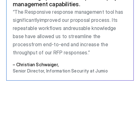
management capabilities.
“The Responsive response management tool has
significantlyimproved our proposal process. Its
repeatable workflows andreusable knowledge
base have allowed us to streamline the
processfrom end-to-end and increase the
throughput of our RFP responses.”
– Christian Schwaiger,
Senior Director, Information Security at Jumio