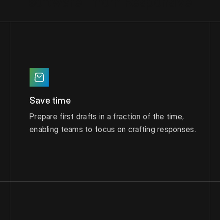
software from Responsive
Save time
Prepare first drafts in a fraction of the time,
enabling teams to focus on crafting responses.