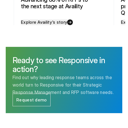
the next stage at Availity
pr
Qu
Explore Availity’s story
Exp
Ready to see Responsive in
action?
Find out why leading response teams across the
world turn to Responsive for their Strategic
Response Management and RFP software needs.
Request demo