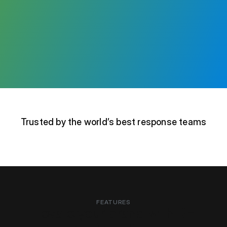
Trusted by the world’s best response teams
FEATURES
Elevate your brand with RFI