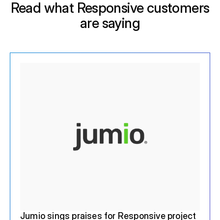
Read what Responsive customers
are saying
Jumio sings praises for Responsive project