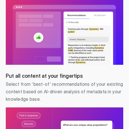
Put all content at your fingertips
Select from 'best-of' recommendations of your existing
content based on AI-driven analysis of metadata in your
knowledge base.