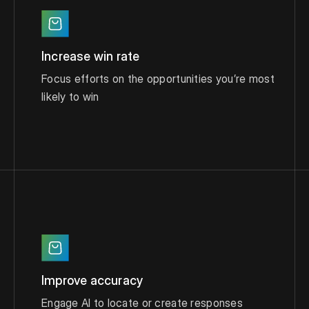
Increase win rate
Focus efforts on the opportunities you’re most
likely to win
Improve accuracy
Engage AI to locate or create responses