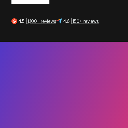
4.5
|
1,100+ reviews
4.6
|
150+ reviews