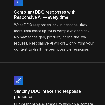
Compliant DDQ responses with
Responsive AI — every time
What DDQ responses lack in panache, they
more than make up for in complexity and risk.
No matter the geo, product, or off-the-wall
request, Responsive AI will draw only from your
content to draft the best possible response.
Simplify DDQ intake and response
processes
Put Responsive AI agents to work to automate