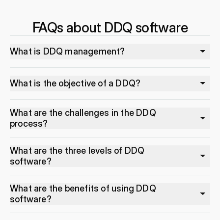
FAQs about DDQ software
What is DDQ management?
What is the objective of a DDQ?
What are the challenges in the DDQ
process?
What are the three levels of DDQ
software?
What are the benefits of using DDQ
software?