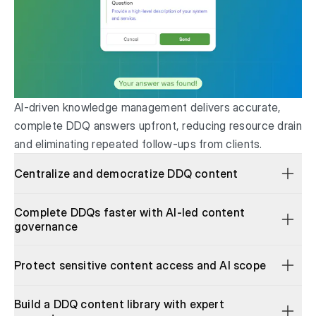
AI-driven knowledge management delivers accurate,
complete DDQ answers upfront, reducing resource drain
and eliminating repeated follow-ups from clients.
Centralize and democratize DDQ content
Complete DDQs faster with AI-led content
governance
Protect sensitive content access and AI scope
Build a DDQ content library with expert