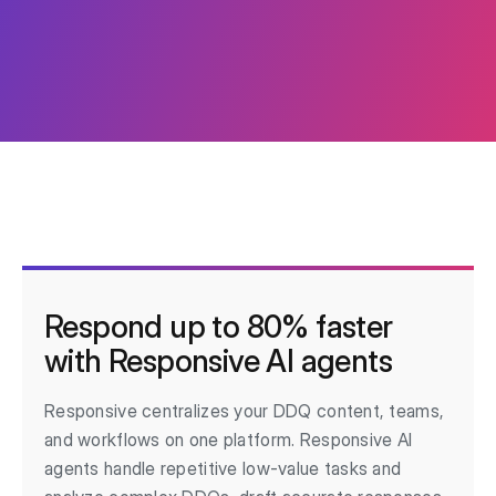
Respond up to 80% faster
with Responsive AI agents
Responsive centralizes your DDQ content, teams,
and workflows on one platform. Responsive AI
agents handle repetitive low-value tasks and