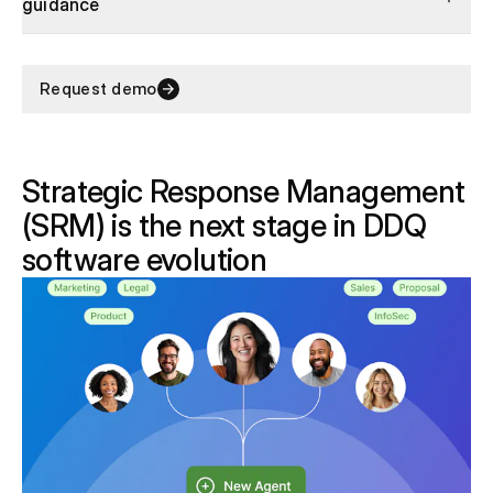
guidance
Request demo
Strategic Response Management
(SRM) is the next stage in DDQ
software evolution