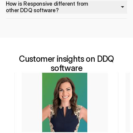
How is Responsive different from
other DDQ software?
Customer insights on DDQ
software