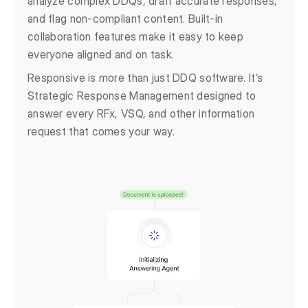
analyze complex DDQs, draft accurate responses,
and flag non-compliant content. Built-in
collaboration features make it easy to keep
everyone aligned and on task.
Responsive is more than just DDQ software. It’s
Strategic Response Management designed to
answer every RFx, VSQ, and other information
request that comes your way.