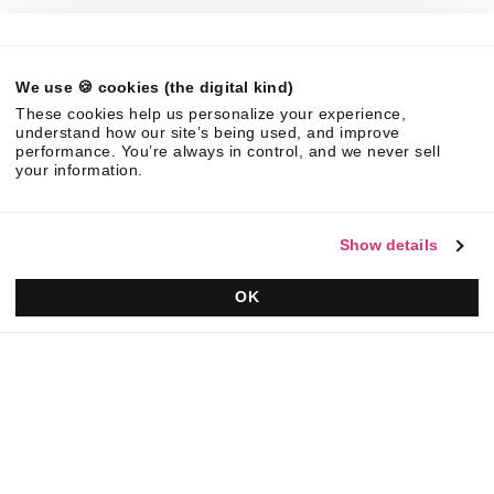
Legal
We use 🍪 cookies (the digital kind)
©
2026
Responsive. All rights reserved.
These cookies help us personalize your experience,
EULA
Privacy Policy
AUP
understand how our site’s being used, and improve
performance. You’re always in control, and we never sell
your information.
Show details
OK