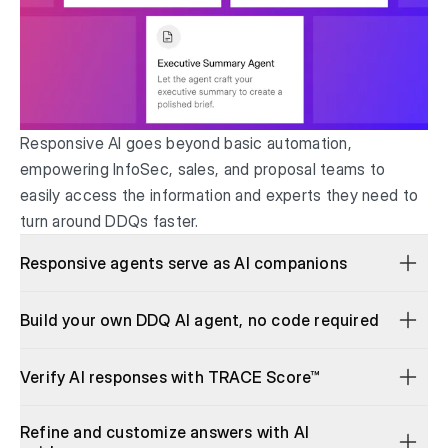
Responsive AI goes beyond basic automation,
empowering InfoSec, sales, and proposal teams to
easily access the information and experts they need to
turn around DDQs faster.
Responsive agents serve as AI companions
Build your own DDQ AI agent, no code required
Verify AI responses with TRACE Score™
Refine and customize answers with AI