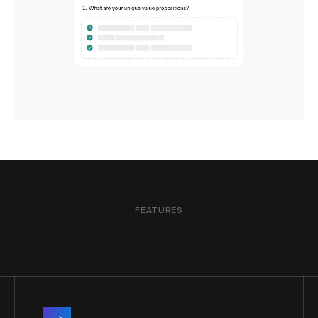
FEATURES
Earn trust faster with smarter
DDQ software