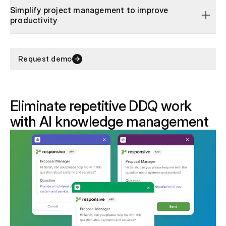
Simplify project management to improve
productivity
Request demo
Eliminate repetitive DDQ work
with AI knowledge management