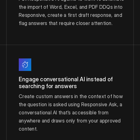
the import of Word, Excel, and PDF DDQs into
Responsive, create a first draft response, and
flag answers that require closer attention.
Engage conversational AI instead of
searching for answers
Create custom answers in the context of how
the question is asked using Responsive Ask, a
conversational AI that’s accessible from
anywhere and draws only from your approved
content.