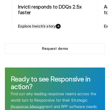
Invicti responds to DDQs 2.5x
Ac
faster
to
Explore Invicti’s story
Exp
Request demo
Ready to see Responsive in
action?
Find out why leading response teams across the
world turn to Responsive for their Strategic
Response Management and RFP software needs.