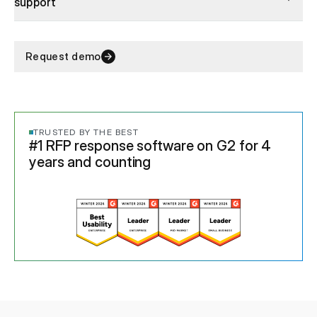
support
Request demo
TRUSTED BY THE BEST
#1 RFP response software on G2 for 4
years and counting