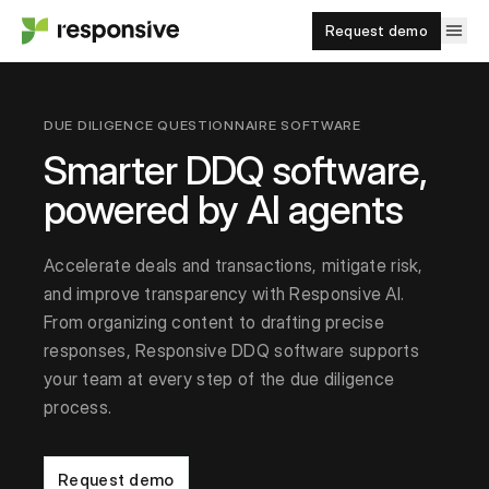
Request demo
DUE DILIGENCE QUESTIONNAIRE SOFTWARE
Smarter DDQ software,
powered by AI agents
Accelerate deals and transactions, mitigate risk,
and improve transparency with Responsive AI.
From organizing content to drafting precise
responses, Responsive DDQ software supports
your team at every step of the due diligence
process.
Request demo