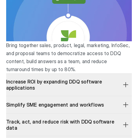
Bring together sales, product, legal, marketing, InfoSec,
and proposal teams to democratize access to DDQ
content, build answers as a team, and reduce
turnaround times by up to 80%.
Increase ROI by expanding DDQ software
applications
Simplify SME engagement and workflows
Track, act, and reduce risk with DDQ software
data