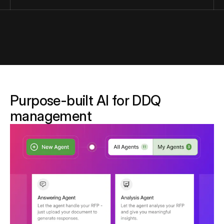
Purpose-built AI for DDQ
management