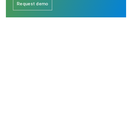
Request demo
The leader in Strategic Response Management & RFP
software.
Contact us
Ask AI for a summary of Responsive
Platform
Solutions