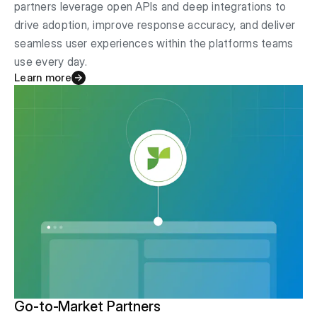
partners leverage open APIs and deep integrations to
drive adoption, improve response accuracy, and deliver
seamless user experiences within the platforms teams
use every day.
Learn more
Go-to-Market Partners