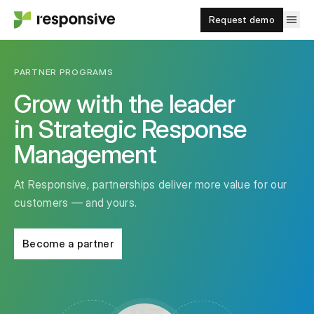
Request demo
PARTNER PROGRAMS
Grow with the leader
in Strategic Response
Management
At Responsive, partnerships deliver more value for our
customers — and yours.
Become a partner