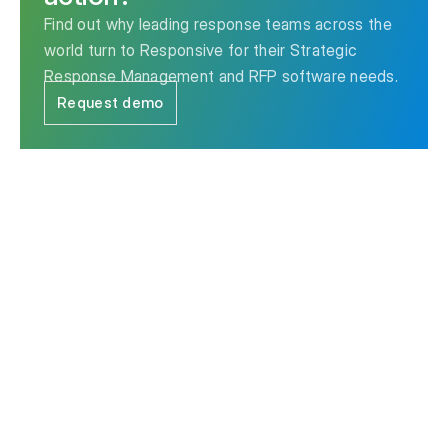
Find out why leading response teams across the
world turn to Responsive for their Strategic
Response Management and RFP software needs.
Request demo
The leader in Strategic Response Management & RFP
software.
Contact us
Ask AI for a summary of Responsive