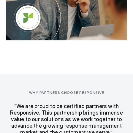
WHY PARTNERS CHOOSE RESPONSIVE
“We are proud to be certified partners with
Responsive. This partnership brings immense
value to our solutions as we work together to
advance the growing response management
market and the customers we serve.”