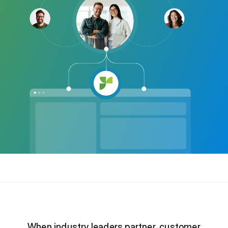
When industry leaders partner, customer