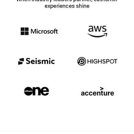
experiences shine