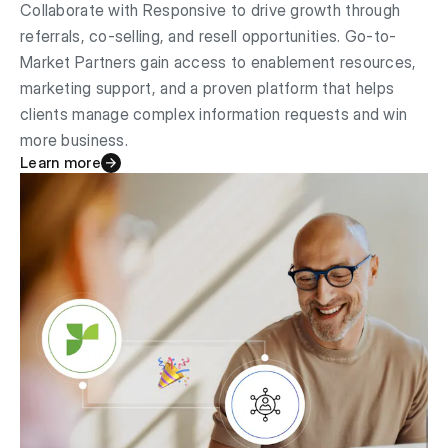
Collaborate with Responsive to drive growth through
referrals, co-selling, and resell opportunities. Go-to-
Market Partners gain access to enablement resources,
marketing support, and a proven platform that helps
clients manage complex information requests and win
more business.
Learn more