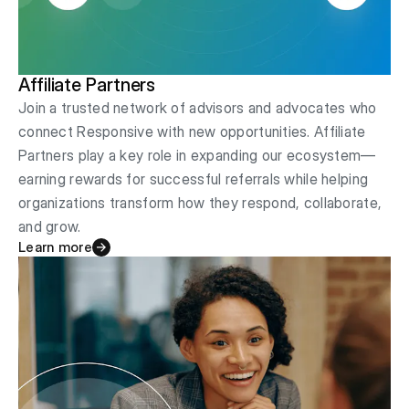
Affiliate Partners
Join a trusted network of advisors and advocates who
connect Responsive with new opportunities. Affiliate
Partners play a key role in expanding our ecosystem—
earning rewards for successful referrals while helping
organizations transform how they respond, collaborate,
and grow.
Learn more