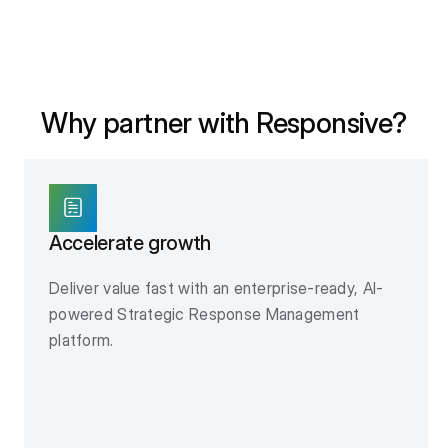
Why partner with Responsive?
Accelerate growth
Deliver value fast with an enterprise-ready, AI-
powered Strategic Response Management
platform.