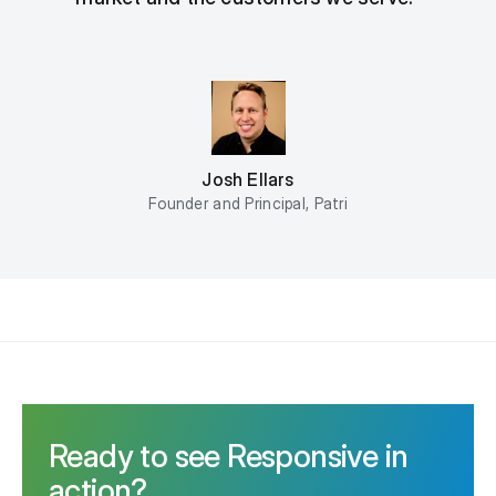
Josh Ellars
Founder and Principal, Patri
Ready to see Responsive in
action?