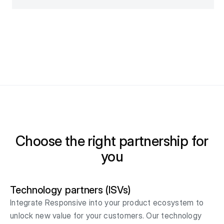
Choose the right partnership for
you
Technology partners (ISVs)
Integrate Responsive into your product ecosystem to
unlock new value for your customers. Our technology