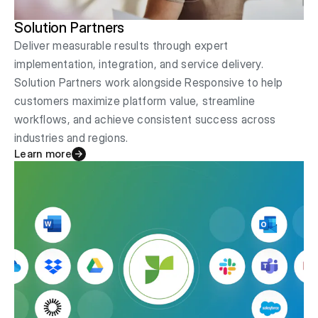
Solution Partners
Deliver measurable results through expert
implementation, integration, and service delivery.
Solution Partners work alongside Responsive to help
customers maximize platform value, streamline
workflows, and achieve consistent success across
industries and regions.
Learn more