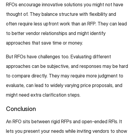
RFOs encourage innovative solutions you might not have
thought of. They balance structure with flexibility and
often require less upfront work than an RFP. They can lead
to better vendor relationships and might identify
approaches that save time or money.
But RFOs have challenges too. Evaluating different
approaches can be subjective, and responses may be hard
to compare directly. They may require more judgment to
evaluate, can lead to widely varying price proposals, and
might need extra clarification steps.
Conclusion
An RFO sits between rigid RFPs and open-ended RFIs. It
lets you present your needs while inviting vendors to show