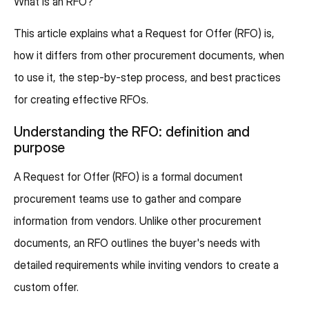
What is an RFO?
This article explains what a Request for Offer (RFO) is,
how it differs from other procurement documents, when
to use it, the step-by-step process, and best practices
for creating effective RFOs.
Understanding the RFO: definition and
purpose
A Request for Offer (RFO) is a formal document
procurement teams use to gather and compare
information from vendors. Unlike other procurement
documents, an RFO outlines the buyer's needs with
detailed requirements while inviting vendors to create a
custom offer.