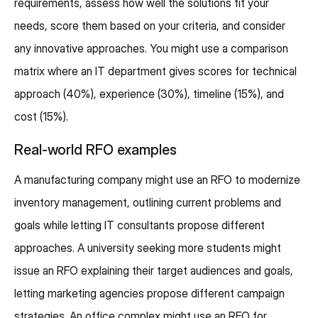
requirements, assess how well the solutions fit your
needs, score them based on your criteria, and consider
any innovative approaches. You might use a comparison
matrix where an IT department gives scores for technical
approach (40%), experience (30%), timeline (15%), and
cost (15%).
Real-world RFO examples
A manufacturing company might use an RFO to modernize
inventory management, outlining current problems and
goals while letting IT consultants propose different
approaches. A university seeking more students might
issue an RFO explaining their target audiences and goals,
letting marketing agencies propose different campaign
strategies. An office complex might use an RFO for