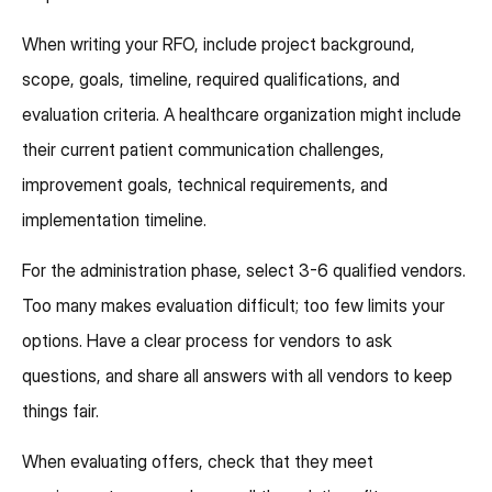
When writing your RFO, include project background,
scope, goals, timeline, required qualifications, and
evaluation criteria. A healthcare organization might include
their current patient communication challenges,
improvement goals, technical requirements, and
implementation timeline.
For the administration phase, select 3-6 qualified vendors.
Too many makes evaluation difficult; too few limits your
options. Have a clear process for vendors to ask
questions, and share all answers with all vendors to keep
things fair.
When evaluating offers, check that they meet