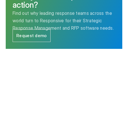
action?
Find out why leading response teams across the
world turn to Responsive for their Strategic
Response Management and RFP software needs.
Request demo
The leader in Strategic Response Management & RFP
software.
Contact us
Ask AI for a summary of Responsive