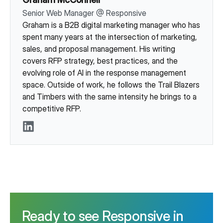
Senior Web Manager
@
Responsive
Graham is a B2B digital marketing manager who has
spent many years at the intersection of marketing,
sales, and proposal management. His writing
covers RFP strategy, best practices, and the
evolving role of AI in the response management
space. Outside of work, he follows the Trail Blazers
and Timbers with the same intensity he brings to a
competitive RFP.
LinkedIn
Ready to see Responsive in