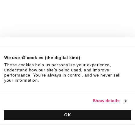
Company
About Us
News
Careers
Partners
Brand Center
Legal
We use 🍪 cookies (the digital kind)
©
2026
Responsive. All rights reserved.
These cookies help us personalize your experience,
EULA
Privacy Policy
AUP
understand how our site’s being used, and improve
performance. You’re always in control, and we never sell
your information.
Show details
OK