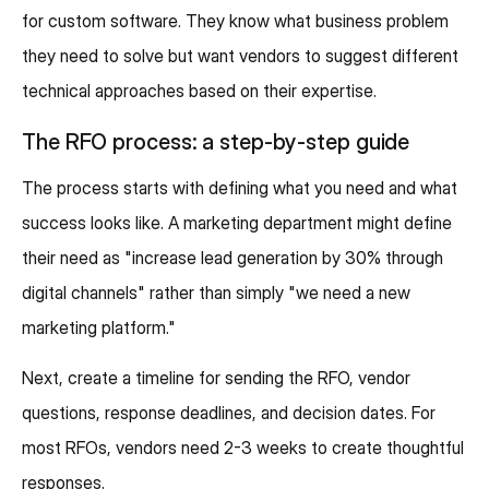
for custom software. They know what business problem
they need to solve but want vendors to suggest different
technical approaches based on their expertise.
The RFO process: a step-by-step guide
The process starts with defining what you need and what
success looks like. A marketing department might define
their need as "increase lead generation by 30% through
digital channels" rather than simply "we need a new
marketing platform."
Next, create a timeline for sending the RFO, vendor
questions, response deadlines, and decision dates. For
most RFOs, vendors need 2-3 weeks to create thoughtful
responses.