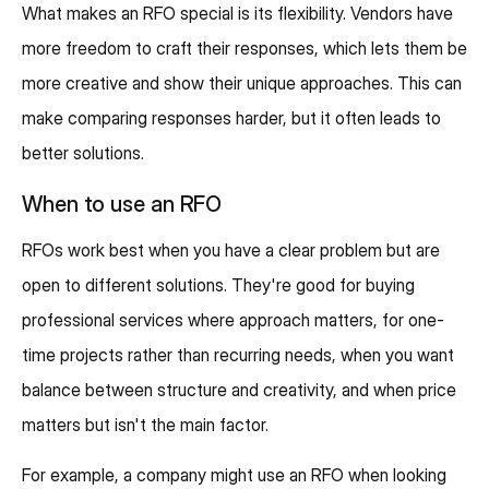
What makes an RFO special is its flexibility. Vendors have
more freedom to craft their responses, which lets them be
more creative and show their unique approaches. This can
make comparing responses harder, but it often leads to
better solutions.
When to use an RFO
RFOs work best when you have a clear problem but are
open to different solutions. They're good for buying
professional services where approach matters, for one-
time projects rather than recurring needs, when you want
balance between structure and creativity, and when price
matters but isn't the main factor.
For example, a company might use an RFO when looking