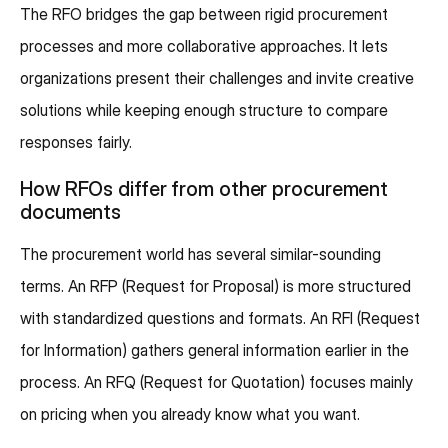
The RFO bridges the gap between rigid procurement
processes and more collaborative approaches. It lets
organizations present their challenges and invite creative
solutions while keeping enough structure to compare
responses fairly.
How RFOs differ from other procurement
documents
The procurement world has several similar-sounding
terms. An RFP (Request for Proposal) is more structured
with standardized questions and formats. An RFI (Request
for Information) gathers general information earlier in the
process. An RFQ (Request for Quotation) focuses mainly
on pricing when you already know what you want.