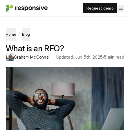
Request demo
/
Home
Blog
What is an RFO?
Graham McConnell
Updated:
Jun 5th, 2025
5 min read