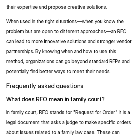
their expertise and propose creative solutions.
When used in the right situations—when you know the
problem but are open to different approaches—an RFO
can lead to more innovative solutions and stronger vendor
partnerships. By knowing when and how to use this
method, organizations can go beyond standard RFPs and
potentially find better ways to meet their needs.
Frequently asked questions
What does RFO mean in family court?
In family court, RFO stands for "Request for Order." It is a
legal document that asks a judge to make specific orders
about issues related to a family law case. These can