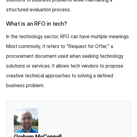
structured evaluation process.
What is an RFO in tech?
In the technology sector, RFO can have multiple meanings.
Most commonly, it refers to "Request for Offer," a
procurement document used when seeking technology
solutions or services. It allows tech vendors to propose
creative technical approaches to solving a defined
business problem.
Graham McConnell