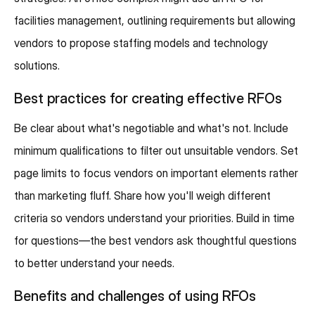
facilities management, outlining requirements but allowing
vendors to propose staffing models and technology
solutions.
Best practices for creating effective RFOs
Be clear about what's negotiable and what's not. Include
minimum qualifications to filter out unsuitable vendors. Set
page limits to focus vendors on important elements rather
than marketing fluff. Share how you'll weigh different
criteria so vendors understand your priorities. Build in time
for questions—the best vendors ask thoughtful questions
to better understand your needs.
Benefits and challenges of using RFOs