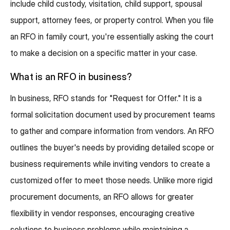
include child custody, visitation, child support, spousal
support, attorney fees, or property control. When you file
an RFO in family court, you're essentially asking the court
to make a decision on a specific matter in your case.
What is an RFO in business?
In business, RFO stands for "Request for Offer." It is a
formal solicitation document used by procurement teams
to gather and compare information from vendors. An RFO
outlines the buyer's needs by providing detailed scope or
business requirements while inviting vendors to create a
customized offer to meet those needs. Unlike more rigid
procurement documents, an RFO allows for greater
flexibility in vendor responses, encouraging creative
solutions to business problems while maintaining a