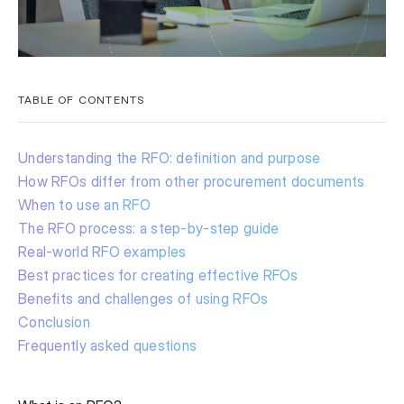
TABLE OF CONTENTS
Understanding the RFO: definition and purpose
How RFOs differ from other procurement documents
When to use an RFO
The RFO process: a step-by-step guide
Real-world RFO examples
Best practices for creating effective RFOs
Benefits and challenges of using RFOs
Conclusion
Frequently asked questions