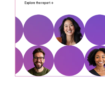
Explore the report
→