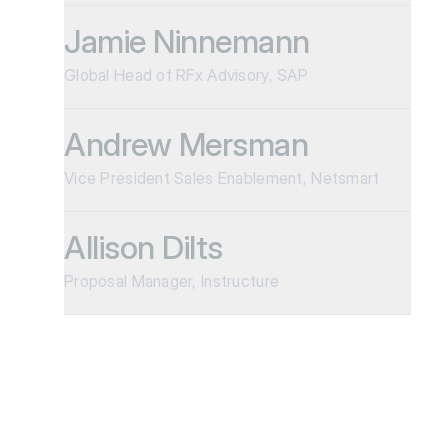
Jamie Ninnemann
Global Head of RFx Advisory, SAP
Andrew Mersman
Vice President Sales Enablement, Netsmart
Allison Dilts
Proposal Manager, Instructure