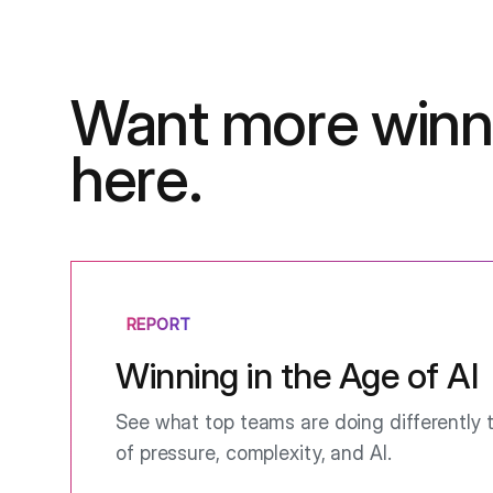
Want more winn
here.
REPORT
Winning in the Age of AI
See what top teams are doing differently t
of pressure, complexity, and AI.