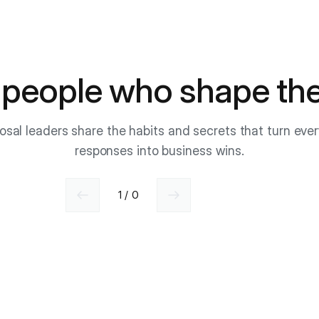
 people who shape the
osal leaders share the habits and secrets that turn eve
responses into business wins.
1 / 0
Previous slide
Next slide