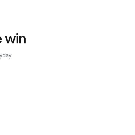
 win
ryday