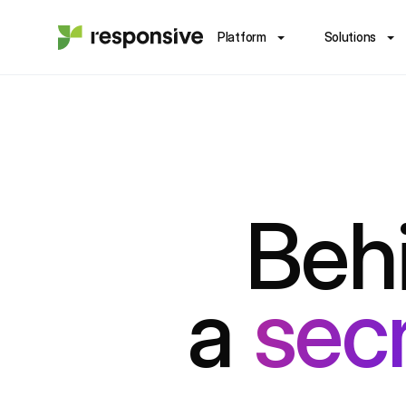
Platform
Solutions
Behi
a
sec