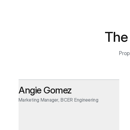
The
Prop
Angie Gomez
Marketing Manager, BCER Engineering