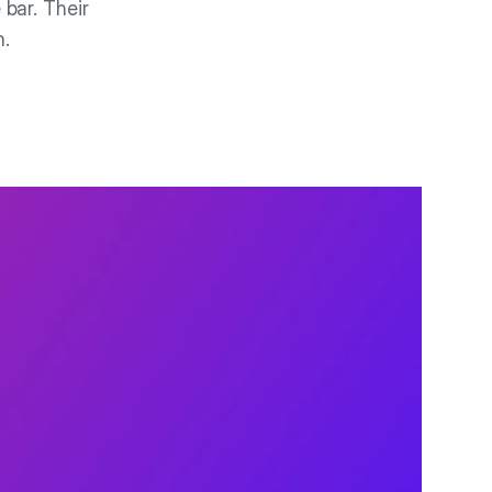
 bar. Their
n.