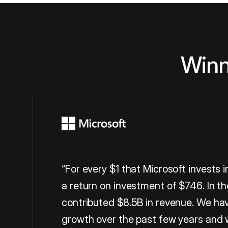
Winn
“For every $1 that Microsoft invests 
a return on investment of $746. In th
contributed $8.5B in revenue. We hav
growth over the past few years and 