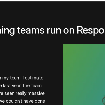
ing teams run on Respo
in my team, I estimate
e last year, the team
e seen really massive
we couldn’t have done