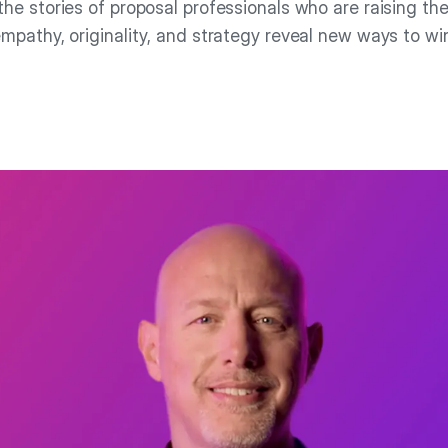
the stories of proposal professionals who are raising the
mpathy, originality, and strategy reveal new ways to wi