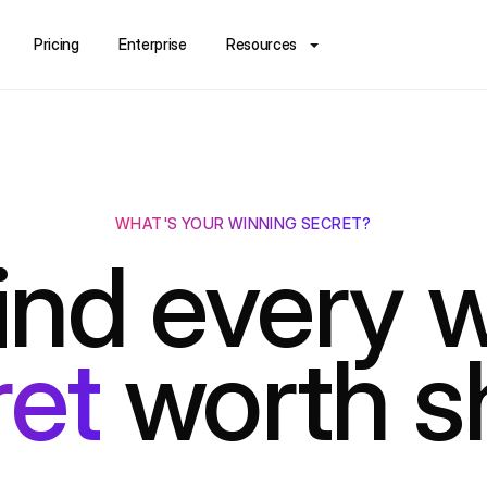
Pricing
Enterprise
Resources
WHAT'S YOUR WINNING SECRET?
nd every w
ret
worth s