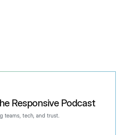
he Responsive Podcast
ng teams, tech, and trust.