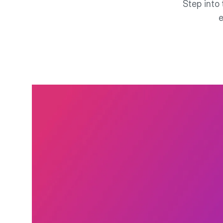
Step into 
e