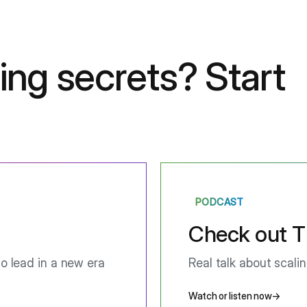
ing secrets?
Start
PODCAST
Check out T
o lead in a new era
Real talk about scali
Watch or listen now
→