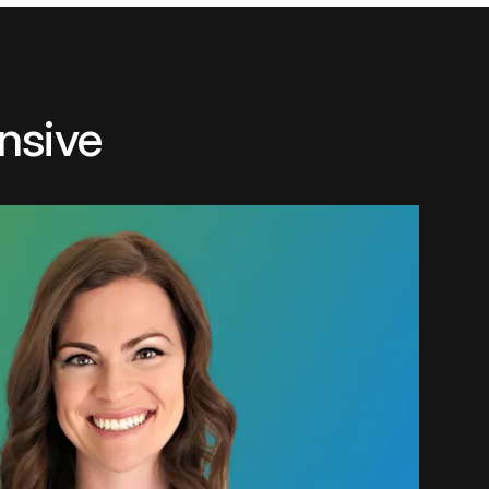
nsive