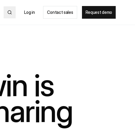
Log in
Contact sales
Request demo
in is
haring