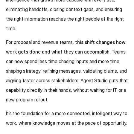
eliminating handoffs, closing context gaps, and ensuring
the right information reaches the right people at the right
time.
For proposal and revenue teams,
this shift changes how
work gets done and what they can accomplish.
Teams
can now spend less time chasing inputs and more time
shaping strategy: refining messages, validating claims, and
aligning faster across stakeholders. Agent Studio puts that
capability directly in their hands, without waiting for IT or a
new program rollout.
It’s the foundation for a more connected, intelligent way to
work, where knowledge moves at the pace of opportunity.