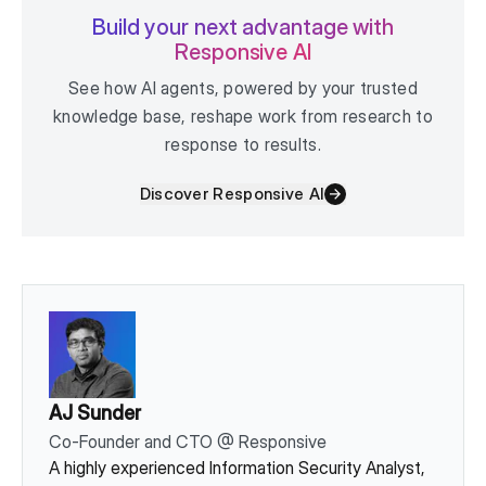
Build your next advantage with
Responsive AI
See how AI agents, powered by your trusted
knowledge base, reshape work from research to
response to results.
Discover Responsive AI
AJ Sunder
Co-Founder and CTO
@
Responsive
A highly experienced Information Security Analyst,