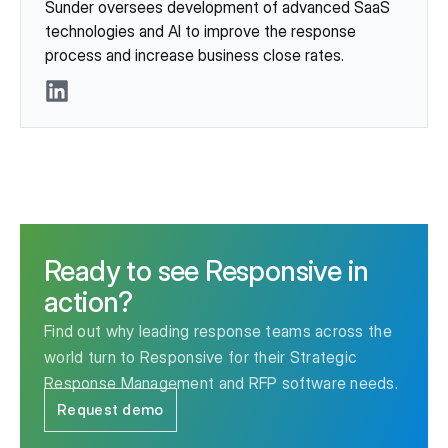
Sunder oversees development of advanced SaaS
technologies and AI to improve the response
process and increase business close rates.
LinkedIn
Ready to see Responsive in
action?
Find out why leading response teams across the
world turn to Responsive for their Strategic
Response Management and RFP software needs.
Request demo