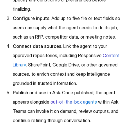
finalizing.
Configure inputs.
Add up to five file or text fields so
users can supply what the agent needs to do its job,
such as an RFP, competitor data, or meeting notes.
Connect data sources.
Link the agent to your
approved repositories, including Responsive
Content
Library
, SharePoint, Google Drive, or other governed
sources, to enrich context and keep intelligence
grounded in trusted information.
Publish and use in Ask.
Once published, the agent
appears alongside
out-of-the-box agents
within Ask.
Teams can invoke it on demand, review outputs, and
continue refining through conversation.