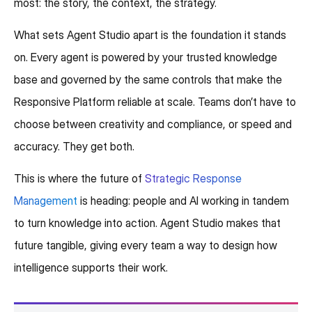
most: the story, the context, the strategy.
What sets Agent Studio apart is the foundation it stands
on. Every agent is powered by your trusted knowledge
base and governed by the same controls that make the
Responsive Platform reliable at scale. Teams don’t have to
choose between creativity and compliance, or speed and
accuracy. They get both.
This is where the future of
Strategic Response
Management
is heading: people and AI working in tandem
to turn knowledge into action. Agent Studio makes that
future tangible, giving every team a way to design how
intelligence supports their work.