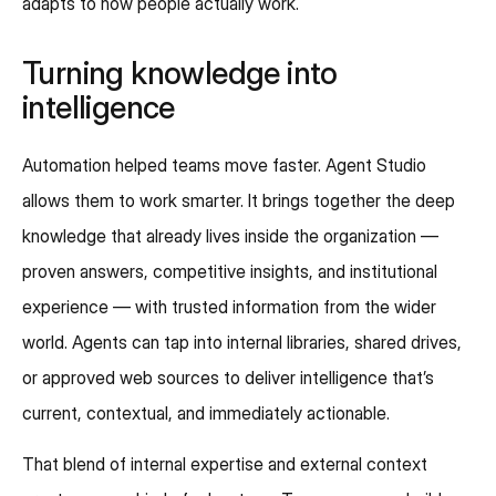
adapts to how people actually work.
Turning knowledge into
intelligence
Automation helped teams move faster. Agent Studio
allows them to work smarter. It brings together the deep
knowledge that already lives inside the organization —
proven answers, competitive insights, and institutional
experience — with trusted information from the wider
world. Agents can tap into internal libraries, shared drives,
or approved web sources to deliver intelligence that’s
current, contextual, and immediately actionable.
That blend of internal expertise and external context