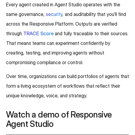
Every agent created in Agent Studio operates with the
same governance,
security
, and auditability that you’ll find
across the Responsive Platform. Outputs are verified
through
TRACE Score
and fully traceable to their sources.
That means teams can experiment confidently by
creating, testing, and improving agents without
compromising compliance or control.
Over time, organizations can build portfolios of agents that
form a living ecosystem of workflows that reflect their
unique knowledge, voice, and strategy.
Watch a demo of Responsive
Agent Studio