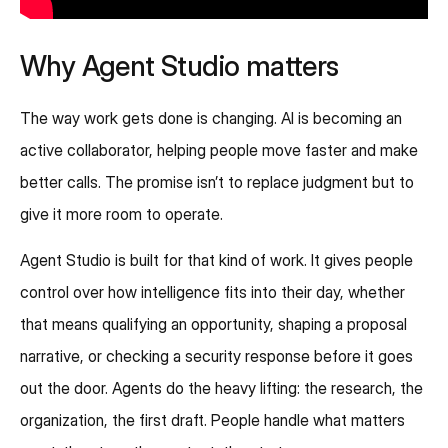
Why Agent Studio matters
The way work gets done is changing. AI is becoming an
active collaborator, helping people move faster and make
better calls. The promise isn’t to replace judgment but to
give it more room to operate.
Agent Studio is built for that kind of work. It gives people
control over how intelligence fits into their day, whether
that means qualifying an opportunity, shaping a proposal
narrative, or checking a security response before it goes
out the door. Agents do the heavy lifting: the research, the
organization, the first draft. People handle what matters