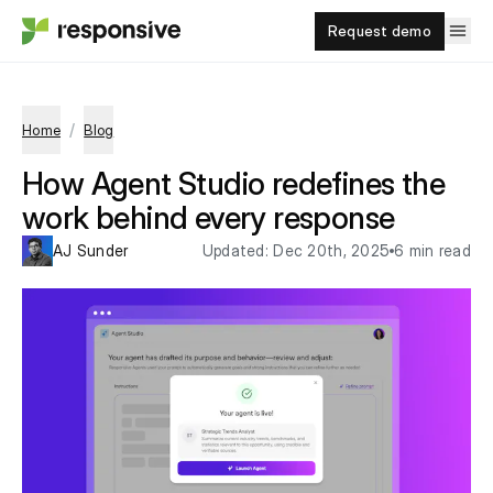
Request demo
/
Home
Blog
How Agent Studio redefines the
work behind every response
AJ Sunder
Updated:
Dec 20th, 2025
6 min read