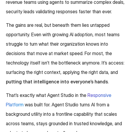
revenue teams using agents to summarize complex deals,
security leads validating responses faster than ever.
The gains are real, but beneath them lies untapped
opportunity. Even with growing AI adoption, most teams
struggle to turn what their organization knows into
decisions that move at market speed. For most, the
technology itself isn’t the bottleneck anymore. It’s access:
surfacing the right context, applying the right data, and
putting that intelligence into everyone’s hands
.
That’s exactly what Agent Studio in the
Responsive
Platform
was built for. Agent Studio turns AI from a
background utility into a frontline capability that scales
across teams, stays grounded in trusted knowledge, and