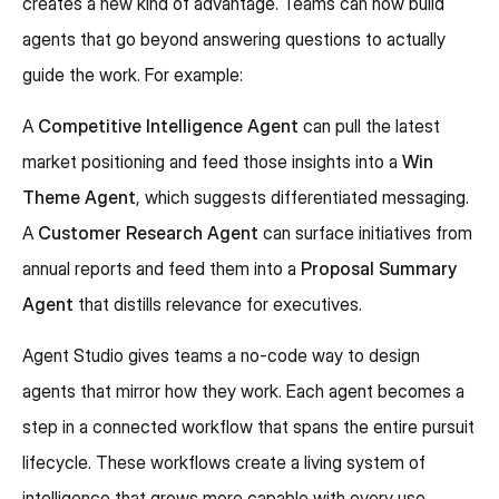
creates a new kind of advantage. Teams can now build
agents that go beyond answering questions to actually
guide the work. For example:
A
Competitive Intelligence Agent
can pull the latest
market positioning and feed those insights into a
Win
Theme Agent
, which suggests differentiated messaging.
A
Customer Research Agent
can surface initiatives from
annual reports and feed them into a
Proposal Summary
Agent
that distills relevance for executives.
Agent Studio gives teams a no-code way to design
agents that mirror how they work. Each agent becomes a
step in a connected workflow that spans the entire pursuit
lifecycle. These workflows create a living system of
intelligence that grows more capable with every use,