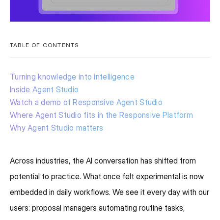
TABLE OF CONTENTS
Turning knowledge into intelligence
Inside Agent Studio
Watch a demo of Responsive Agent Studio
Where Agent Studio fits in the Responsive Platform
Why Agent Studio matters
Across industries, the AI conversation has shifted from
potential to practice. What once felt experimental is now
embedded in daily workflows. We see it every day with our
users: proposal managers automating routine tasks,