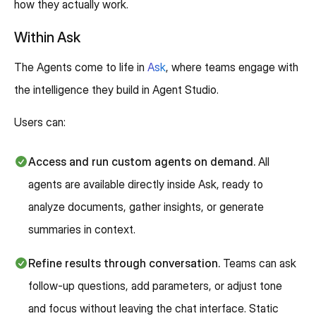
how they actually work.
Within Ask
The Agents come to life in
Ask
, where teams engage with
the intelligence they build in Agent Studio.
Users can:
Access and run custom agents on demand.
All
agents are available directly inside Ask, ready to
analyze documents, gather insights, or generate
summaries in context.
Refine results through conversation.
Teams can ask
follow-up questions, add parameters, or adjust tone
and focus without leaving the chat interface. Static