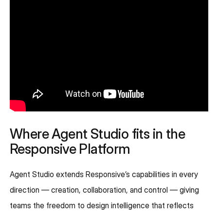
Where Agent Studio fits in the
Responsive Platform
Agent Studio extends Responsive’s capabilities in every
direction — creation, collaboration, and control — giving
teams the freedom to design intelligence that reflects