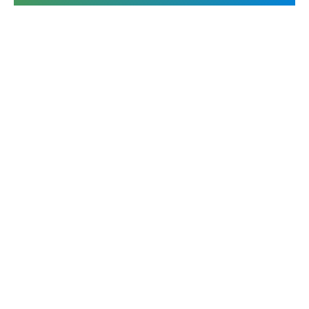
The leader in Strategic Response Management & RFP
software.
Contact us
Ask AI for a summary of Responsive
Platform
Solutions
Overview
RFPs
Responsive AI
Proposals
Integrations
DDQs