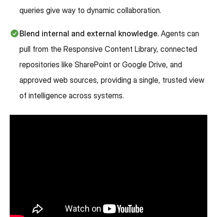
queries give way to dynamic collaboration.
Blend internal and external knowledge.
Agents can
pull from the Responsive Content Library, connected
repositories like SharePoint or Google Drive, and
approved web sources, providing a single, trusted view
of intelligence across systems.