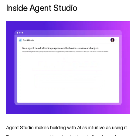
Inside Agent Studio
Agent Studio makes building with AI as intuitive as using it.