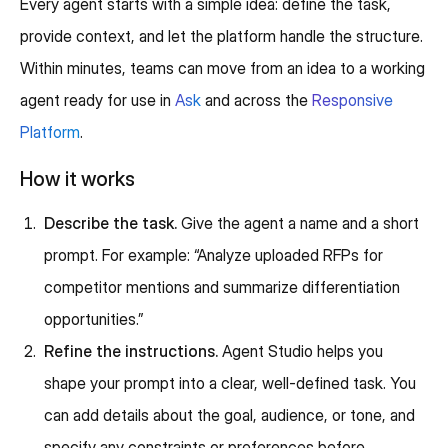
Every agent starts with a simple idea: define the task,
provide context, and let the platform handle the structure.
Within minutes, teams can move from an idea to a working
agent ready for use in
Ask
and across the
Responsive
Platform
.
How it works
Describe the task.
Give the agent a name and a short
prompt. For example: “Analyze uploaded RFPs for
competitor mentions and summarize differentiation
opportunities.”
Refine the instructions.
Agent Studio helps you
shape your prompt into a clear, well-defined task. You
can add details about the goal, audience, or tone, and
specify any constraints or preferences before