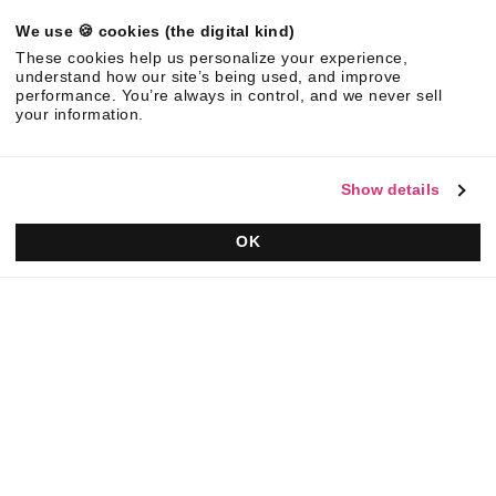
We use 🍪 cookies (the digital kind)
©
2026
Responsive. All rights reserved.
These cookies help us personalize your experience,
EULA
Privacy Policy
AUP
understand how our site’s being used, and improve
performance. You’re always in control, and we never sell
your information.
Show details
OK