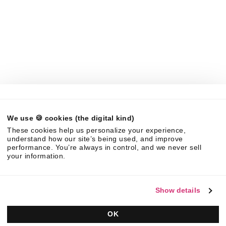
LLMs
Company
About Us
News
Careers
Partners
Brand Center
Legal
We use 🍪 cookies (the digital kind)
©
2026
Responsive. All rights reserved.
These cookies help us personalize your experience,
EULA
Privacy Policy
AUP
understand how our site’s being used, and improve
performance. You’re always in control, and we never sell
your information.
Show details
OK