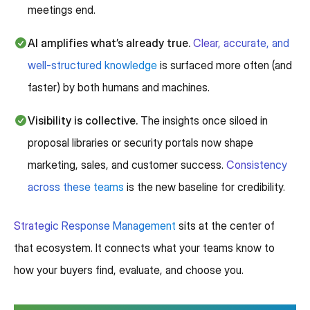
meetings end.
AI amplifies what’s already true.
Clear, accurate, and
well-structured knowledge
is surfaced more often (and
faster) by both humans and machines.
Visibility is collective.
The insights once siloed in
proposal libraries or security portals now shape
marketing, sales, and customer success.
Consistency
across these teams
is the new baseline for credibility.
Strategic Response Management
sits at the center of
that ecosystem. It connects what your teams know to
how your buyers find, evaluate, and choose you.