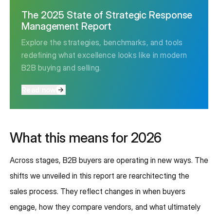
The 2025 State of Strategic Response
Management Report
Explore the strategies, benchmarks, and tools
redefining what excellence looks like in modern
B2B buying and selling.
Read now
What this means for 2026
Across stages, B2B buyers are operating in new ways. The
shifts we unveiled in this report are rearchitecting the
sales process. They reflect changes in when buyers
engage, how they compare vendors, and what ultimately