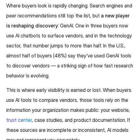
Where buyers look is rapidly changing. Search engines and
peer recommendations still top the list, but
a new player
is reshaping discovery
: GenAI. One in three buyers now
use AI chatbots to surface vendors, and in the technology
sector, that number jumps to more than half. In the U.S.,
almost half of buyers (48%) say they’ve used GenAI tools
to discover vendors — a striking sign of how fast research
behavior is evolving.
This is where early visibility is earned or lost. When buyers
use AI tools to compare vendors, those tools rely on the
information your organization makes public: your website,
trust center
, case studies, and product documentation. If
these sources are incomplete or inconsistent, AI models