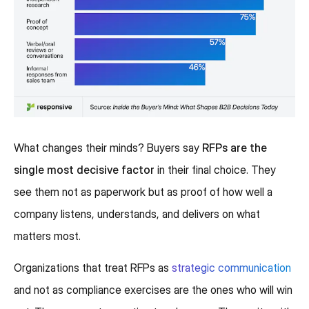
What changes their minds? Buyers say
RFPs are the
single most decisive factor
in their final choice. They
see them not as paperwork but as proof of how well a
company listens, understands, and delivers on what
matters most.
Organizations that treat RFPs as
strategic communication
and not as compliance exercises are the ones who will win