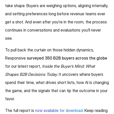
take shape. Buyers are weighing options, aligning internally,
and setting preferences long before revenue teams ever
get a shot. And even after you’re in the room, the process
continues in conversations and evaluations you’ll never
see.
To pull back the curtain on those hidden dynamics,
Responsive
surveyed 350 B2B buyers across the globe
for our latest report,
Inside the Buyer’s Mind: What
Shapes B2B Decisions Today
. It uncovers where buyers
spend their time, what drives short lists, how AI is changing
the game, and the signals that can tip the outcome in your
favor.
The full report is
now available for download
. Keep reading