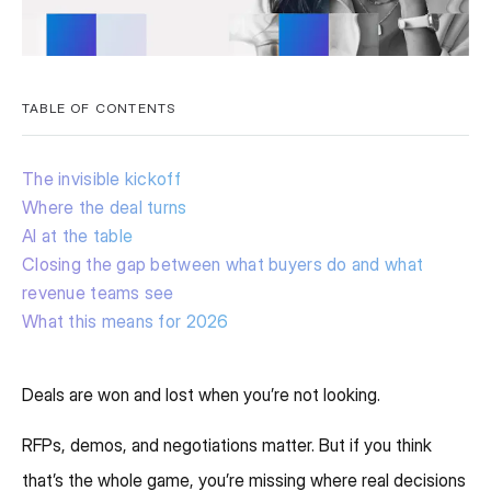
TABLE OF CONTENTS
The invisible kickoff
Where the deal turns
AI at the table
Closing the gap between what buyers do and what
revenue teams see
What this means for 2026
Deals are won and lost when you’re not looking.
RFPs, demos, and negotiations matter. But if you think
that’s the whole game, you’re missing where real decisions