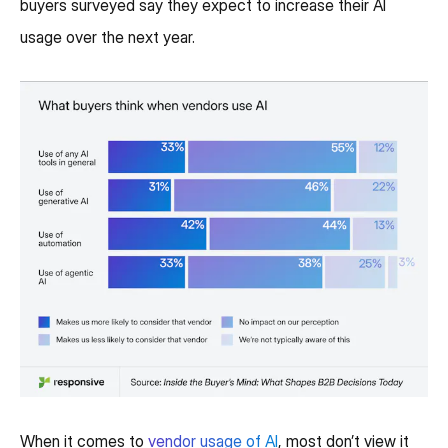
buyers surveyed say they expect to increase their AI
usage over the next year.
When it comes to
vendor usage of AI
, most don’t view it