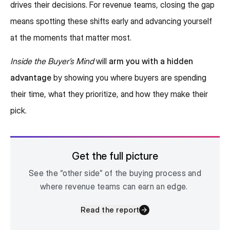
drives their decisions. For revenue teams, closing the gap
means spotting these shifts early and advancing yourself
at the moments that matter most.
Inside the Buyer’s Mind
will
arm you with a hidden
advantage
by showing you where buyers are spending
their time, what they prioritize, and how they make their
pick.
Get the full picture
See the “other side” of the buying process and
where revenue teams can earn an edge.
Read the report