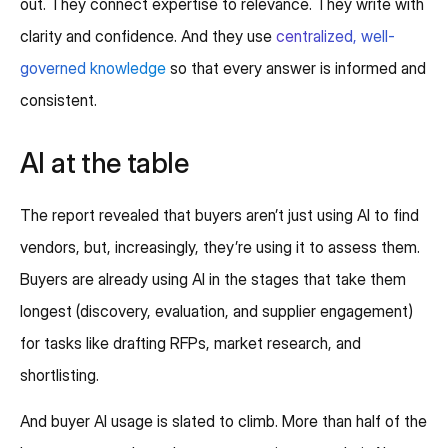
out. They connect expertise to relevance. They write with
clarity and confidence. And they use
centralized, well-
governed knowledge
so that every answer is informed and
consistent.
AI at the table
The report revealed that buyers aren’t just using AI to find
vendors, but, increasingly, they’re using it to assess them.
Buyers are already using AI in the stages that take them
longest (discovery, evaluation, and supplier engagement)
for tasks like drafting RFPs, market research, and
shortlisting.
And buyer AI usage is slated to climb. More than half of the