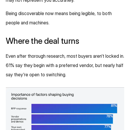
may not represent you accurately.
Being discoverable now means being legible, to both
people and machines.
Where the deal turns
Even after thorough research, most buyers aren’t locked in.
61% say they begin with a preferred vendor, but nearly half
say they’re open to switching.