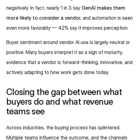
negatively. In fact, nearly 1 in 3 say
GenAI makes them
more likely to consider a vendo
r, and automation is seen
even more favorably — 42% say it improves perception.
Buyer sentiment around vendor AI use is largely neutral or
positive. Many buyers interpret it as a sign of maturity,
evidence that a vendor is forward-thinking, innovative, and
actively adapting to how work gets done today.
Closing the gap between what
buyers do and what revenue
teams see
Across industries, the buying process has splintered.
Multiple teams influence the outcome, and the channels