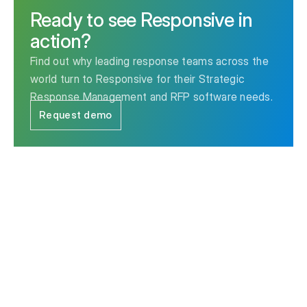
Ready to see Responsive in
action?
Find out why leading response teams across the
world turn to Responsive for their Strategic
Response Management and RFP software needs.
Request demo
The leader in Strategic Response Management & RFP
software.
Contact us