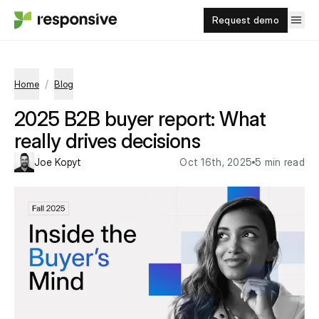
Request demo
/
Home
Blog
2025 B2B buyer report: What
really drives decisions
Joe Kopyt
Oct 16th, 2025
5 min read