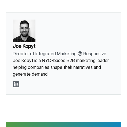
Joe Kopyt
Director of Integrated Marketing
@
Responsive
Joe Kopyt is a NYC-based B2B marketing leader
helping companies shape their narratives and
generate demand.
LinkedIn