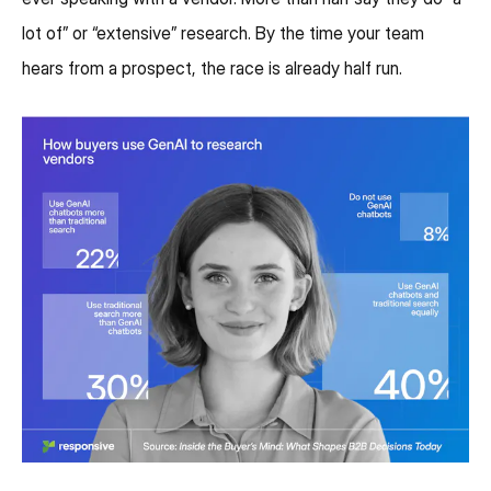
lot of” or “extensive” research. By the time your team
hears from a prospect, the race is already half run.