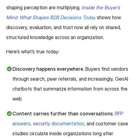
shaping perception are multiplying.
Inside the Buyer’s
Mind: What Shapes B2B Decisions Today
shows how
discovery, evaluation, and trust now all rely on shared,
structured knowledge across an organization.
Here’s what’s true today:
Discovery happens everywhere.
Buyers find vendors
through search, peer referrals, and increasingly, GenAI
chatbots that summarize information from across the
web.
Content carries further than conversations.
RFP
answers
,
security documentation
, and customer case
studies circulate inside organizations long after