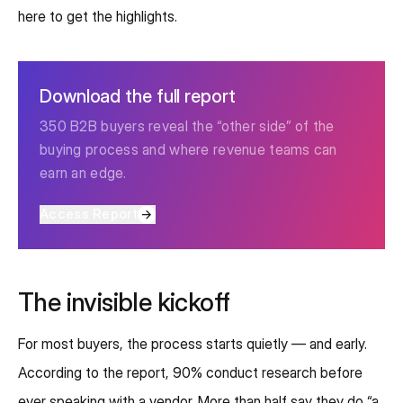
here to get the highlights.
Download the full report
350 B2B buyers reveal the “other side” of the
buying process and where revenue teams can
earn an edge.
Access Report
The invisible kickoff
For most buyers, the process starts quietly — and early.
According to the report, 90% conduct research before
ever speaking with a vendor. More than half say they do “a