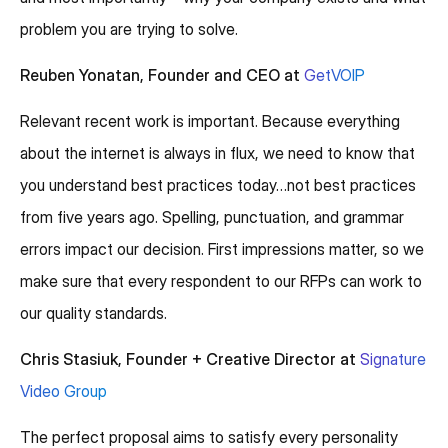
problem you are trying to solve.
Reuben Yonatan, Founder and CEO at
GetVOIP
Relevant recent work is important. Because everything
about the internet is always in flux, we need to know that
you understand best practices today…not best practices
from five years ago. Spelling, punctuation, and grammar
errors impact our decision. First impressions matter, so we
make sure that every respondent to our RFPs can work to
our quality standards.
Chris Stasiuk, Founder + Creative Director at
Signature
Video Group
The perfect proposal aims to satisfy every personality