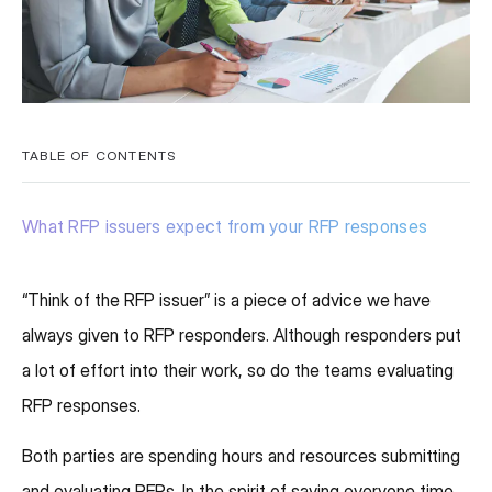
TABLE OF CONTENTS
What RFP issuers expect from your RFP responses
“Think of the RFP issuer” is a piece of advice we have
always given to RFP responders. Although responders put
a lot of effort into their work, so do the teams evaluating
RFP responses.
Both parties are spending hours and resources submitting
and evaluating RFPs. In the spirit of saving everyone time