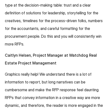
type at the decision-making table: trust and a clear
definition of solutions for leadership, storytelling for the
creatives, timelines for the process-driven folks, numbers
for the accountants, and careful formatting for the
procurement people. Do this and you will consistently win
more RFPs.
Caitlyn Helsen, Project Manager at Watchdog Real
Estate Project Management
Graphics really help! We understand there is a lot of
information to report, but long narratives can be
cumbersome and make the RFP response feel daunting.
RFPs that convey information in a creative way are more
dynamic, and therefore, the reader is more engaged in the