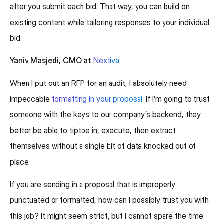
after you submit each bid. That way, you can build on
existing content while tailoring responses to your individual
bid.
Yaniv Masjedi, CMO at
Nextiva
When I put out an RFP for an audit, I absolutely need
impeccable
formatting in your proposal
. If I’m going to trust
someone with the keys to our company’s backend, they
better be able to tiptoe in, execute, then extract
themselves without a single bit of data knocked out of
place.
If you are sending in a proposal that is improperly
punctuated or formatted, how can I possibly trust you with
this job? It might seem strict, but I cannot spare the time