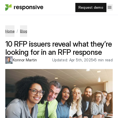
Request demo
/
Home
Blog
10 RFP issuers reveal what they’re
looking for in an RFP response
Konnor Martin
Updated:
Apr 5th, 2025
5 min read