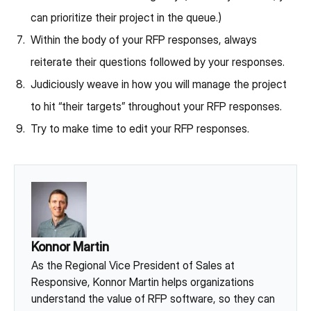
can prioritize their project in the queue.)
Within the body of your RFP responses, always
reiterate their questions followed by your responses.
Judiciously weave in how you will manage the project
to hit “their targets” throughout your RFP responses.
Try to make time to edit your RFP responses.
Konnor Martin
As the Regional Vice President of Sales at
Responsive, Konnor Martin helps organizations
understand the value of RFP software, so they can