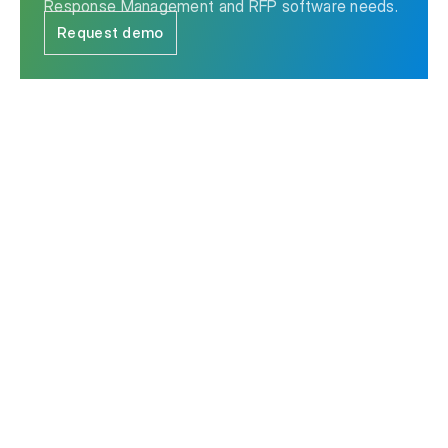
Response Management and RFP software needs.
Request demo
The leader in Strategic Response Management & RFP
software.
Contact us
Ask AI for a summary of Responsive