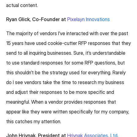
actual content.
Ryan Glick, Co-Founder at
Pixelayn Innovations
The majority of vendors I’ve interacted with over the past
15 years have used cookie-cutter RFP responses that they
send to all inquiring businesses. Sure, it’s understandable
to use standard responses for some RFP questions, but
this shouldn’t be the strategy used for everything. Rarely
do I see vendors take the time to research my business
and adjust their responses to be more specific and
meaningful. When a vendor provides responses that
appear like they were written specifically for my company,
this catches my attention.
John Hrivnak, President at
Hrivnak Associates, Ltd.