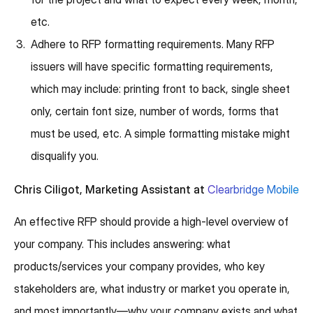
etc.
Adhere to RFP formatting requirements. Many RFP
issuers will have specific formatting requirements,
which may include: printing front to back, single sheet
only, certain font size, number of words, forms that
must be used, etc. A simple formatting mistake might
disqualify you.
Chris Ciligot, Marketing Assistant at
Clearbridge Mobile
An effective RFP should provide a high-level overview of
your company. This includes answering: what
products/services your company provides, who key
stakeholders are, what industry or market you operate in,
and most importantly—why your company exists and what