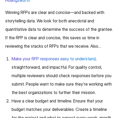
Hollingsworth
Winning RFPs are clear and concise—and backed with
storytelling data. We look for both anecdotal and
quantitative data to determine the success of the grantee.
If the RFP is clear and concise, this saves us time in
reviewing the stacks of RFPs that we receive. Also…
Make your RFP responses easy to understand
,
straightforward, and impactful. For quality control,
multiple reviewers should check responses before you
submit. People want to make sure they’re working with
the best organizations to further their mission.
Have a clear budget and timeline. Ensure that your
budget matches your deliverables. Create a timeline
for the project and what to expect every week, month,