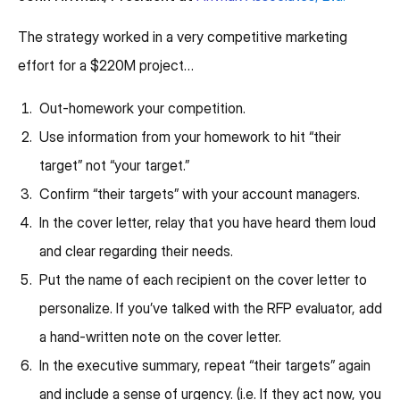
The strategy worked in a very competitive marketing
effort for a $220M project…
Out-homework your competition.
Use information from your homework to hit “their
target” not “your target.”
Confirm “their targets” with your account managers.
In the cover letter, relay that you have heard them loud
and clear regarding their needs.
Put the name of each recipient on the cover letter to
personalize. If you’ve talked with the RFP evaluator, add
a hand-written note on the cover letter.
In the executive summary, repeat “their targets” again
and include a sense of urgency. (i.e. If they act now, you