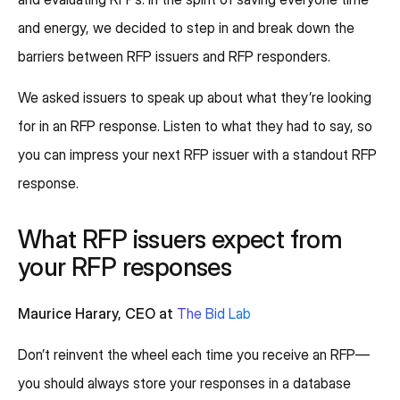
and energy, we decided to step in and break down the
barriers between RFP issuers and RFP responders.
We asked issuers to speak up about what they’re looking
for in an RFP response. Listen to what they had to say, so
you can impress your next RFP issuer with a standout RFP
response.
What RFP issuers expect from
your RFP responses
Maurice Harary, CEO at
The Bid Lab
Don’t reinvent the wheel each time you receive an RFP—
you should always store your responses in a database