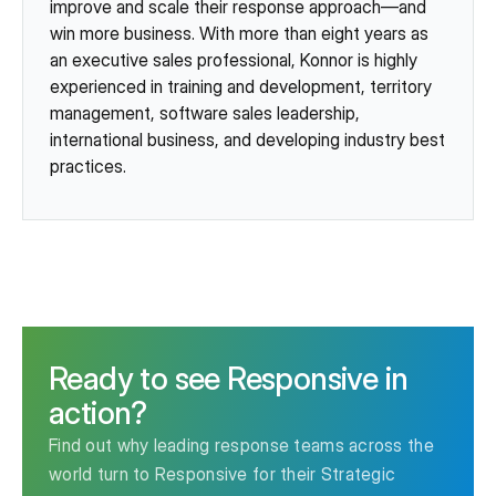
improve and scale their response approach—and
win more business. With more than eight years as
an executive sales professional, Konnor is highly
experienced in training and development, territory
management, software sales leadership,
international business, and developing industry best
practices.
Ready to see Responsive in
action?
Find out why leading response teams across the
world turn to Responsive for their Strategic