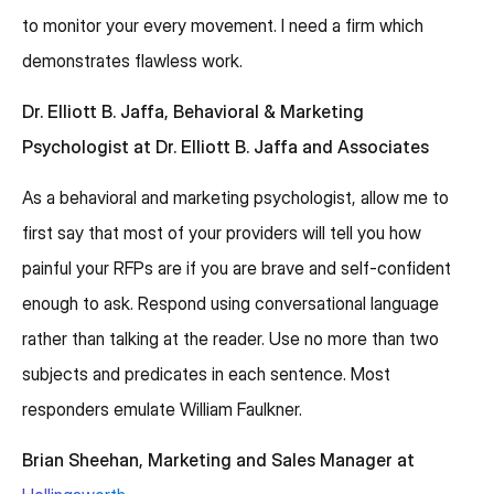
to monitor your every movement. I need a firm which
demonstrates flawless work.
Dr. Elliott B. Jaffa, Behavioral & Marketing
Psychologist at Dr. Elliott B. Jaffa and Associates
As a behavioral and marketing psychologist, allow me to
first say that most of your providers will tell you how
painful your RFPs are if you are brave and self-confident
enough to ask. Respond using conversational language
rather than talking at the reader. Use no more than two
subjects and predicates in each sentence. Most
responders emulate William Faulkner.
Brian Sheehan, Marketing and Sales Manager at