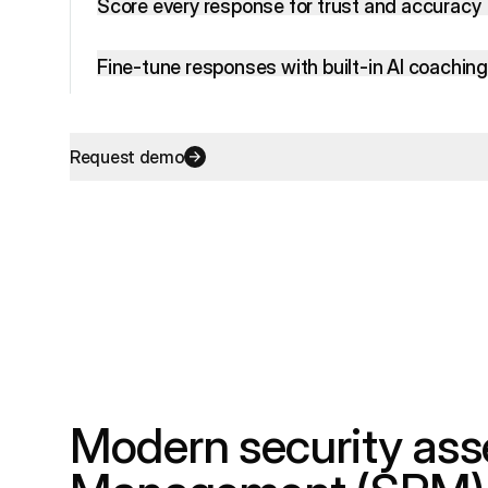
Score every response for trust and accuracy
Fine-tune responses with built-in AI coaching
Request demo
Modern security as