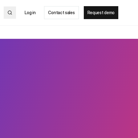
Log in
Contact sales
Request demo