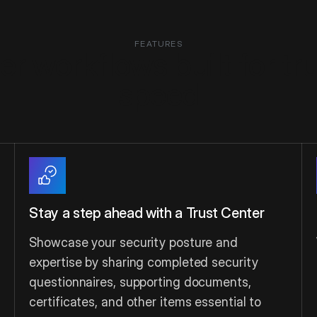
FEATURES
r workflows built for tr
speed
Stay a step ahead with a Trust Center
Showcase your security posture and
expertise by sharing completed security
questionnaires, supporting documents,
certificates, and other items essential to