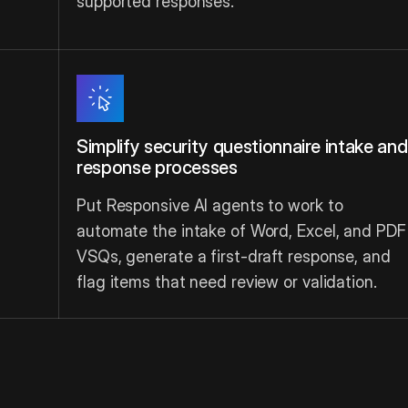
supported responses.
Simplify security questionnaire intake and
response processes
Put Responsive AI agents to work to
automate the intake of Word, Excel, and PDF
VSQs, generate a first-draft response, and
flag items that need review or validation.