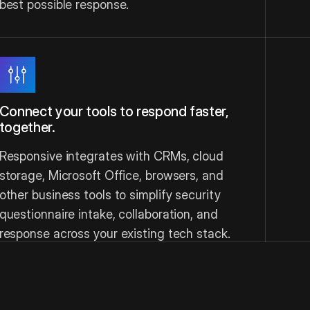
best possible response.
Connect your tools to respond faster,
together.
Responsive integrates with CRMs, cloud
storage, Microsoft Office, browsers, and
other business tools to simplify security
questionnaire intake, collaboration, and
response across your existing tech stack.