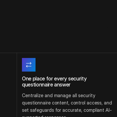
Smarte
One place for every security
questionnaire answer
Centralize and manage all security
questionnaire content, control access, and
set safeguards for accurate, compliant AI-