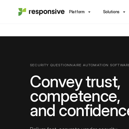
Platform
Solutions
SECURITY QUESTIONNAIRE AUTOMATION SOFTWAR
Convey trust,
competence,
and confidenc