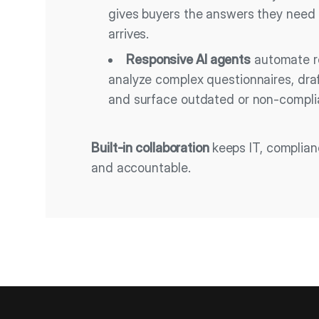
gives buyers the answers they need
arrives.
Responsive AI agents
automate re
analyze complex questionnaires, dra
and surface outdated or non-compli
Built-in collaboration
keeps IT, complia
and accountable.