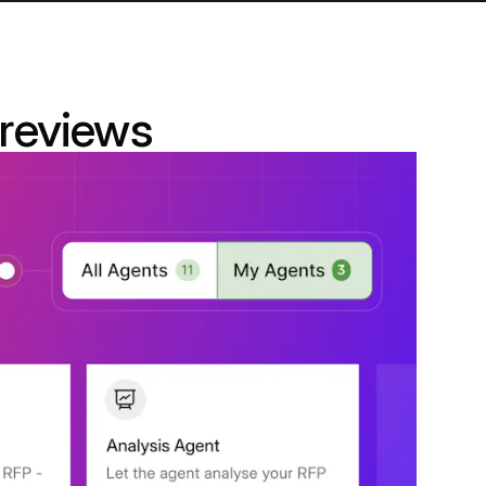
 reviews