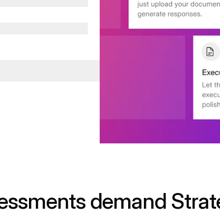
sessments demand Strat