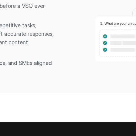
 before a VSQ ever
petitive tasks,
ft accurate responses,
ant content.
nce, and SMEs aligned