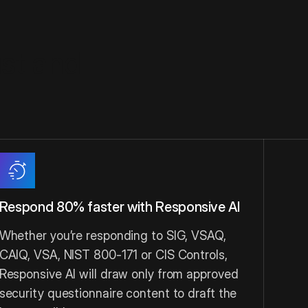
ust and
Respond 80% faster with Responsive AI
Whether you’re responding to SIG, VSAQ,
CAIQ, VSA, NIST 800-171 or CIS Controls,
Responsive AI will draw only from approved
security questionnaire content to draft the