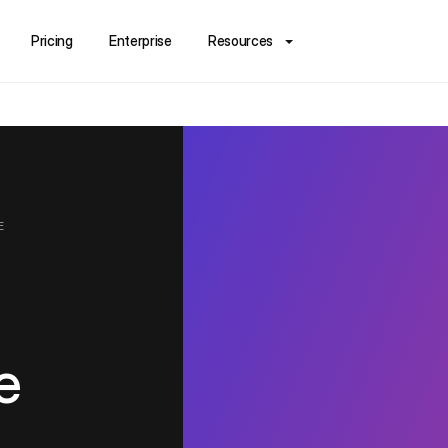
Pricing
Enterprise
Resources
E
e