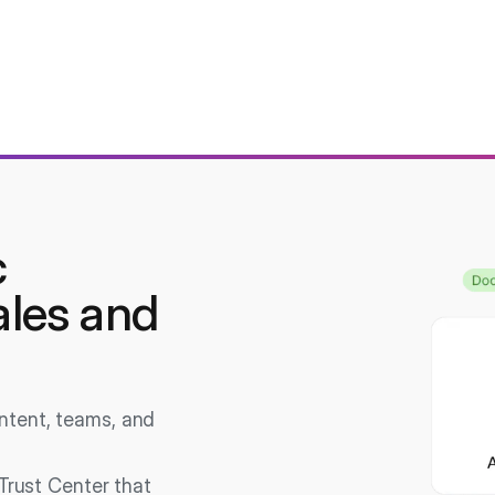
c
ales and
ontent, teams, and
Trust Center that