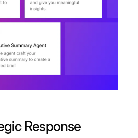
egic Response