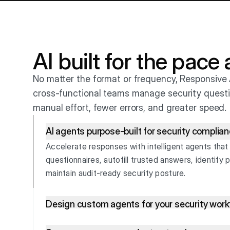
AI built for the pace
No matter the format or frequency, Responsive 
cross-functional teams manage security questi
manual effort, fewer errors, and greater speed.
AI agents purpose-built for security complia
Accelerate responses with intelligent agents that
questionnaires, autofill trusted answers, identify p
maintain audit-ready security posture.
Design custom agents for your security wor