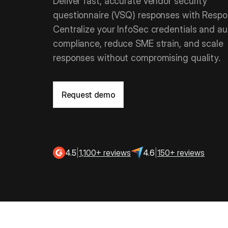
Deliver fast, accurate vendor security
questionnaire (VSQ) responses with Respon
Centralize your InfoSec credentials and a
compliance, reduce SME strain, and scale
responses without compromising quality.
Request demo
4.5
|
1,100+ reviews
4.6
|
150+ reviews