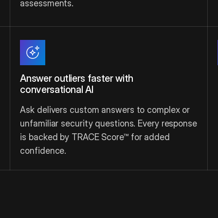
assessments.
Answer outliers faster with
conversational AI
Ask delivers custom answers to complex or
unfamiliar security questions. Every response
is backed by TRACE Score™ for added
confidence.