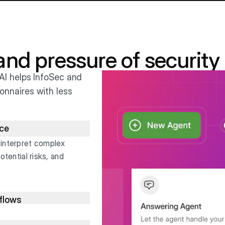
 and pressure of security
AI helps InfoSec and
onnaires with less
nce
 interpret complex
otential risks, and
kflows