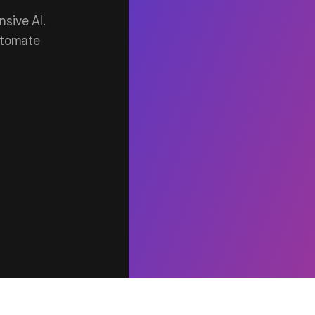
sive AI.
utomate