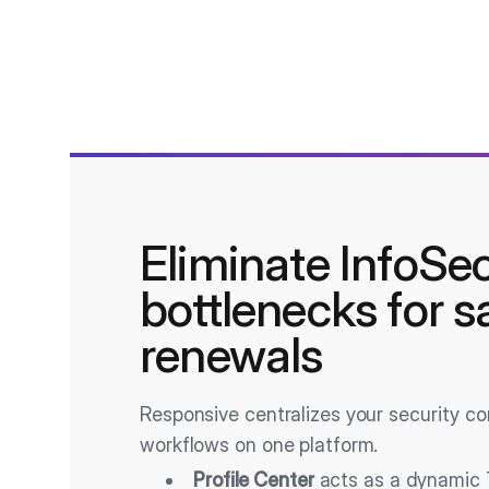
Eliminate InfoSe
bottlenecks for s
renewals
Responsive centralizes your security c
workflows on one platform.
Profile Center
acts as a dynamic 