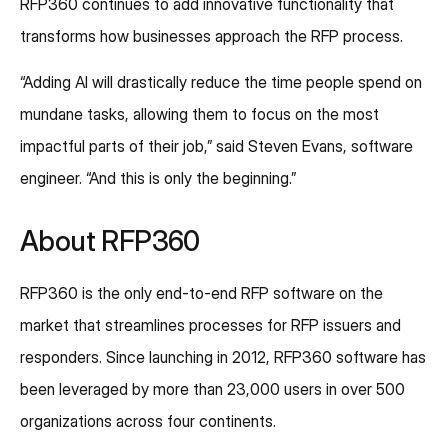
RFP360 continues to add innovative functionality that
transforms how businesses approach the RFP process.
“Adding AI will drastically reduce the time people spend on
mundane tasks, allowing them to focus on the most
impactful parts of their job,” said Steven Evans, software
engineer. “And this is only the beginning.”
About RFP360
RFP360 is the only end-to-end RFP software on the
market that streamlines processes for RFP issuers and
responders. Since launching in 2012, RFP360 software has
been leveraged by more than 23,000 users in over 500
organizations across four continents.