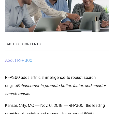
TABLE OF CONTENTS
About RFP360
RFP360 adds artificial intelligence to robust search
engine
Enhancements promote better, faster, and smarter
search results
Kansas City, MO — Nov. 6, 2018 — RFP360, the leading
provider of end-to-end request for proposal (RFP)