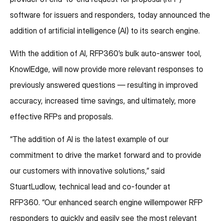
software for issuers and responders, today announced the
addition of artificial intelligence (AI) to its search engine.
With the addition of AI, RFP360’s bulk auto-answer tool,
KnowlEdge, will now provide more relevant responses to
previously answered questions — resulting in improved
accuracy, increased time savings, and ultimately, more
effective RFPs and proposals.
“The addition of AI is the latest example of our
commitment to drive the market forward and to provide
our customers with innovative solutions,” said
StuartLudlow, technical lead and co-founder at
RFP360. “Our enhanced search engine willempower RFP
responders to quickly and easily see the most relevant