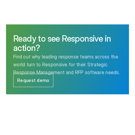
Ready to see Responsive in
action?
Find out why leading response teams across the
world turn to Responsive for their Strategic
Response Management and RFP software needs.
Request demo