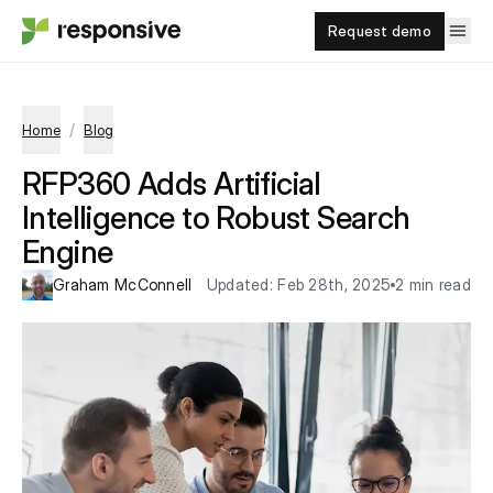
Request demo
/
Home
Blog
RFP360 Adds Artificial
Intelligence to Robust Search
Engine
Graham McConnell
Updated:
Feb 28th, 2025
2 min read