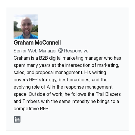
Graham McConnell
Senior Web Manager
@
Responsive
Graham is a B2B digital marketing manager who has
spent many years at the intersection of marketing,
sales, and proposal management. His writing
covers RFP strategy, best practices, and the
evolving role of AI in the response management
space. Outside of work, he follows the Trail Blazers
and Timbers with the same intensity he brings to a
competitive RFP.
LinkedIn