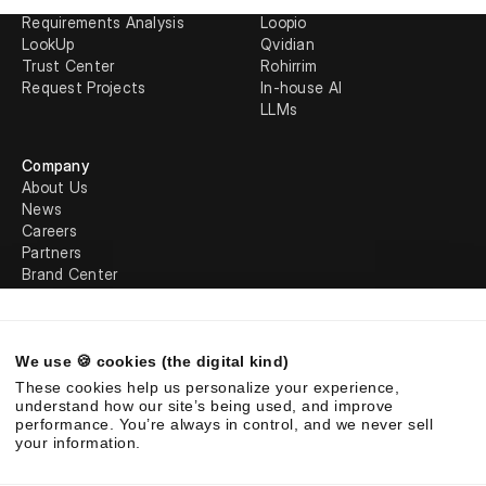
Response Projects
AutogenAI
Requirements Analysis
Loopio
LookUp
Qvidian
Trust Center
Rohirrim
Request Projects
In-house AI
LLMs
Company
About Us
News
Careers
Partners
Brand Center
Legal
We use 🍪 cookies (the digital kind)
©
2026
Responsive. All rights reserved.
These cookies help us personalize your experience,
EULA
Privacy Policy
AUP
understand how our site’s being used, and improve
performance. You’re always in control, and we never sell
your information.