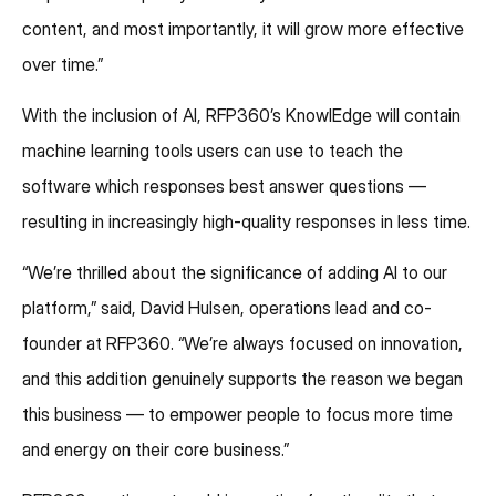
content, and most importantly, it will grow more effective
over time.”
With the inclusion of AI, RFP360’s KnowlEdge will contain
machine learning tools users can use to teach the
software which responses best answer questions —
resulting in increasingly high-quality responses in less time.
“We’re thrilled about the significance of adding AI to our
platform,” said, David Hulsen, operations lead and co-
founder at RFP360. “We’re always focused on innovation,
and this addition genuinely supports the reason we began
this business — to empower people to focus more time
and energy on their core business.”