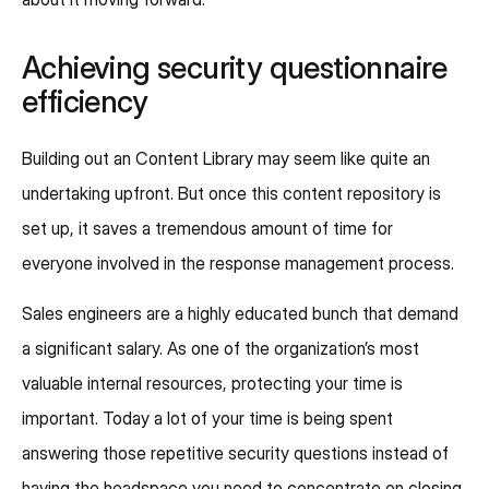
Achieving security questionnaire
efficiency
Building out an Content Library may seem like quite an
undertaking upfront. But once this content repository is
set up, it saves a tremendous amount of time for
everyone involved in the response management process.
Sales engineers are a highly educated bunch that demand
a significant salary. As one of the organization’s most
valuable internal resources, protecting your time is
important. Today a lot of your time is being spent
answering those repetitive security questions instead of
having the headspace you need to concentrate on closing