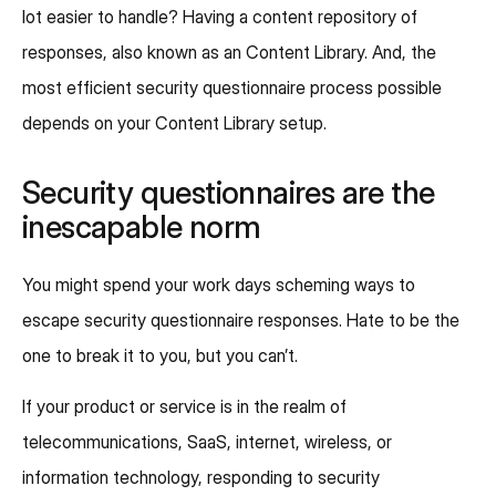
lot easier to handle? Having a content repository of
responses, also known as an Content Library. And, the
most efficient security questionnaire process possible
depends on your Content Library setup.
Security questionnaires are the
inescapable norm
You might spend your work days scheming ways to
escape security questionnaire responses. Hate to be the
one to break it to you, but you can’t.
If your product or service is in the realm of
telecommunications, SaaS, internet, wireless, or
information technology, responding to security