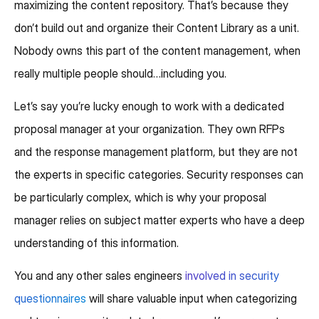
maximizing the content repository. That’s because they
don’t build out and organize their Content Library as a unit.
Nobody owns this part of the content management, when
really multiple people should…including you.
Let’s say you’re lucky enough to work with a dedicated
proposal manager at your organization. They own RFPs
and the response management platform, but they are not
the experts in specific categories. Security responses can
be particularly complex, which is why your proposal
manager relies on subject matter experts who have a deep
understanding of this information.
You and any other sales engineers
involved in security
questionnaires
will share valuable input when categorizing