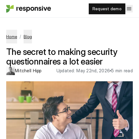
Request demo
/
Home
Blog
The secret to making security
questionnaires a lot easier
Mitchell Hipp
Updated:
May 22nd, 2026
5 min read