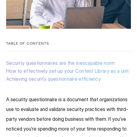
TABLE OF CONTENTS
Security questionnaires are the inescapable norm
How to effectively set up your Content Library as a unit
Achieving security questionnaire efficiency
A security questionnaire is a document that organizations
use to evaluate and validate security practices with third-
party vendors before doing business with them. If you’ve
noticed you’re spending more of your time responding to