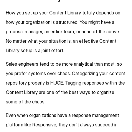
How you set up your Content Library totally depends on
how your organization is structured. You might have a
proposal manager, an entire team, or none of the above.
No matter what your situation is, an effective Content
Library setup is a joint effort.
Sales engineers tend to be more analytical than most, so
you prefer systems over chaos. Categorizing your content
repository properly is HUGE. Tagging responses within the
Content Library are one of the best ways to organize
some of the chaos.
Even when organizations have a response management
platform like Responsive, they don’t always succeed in