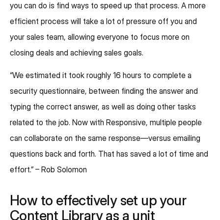
you can do is find ways to speed up that process. A more
efficient process will take a lot of pressure off you and
your sales team, allowing everyone to focus more on
closing deals and achieving sales goals.
“We estimated it took roughly 16 hours to complete a
security questionnaire, between finding the answer and
typing the correct answer, as well as doing other tasks
related to the job. Now with Responsive, multiple people
can collaborate on the same response—versus emailing
questions back and forth. That has saved a lot of time and
effort.” – Rob Solomon
How to effectively set up your
Content Library as a unit