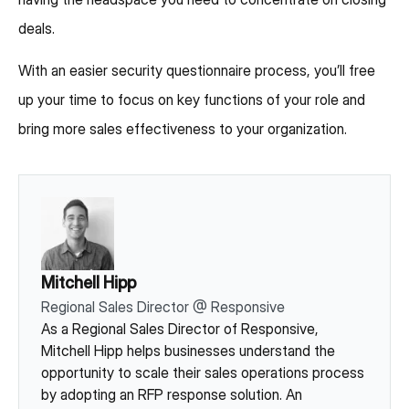
deals.
With an easier security questionnaire process, you’ll free
up your time to focus on key functions of your role and
bring more sales effectiveness to your organization.
Mitchell Hipp
Regional Sales Director
@
Responsive
As a Regional Sales Director of Responsive,
Mitchell Hipp helps businesses understand the
opportunity to scale their sales operations process
by adopting an RFP response solution. An