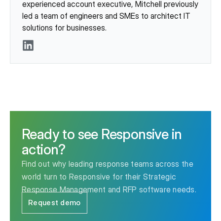
experienced account executive, Mitchell previously
led a team of engineers and SMEs to architect IT
solutions for businesses.
LinkedIn
Ready to see Responsive in
action?
Find out why leading response teams across the
world turn to Responsive for their Strategic
Response Management and RFP software needs.
Request demo