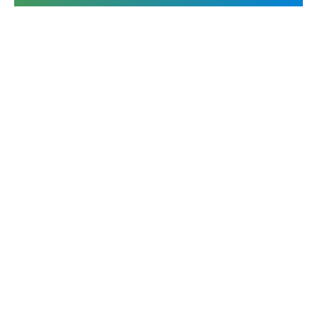
The leader in Strategic Response Management & RFP
software.
Contact us
Ask AI for a summary of Responsive
Platform
Solutions
Overview
RFPs
Responsive AI
Proposals
Integrations
DDQs