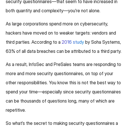
security questionnaires—that seem to have increased in
both quantity and complexity—you’re not alone.
As large corporations spend more on cybersecurity,
hackers have moved on to weaker targets: vendors and
third parties. According to a
2016 study
by Soha Systems,
63% of all data breaches can be attributed to a third party.
As a result, InfoSec and PreSales teams are responding to
more and more security questionnaires, on top of your
other responsibilities. You know this is not the best way to
spend your time—especially since security questionnaires
can be thousands of questions long, many of which are
repetitive.
So what’s the secret to making security questionnaires a