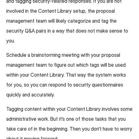
and tagging security-related responses. If you are not
involved in the Content Library setup, the proposal
management team will likely categorize and tag the
security Q&A pairs in a way that does not make sense to
you.
Schedule a brainstorming meeting with your proposal
management team to figure out which tags will be used
within your Content Library. That way the system works
for you, so you can respond to security questionnaires
quickly and accurately.
Tagging content within your Content Library involves some
administrative work. But it’s one of those tasks that you
take care of in the beginning. Then you don’t have to worry
about it moving forward.