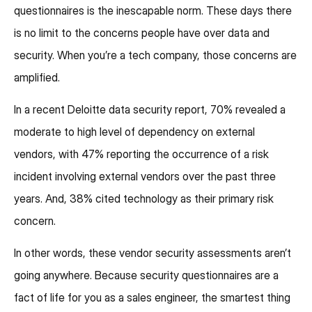
questionnaires is the inescapable norm. These days there
is no limit to the concerns people have over data and
security. When you’re a tech company, those concerns are
amplified.
In a recent Deloitte data security report, 70% revealed a
moderate to high level of dependency on external
vendors, with 47% reporting the occurrence of a risk
incident involving external vendors over the past three
years. And, 38% cited technology as their primary risk
concern.
In other words, these vendor security assessments aren’t
going anywhere. Because security questionnaires are a
fact of life for you as a sales engineer, the smartest thing