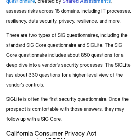
questionnaire
, created by
Shared Assessments
,
assesses risks across 18 domains, including IT processes,
resiliency, data security, privacy, resilience, and more.
There are two types of SIG questionnaires, including the
standard SIG Core questionnaire and SIGLite. The SIG
Core questionnaire includes about 850 questions for a
deep dive into a vendor’s security processes. The SIGLite
has about 330 questions for a higher-level view of the
vendor’s controls.
SIGLite is often the first security questionnaire. Once the
prospect is comfortable with those answers, they may
follow up with a SIG Core.
California Consumer Privacy Act