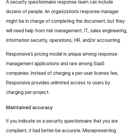
A security questionnaire response team can include
dozens of people. An organization’s response manager
might be in charge of completing the document, but they
will need help from risk management, IT, sales engineering,
information security, operations, HR, and/or accounting.
Responsive’s pricing model is unique among response
management applications and rare among SaaS
companies. Instead of charging a per-user license fee,
Responsive provides unlimited access to users by
charging per-project.
Maintained accuracy
If you indicate on a security questionnaire that you are
compliant, it had better be accurate. Misrepresenting