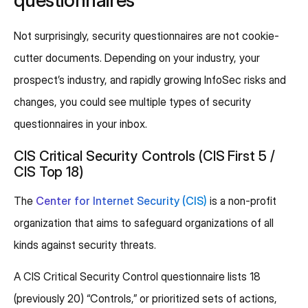
Not surprisingly, security questionnaires are not cookie-
cutter documents. Depending on your industry, your
prospect’s industry, and rapidly growing InfoSec risks and
changes, you could see multiple types of security
questionnaires in your inbox.
CIS Critical Security Controls (CIS First 5 /
CIS Top 18)
The
Center for Internet Security (CIS)
is a non-profit
organization that aims to safeguard organizations of all
kinds against security threats.
A CIS Critical Security Control questionnaire lists 18
(previously 20) “Controls,” or prioritized sets of actions,