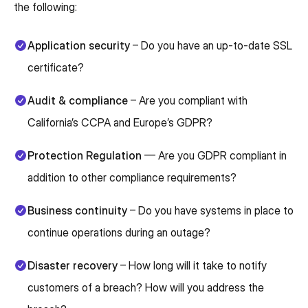
the following:
Application security
– Do you have an up-to-date SSL
certificate?
Audit & compliance
– Are you compliant with
California’s CCPA and Europe’s GDPR?
Protection Regulation
— Are you GDPR compliant in
addition to other compliance requirements?
Business continuity
– Do you have systems in place to
continue operations during an outage?
Disaster recovery
– How long will it take to notify
customers of a breach? How will you address the