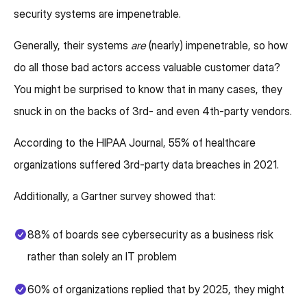
security systems are impenetrable.
Generally, their systems
are
(nearly) impenetrable, so how
do all those bad actors access valuable customer data?
You might be surprised to know that in many cases, they
snuck in on the backs of 3rd- and even 4th-party vendors.
According to the HIPAA Journal, 55% of healthcare
organizations suffered 3rd-party data breaches in 2021.
Additionally, a Gartner survey showed that:
88% of boards see cybersecurity as a business risk
rather than solely an IT problem
60% of organizations replied that by 2025, they might