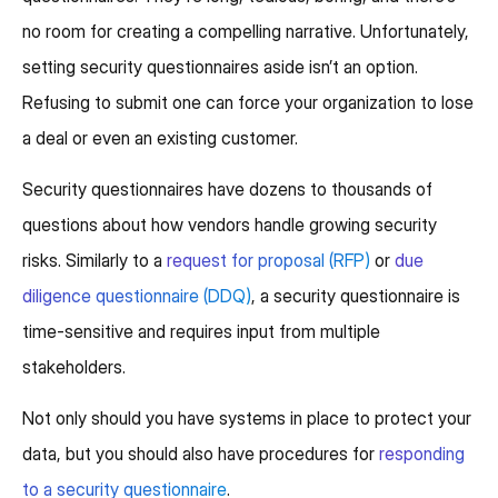
no room for creating a compelling narrative. Unfortunately,
setting security questionnaires aside isn’t an option.
Refusing to submit one can force your organization to lose
a deal or even an existing customer.
Security questionnaires have dozens to thousands of
questions about how vendors handle growing security
risks. Similarly to a
request for proposal (RFP)
or
due
diligence questionnaire (DDQ)
, a security questionnaire is
time-sensitive and requires input from multiple
stakeholders.
Not only should you have systems in place to protect your
data, but you should also have procedures for
responding
to a security questionnaire
.