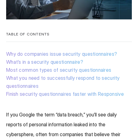
TABLE OF CONTENTS
Why do companies issue security questionnaires?
What’s in a security questionnaire?
Most common types of security questionnaires
What you need to successfully respond to security
questionnaires
Finish security questionnaires faster with Responsive
If you Google the term “data breach,” you’ll see daily
reports of personal information leaked into the
cybersphere, often from companies that believe their