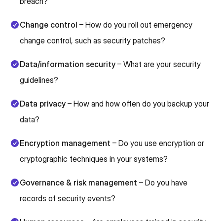
breach?
Change control
– How do you roll out emergency
change control, such as security patches?
Data/information security
– What are your security
guidelines?
Data privacy
– How and how often do you backup your
data?
Encryption management
– Do you use encryption or
cryptographic techniques in your systems?
Governance & risk management
– Do you have
records of security events?