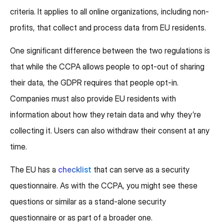
criteria. It applies to all online organizations, including non-
profits, that collect and process data from EU residents.
One significant difference between the two regulations is
that while the CCPA allows people to opt-out of sharing
their data, the GDPR requires that people opt-in.
Companies must also provide EU residents with
information about how they retain data and why they’re
collecting it. Users can also withdraw their consent at any
time.
The EU has a
checklist
that can serve as a security
questionnaire. As with the CCPA, you might see these
questions or similar as a stand-alone security
questionnaire or as part of a broader one.