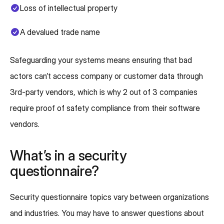
Loss of intellectual property
A devalued trade name
Safeguarding your systems means ensuring that bad
actors can’t access company or customer data through
3rd-party vendors, which is why 2 out of 3 companies
require proof of safety compliance from their software
vendors.
What’s in a security
questionnaire?
Security questionnaire topics vary between organizations
and industries. You may have to answer questions about