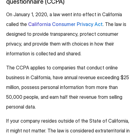
questionnaire (CCPA)
On January 1, 2020, a law went into effect in California
called the
California Consumer Privacy Act
. The law is
designed to provide transparency, protect consumer
privacy, and provide them with choices in how their
information is collected and shared.
The CCPA applies to companies that conduct online
business in California, have annual revenue exceeding $25
million, possess personal information from more than
50,000 people, and earn half their revenue from selling
personal data.
If your company resides outside of the State of California,
it might not matter. The law is considered extraterritorial in