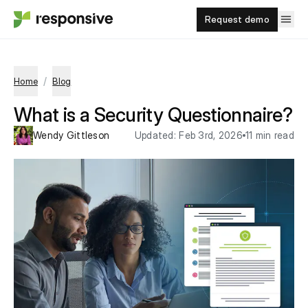
Request demo
/
Home
Blog
What is a Security Questionnaire?
Wendy Gittleson
Updated:
Feb 3rd, 2026
11 min read