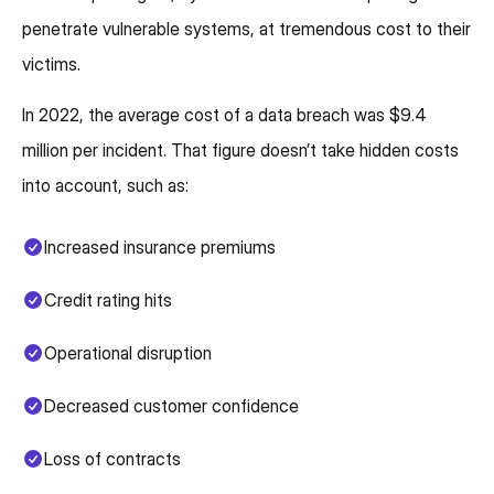
penetrate vulnerable systems, at tremendous cost to their
victims.
In 2022, the average cost of a data breach was $9.4
million per incident. That figure doesn’t take hidden costs
into account, such as:
Increased insurance premiums
Credit rating hits
Operational disruption
Decreased customer confidence
Loss of contracts