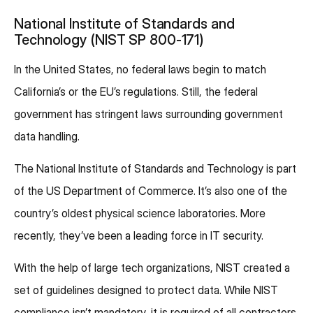
National Institute of Standards and
Technology (NIST SP 800-171)
In the United States, no federal laws begin to match
California’s or the EU’s regulations. Still, the federal
government has stringent laws surrounding government
data handling.
The National Institute of Standards and Technology is part
of the US Department of Commerce. It’s also one of the
country’s oldest physical science laboratories. More
recently, they’ve been a leading force in IT security.
With the help of large tech organizations, NIST created a
set of guidelines designed to protect data. While NIST
compliance isn’t mandatory, it is required of all contractors