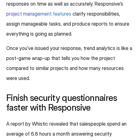
responses on time as well as accurately. Responsive’s
project management features
clarify responsibilities,
assign manageable tasks, and produce reports to ensure
everything is going as planned.
Once you’ve issued your response, trend analytics is like a
post-game wrap-up that tells you how the project
compared to similar projects and how many resources
were used.
Finish security questionnaires
faster with Responsive
A report by Whistic revealed that salespeople spend an
average of 6.8 hours a month answering security