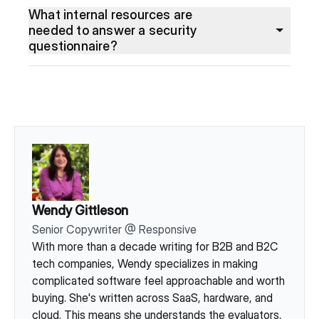
What internal resources are
needed to answer a security
questionnaire?
Wendy Gittleson
Senior Copywriter
@
Responsive
With more than a decade writing for B2B and B2C
tech companies, Wendy specializes in making
complicated software feel approachable and worth
buying. She's written across SaaS, hardware, and
cloud. This means she understands the evaluators,