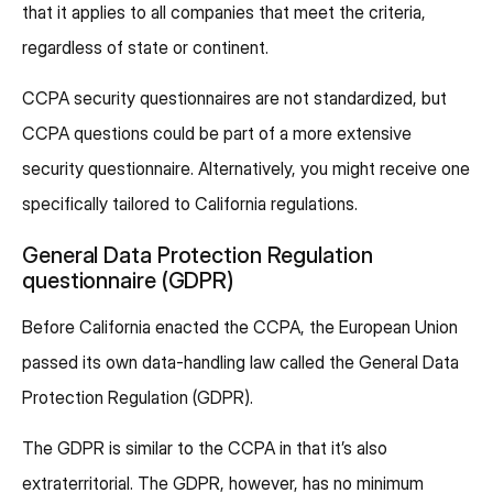
that it applies to all companies that meet the criteria,
regardless of state or continent.
CCPA security questionnaires are not standardized, but
CCPA questions could be part of a more extensive
security questionnaire. Alternatively, you might receive one
specifically tailored to California regulations.
General Data Protection Regulation
questionnaire (GDPR)
Before California enacted the CCPA, the European Union
passed its own data-handling law called the General Data
Protection Regulation (GDPR).
The GDPR is similar to the CCPA in that it’s also
extraterritorial. The GDPR, however, has no minimum