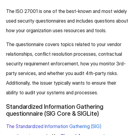
The ISO 27001 is one of the best-known and most widely
used security questionnaires and includes questions about
how your organization uses resources and tools.
The questionnaire covers topics related to your vendor
relationships, conflict resolution processes, contractual
security requirement enforcement, how you monitor 3rd-
party services, and whether you audit 4th-party risks.
Additionally, the issuer typically wants to ensure their
ability to audit your systems and processes.
Standardized Information Gathering
questionnaire (SIG Core & SIGLite)
The Standardized Information Gathering (SIG)