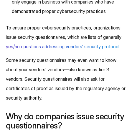
only engage in business with companies who have
demonstrated proper cybersecurity practices
To ensure proper cybersecurity practices, organizations
issue security questionnaires, which are lists of generally
yes/no questions addressing vendors’ security protocol
.
Some security questionnaires may even want to know
about your vendors’ vendors—also known as tier 3
vendors. Security questionnaires will also ask for
certificates of proof as issued by the regulatory agency or
security authority.
Why do companies issue security
questionnaires?