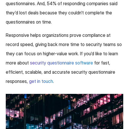
questionnaires. And, 54% of responding companies said
they’d lost deals because they couldn’t complete the
questionnaires on time.
Responsive helps organizations prove compliance at
record speed, giving back more time to security teams so
they can focus on higher-value work. If you’d like to learn
more about
security questionnaire software
for fast,
efficient, scalable, and accurate security questionnaire
responses,
get in touch
.