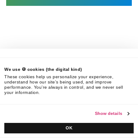
The leader in Strategic Response Management & RFP
software.
Contact us
We use 🍪 cookies (the digital kind)
These cookies help us personalize your experience,
Ask AI for a summary of Responsive
understand how our site’s being used, and improve
performance. You’re always in control, and we never sell
your information.
Show details
Platform
Solutions
Overview
RFPs
OK
Responsive AI
Proposals