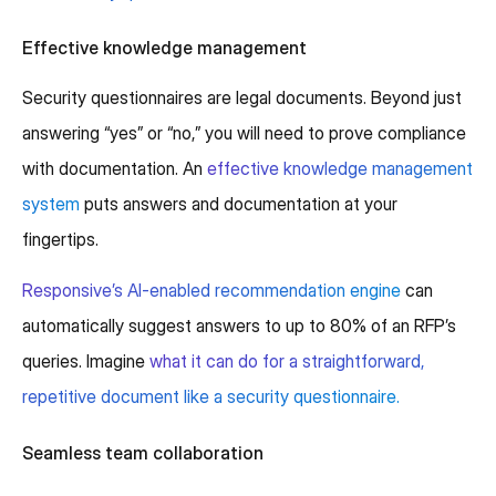
Effective knowledge management
Security questionnaires are legal documents. Beyond just
answering “yes” or “no,” you will need to prove compliance
with documentation. An
effective knowledge management
system
puts answers and documentation at your
fingertips.
Responsive’s AI-enabled recommendation engine
can
automatically suggest answers to up to 80% of an RFP’s
queries. Imagine
what it can do for a straightforward,
repetitive document like a security questionnaire.
Seamless team collaboration