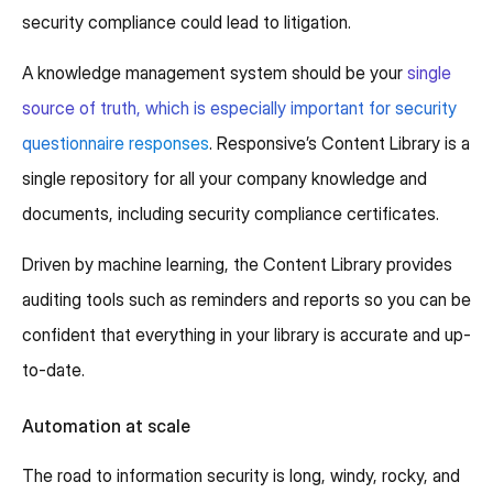
security compliance could lead to litigation.
A knowledge management system should be your
single
source of truth, which is especially important for security
questionnaire responses
. Responsive’s Content Library is a
single repository for all your company knowledge and
documents, including security compliance certificates.
Driven by machine learning, the Content Library provides
auditing tools such as reminders and reports so you can be
confident that everything in your library is accurate and up-
to-date.
Automation at scale
The road to information security is long, windy, rocky, and