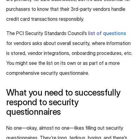
purchasers to know that their 3rd-party vendors handle
credit card transactions responsibly.
The PCI Security Standards Council’s
list of questions
for vendors asks about overall security, where information
is stored, vendor integrations, onboarding procedures, etc.
You might see the list on its own or as part of a more
comprehensive security questionnaire.
What you need to successfully
respond to security
questionnaires
No one—okay, almost no one—likes filling out security
questionnaires. They’re long, tedious, boring, and there’s