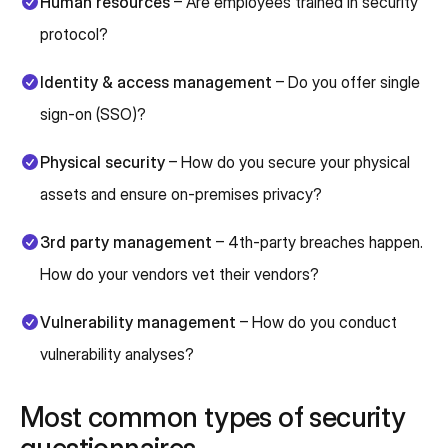
Human resources
– Are employees trained in security
protocol?
Identity & access management
– Do you offer single
sign-on (SSO)?
Physical security
– How do you secure your physical
assets and ensure on-premises privacy?
3rd party management
– 4th-party breaches happen.
How do your vendors vet their vendors?
Vulnerability management
– How do you conduct
vulnerability analyses?
Most common types of security
questionnaires