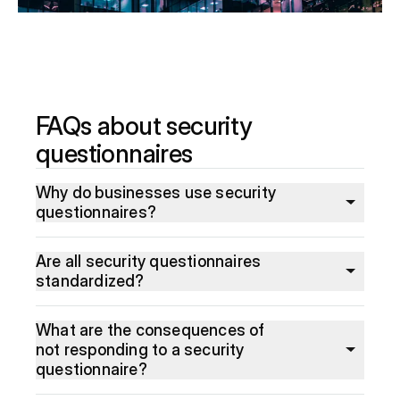
FAQs about security
questionnaires
Why do businesses use security
questionnaires?
Are all security questionnaires
standardized?
What are the consequences of
not responding to a security
questionnaire?