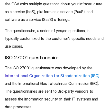
the CSA asks multiple questions about your infrastructure
as a service (IaaS), platform as a service (PaaS), and
software as a service (SaaS) offerings.
The questionnaire, a series of yes/no questions, is
typically customized to the customer’s specific needs and
use cases.
ISO 27001 questionnaire
The ISO 27001 questionnaire was developed by the
International Organization for Standardization (ISO)
and the International Electrotechnical Commission (IEC).
The questionnaires are sent to 3rd-party vendors to
assess the information security of their IT systems and
data processes.