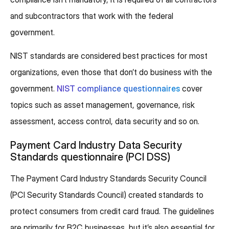
and subcontractors that work with the federal
government.
NIST standards are considered best practices for most
organizations, even those that don’t do business with the
government.
NIST compliance questionnaires
cover
topics such as asset management, governance, risk
assessment, access control, data security and so on.
Payment Card Industry Data Security
Standards questionnaire (PCI DSS)
The Payment Card Industry Standards Security Council
(PCI Security Standards Council) created standards to
protect consumers from credit card fraud. The guidelines
are primarily for B2C businesses, but it’s also essential for