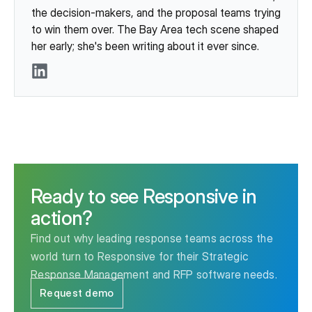
the decision-makers, and the proposal teams trying
to win them over. The Bay Area tech scene shaped
her early; she's been writing about it ever since.
LinkedIn
Ready to see Responsive in
action?
Find out why leading response teams across the
world turn to Responsive for their Strategic
Response Management and RFP software needs.
Request demo