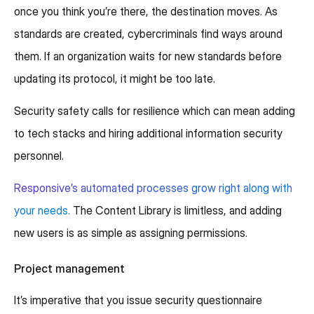
once you think you’re there, the destination moves. As
standards are created, cybercriminals find ways around
them. If an organization waits for new standards before
updating its protocol, it might be too late.
Security safety calls for resilience which can mean adding
to tech stacks and hiring additional information security
personnel.
Responsive’s automated processes grow right along with
your needs.
The Content Library is limitless, and adding
new users is as simple as assigning permissions.
Project management
It’s imperative that you issue security questionnaire