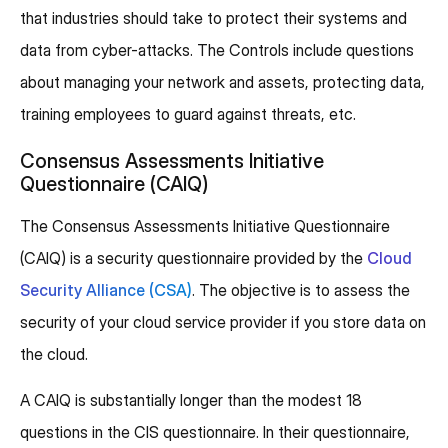
that industries should take to protect their systems and
data from cyber-attacks. The Controls include questions
about managing your network and assets, protecting data,
training employees to guard against threats, etc.
Consensus Assessments Initiative
Questionnaire (CAIQ)
The Consensus Assessments Initiative Questionnaire
(CAIQ) is a security questionnaire provided by the
Cloud
Security Alliance (CSA)
. The objective is to assess the
security of your cloud service provider if you store data on
the cloud.
A CAIQ is substantially longer than the modest 18
questions in the CIS questionnaire. In their questionnaire,