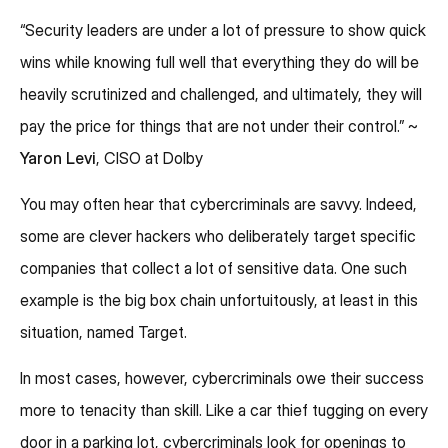
“Security leaders are under a lot of pressure to show quick
wins while knowing full well that everything they do will be
heavily scrutinized and challenged, and ultimately, they will
pay the price for things that are not under their control.” ~
Yaron Levi
, CISO at Dolby
You may often hear that cybercriminals are savvy. Indeed,
some are clever hackers who deliberately target specific
companies that collect a lot of sensitive data. One such
example is the big box chain unfortuitously, at least in this
situation, named Target.
In most cases, however, cybercriminals owe their success
more to tenacity than skill. Like a car thief tugging on every
door in a parking lot, cybercriminals look for openings to