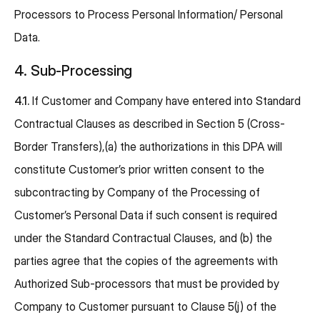
Processors to Process Personal Information/ Personal
Data.
4. Sub-Processing
4.1.
If Customer and Company have entered into Standard
Contractual Clauses as described in Section 5 (Cross-
Border Transfers),(a) the authorizations in this DPA will
constitute Customer’s prior written consent to the
subcontracting by Company of the Processing of
Customer’s Personal Data if such consent is required
under the Standard Contractual Clauses, and (b) the
parties agree that the copies of the agreements with
Authorized Sub-processors that must be provided by
Company to Customer pursuant to Clause 5(j) of the