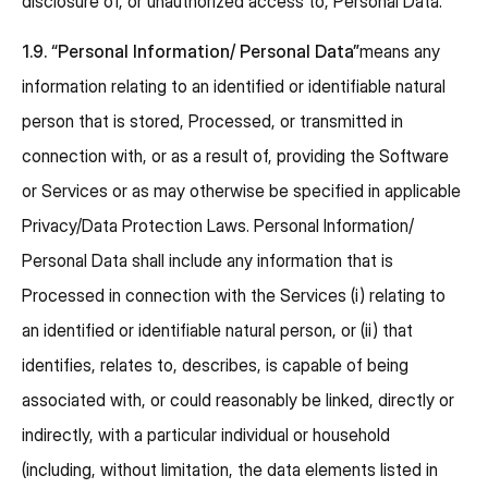
disclosure of, or unauthorized access to, Personal Data.
1.9.
“Personal Information/ Personal Data”
means any
information relating to an identified or identifiable natural
person that is stored, Processed, or transmitted in
connection with, or as a result of, providing the Software
or Services or as may otherwise be specified in applicable
Privacy/Data Protection Laws. Personal Information/
Personal Data shall include any information that is
Processed in connection with the Services (i) relating to
an identified or identifiable natural person, or (ii) that
identifies, relates to, describes, is capable of being
associated with, or could reasonably be linked, directly or
indirectly, with a particular individual or household
(including, without limitation, the data elements listed in