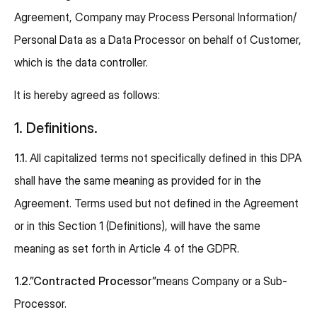
Agreement, Company may Process Personal Information/
Personal Data as a Data Processor on behalf of Customer,
which is the data controller.
It is hereby agreed as follows:
1. Definitions.
1.1.
All capitalized terms not specifically defined in this DPA
shall have the same meaning as provided for in the
Agreement. Terms used but not defined in the Agreement
or in this Section 1 (Definitions), will have the same
meaning as set forth in Article 4 of the GDPR.
1.2.”Contracted Processor”
means Company or a Sub-
Processor.