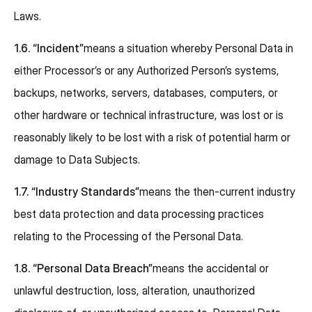
Laws.
1.6.
“Incident”
means a situation whereby Personal Data in
either Processor’s or any Authorized Person’s systems,
backups, networks, servers, databases, computers, or
other hardware or technical infrastructure, was lost or is
reasonably likely to be lost with a risk of potential harm or
damage to Data Subjects.
1.7.
“Industry Standards”
means the then-current industry
best data protection and data processing practices
relating to the Processing of the Personal Data.
1.8.
“Personal Data Breach”
means the accidental or
unlawful destruction, loss, alteration, unauthorized