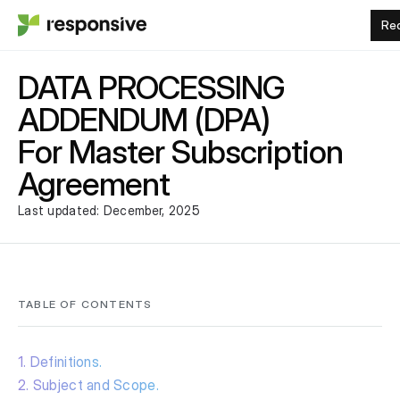
Re
DATA PROCESSING
ADDENDUM (DPA)
For Master Subscription
Agreement
Last updated: December, 2025
TABLE OF CONTENTS
1. Definitions.
2. Subject and Scope.