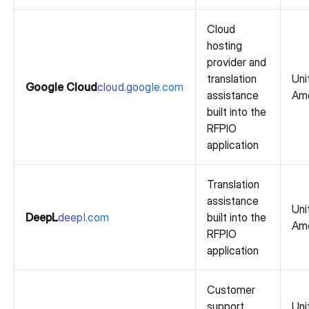
Cloud
hosting
provider and
translation
Uni
Google Cloud
cloud.google.com
assistance
Ame
built into the
RFPIO
application
Translation
assistance
Uni
DeepL
deepl.com
built into the
Ame
RFPIO
application
Customer
support
Uni