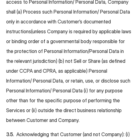
access to Personal Information/ Personal Data, Company
shall (a) Process such Personal Information/ Personal Data
only in accordance with Customer’s documented
instructions(unless Company is required by applicable laws
or binding order of a governmental body responsible for
the protection of Personal Information/Personal Data in
the relevant jurisdiction) (b) not Sell or Share (as defined
under CCPA and CPRA, as applicable) Personal
Information/ Personal Data, or retain, use, or disclose such
Personal Information/ Personal Data (i) for any purpose
other than for the specific purpose of performing the
Services or (ii) outside the direct business relationship
between Customer and Company.
3.5.
Acknowledging that Customer (and not Company): (i)