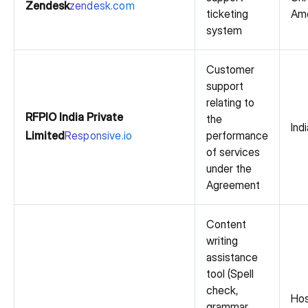
Zendesk
zendesk.com
ticketing
Ame
system
Customer
support
relating to
RFPIO India Private
the
Indi
Limited
Responsive.io
performance
of services
under the
Agreement
Content
writing
assistance
tool (Spell
check,
Hos
grammar