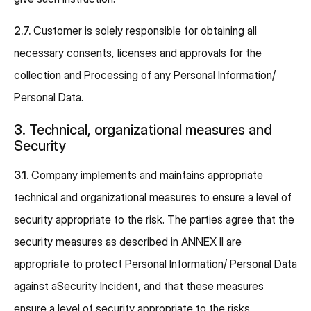
2.7.
Customer is solely responsible for obtaining all
necessary consents, licenses and approvals for the
collection and Processing of any Personal Information/
Personal Data.
3. Technical, organizational measures and
Security
3.1.
Company implements and maintains appropriate
technical and organizational measures to ensure a level of
security appropriate to the risk. The parties agree that the
security measures as described in ANNEX II are
appropriate to protect Personal Information/ Personal Data
against aSecurity Incident, and that these measures
ensure a level of security appropriate to the risks