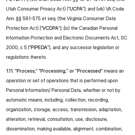
Utah Consumer Privacy Act) (“
UCPA
”); and (viii) VA Code
Ann. §§ 59.1-575 et seq. (the Virginia Consumer Data
Protection Act) (“
VCDPA
”); (ix) the Canadian Personal
Information Protection and Electronic Documents Act, SC
2000, c 5 (“
PIPEDA
”), and any successor legislation or
regulations thereto.
1.11. “Process,” “Processing,” or “Processed”
means an
operation or set of operations that is performed upon
Personal Information/ Personal Data, whether or not by
automatic means, including, collection, recording,
organization, storage, access, transmission, adaptation,
alteration, retrieval, consultation, use, disclosure,
dissemination, making available, alignment, combination,