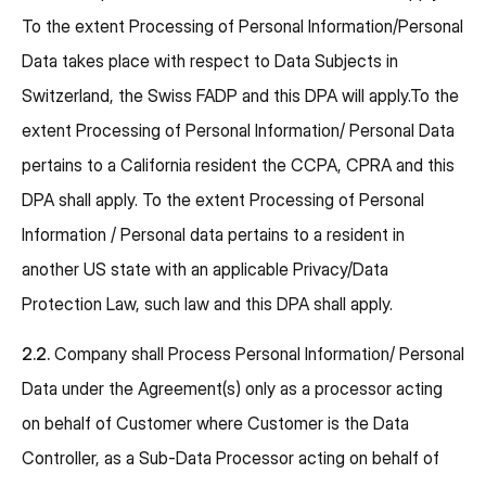
To the extent Processing of Personal Information/Personal
Data takes place with respect to Data Subjects in
Switzerland, the Swiss FADP and this DPA will apply.To the
extent Processing of Personal Information/ Personal Data
pertains to a California resident the CCPA, CPRA and this
DPA shall apply. To the extent Processing of Personal
Information / Personal data pertains to a resident in
another US state with an applicable Privacy/Data
Protection Law, such law and this DPA shall apply.
2.2.
Company shall Process Personal Information/ Personal
Data under the Agreement(s) only as a processor acting
on behalf of Customer where Customer is the Data
Controller, as a Sub-Data Processor acting on behalf of