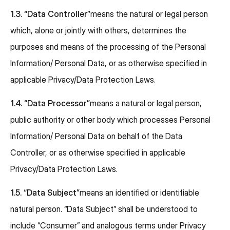
1.3.
“Data Controller”
means the natural or legal person
which, alone or jointly with others, determines the
purposes and means of the processing of the Personal
Information/ Personal Data, or as otherwise specified in
applicable Privacy/Data Protection Laws.
1.4.
“Data Processor”
means a natural or legal person,
public authority or other body which processes Personal
Information/ Personal Data on behalf of the Data
Controller, or as otherwise specified in applicable
Privacy/Data Protection Laws.
1.5.
“Data Subject”
means an identified or identifiable
natural person. “Data Subject” shall be understood to
include “Consumer” and analogous terms under Privacy