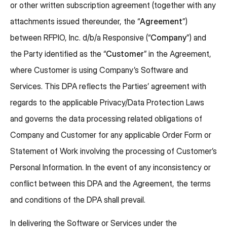
or other written subscription agreement (together with any
attachments issued thereunder, the “
Agreement
”)
between RFPIO, Inc. d/b/a Responsive (“
Company
”) and
the Party identified as the “
Customer
” in the Agreement,
where Customer is using Company’s Software and
Services. This DPA reflects the Parties’ agreement with
regards to the applicable Privacy/Data Protection Laws
and governs the data processing related obligations of
Company and Customer for any applicable Order Form or
Statement of Work involving the processing of Customer’s
Personal Information. In the event of any inconsistency or
conflict between this DPA and the Agreement, the terms
and conditions of the DPA shall prevail.
In delivering the Software or Services under the