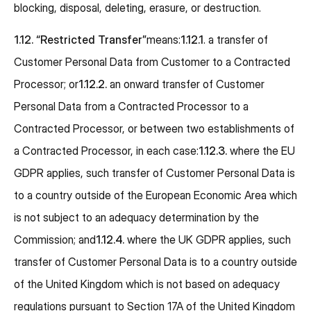
blocking, disposal, deleting, erasure, or destruction.
1.12.
“Restricted Transfer”
means:
1.12.1
. a transfer of
Customer Personal Data from Customer to a Contracted
Processor; or
1.12.2.
an onward transfer of Customer
Personal Data from a Contracted Processor to a
Contracted Processor, or between two establishments of
a Contracted Processor, in each case:
1.12.3.
where the EU
GDPR applies, such transfer of Customer Personal Data is
to a country outside of the European Economic Area which
is not subject to an adequacy determination by the
Commission; and
1.12.4.
where the UK GDPR applies, such
transfer of Customer Personal Data is to a country outside
of the United Kingdom which is not based on adequacy
regulations pursuant to Section 17A of the United Kingdom