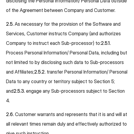
disclosing the Personal Information/ Personal Data outside
of the Agreement between Company and Customer.
2.5.
As necessary for the provision of the Software and
Services, Customer instructs Company (and authorizes
Company to instruct each Sub-processor) to:
2.5.1.
Process Personal Information/ Personal Data, including but
not limited to by disclosing such data to Sub-processors
and Affiliates;
2.5.2.
transfer Personal Information/ Personal
Data to any country or territory subject to Section 5;
and
2.5.3.
engage any Sub-processors subject to Section
4.
2.6.
Customer warrants and represents that it is and will at
all relevant times remain duly and effectively authorized to
give such instruction.