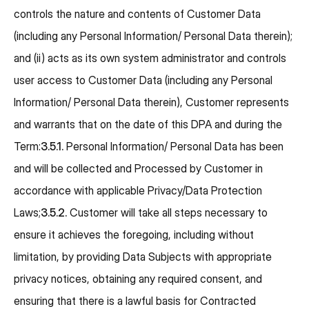
controls the nature and contents of Customer Data
(including any Personal Information/ Personal Data therein);
and (ii) acts as its own system administrator and controls
user access to Customer Data (including any Personal
Information/ Personal Data therein), Customer represents
and warrants that on the date of this DPA and during the
Term:
3.5.1.
Personal Information/ Personal Data has been
and will be collected and Processed by Customer in
accordance with applicable Privacy/Data Protection
Laws;
3.5.2.
Customer will take all steps necessary to
ensure it achieves the foregoing, including without
limitation, by providing Data Subjects with appropriate
privacy notices, obtaining any required consent, and
ensuring that there is a lawful basis for Contracted