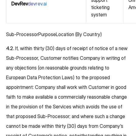
support
Uni
DevRev
devrev.ai
ticketing
Ame
system
Sub-ProcessorPurposeLocation (By Country)
4.2.
If, within thirty (30) days of receipt of notice of a new
Sub-Processor, Customer notifies Company in writing of
any objections (on reasonable grounds relating to
European Data Protection Laws) to the proposed
appointment: Company shall work with Customer in good
faith to make available a commercially reasonable change
in the provision of the Services which avoids the use of
that proposed Sub-Processor; and where such a change
cannot be made within thirty (30) days from Company’s
receipt of Customer’s notice, notwithstanding anything in