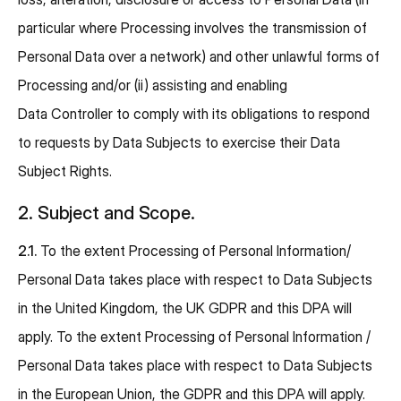
particular where Processing involves the transmission of
Personal Data over a network) and other unlawful forms of
Processing and/or (ii) assisting and enabling
Data Controller to comply with its obligations to respond
to requests by Data Subjects to exercise their Data
Subject Rights.
2. Subject and Scope.
2.1.
To the extent Processing of Personal Information/
Personal Data takes place with respect to Data Subjects
in the United Kingdom, the UK GDPR and this DPA will
apply. To the extent Processing of Personal Information /
Personal Data takes place with respect to Data Subjects
in the European Union, the GDPR and this DPA will apply.