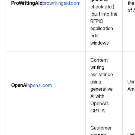
ProWritingAid
prowritingaid.com
the
check etc.)
of 
built into the
RFPIO
application
edit
windows
Content
writing
assistance
using
Uni
OpenAI
openai.com
generative
Ame
AI with
OpenAI’s
GPT AI
Customer