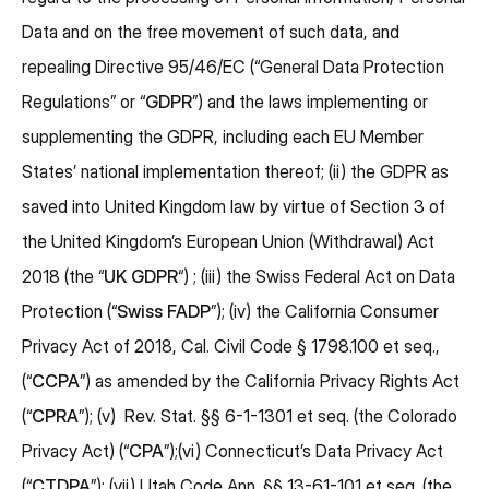
Data and on the free movement of such data, and
repealing Directive 95/46/EC (“General Data Protection
Regulations” or “
GDPR
”) and the laws implementing or
supplementing the GDPR, including each EU Member
States’ national implementation thereof; (ii) the GDPR as
saved into United Kingdom law by virtue of Section 3 of
the United Kingdom’s European Union (Withdrawal) Act
2018 (the “
UK GDPR
“) ; (iii) the Swiss Federal Act on Data
Protection (“
Swiss
FADP
”); (iv) the California Consumer
Privacy Act of 2018, Cal. Civil Code § 1798.100 et seq.,
(“
CCPA
”) as amended by the California Privacy Rights Act
(“
CPRA
”); (v) Rev. Stat. §§ 6-1-1301 et seq. (the Colorado
Privacy Act) (“
CPA
”);(vi) Connecticut’s Data Privacy Act
(“
CTDPA
”); (vii) Utah Code Ann. §§ 13-61-101 et seq. (the