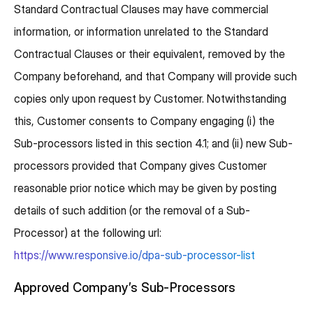
Standard Contractual Clauses may have commercial
information, or information unrelated to the Standard
Contractual Clauses or their equivalent, removed by the
Company beforehand, and that Company will provide such
copies only upon request by Customer. Notwithstanding
this, Customer consents to Company engaging (i) the
Sub-processors listed in this section 4.1; and (ii) new Sub-
processors provided that Company gives Customer
reasonable prior notice which may be given by posting
details of such addition (or the removal of a Sub-
Processor) at the following url:
https://www.responsive.io/dpa-sub-processor-list
Approved Company’s Sub-Processors