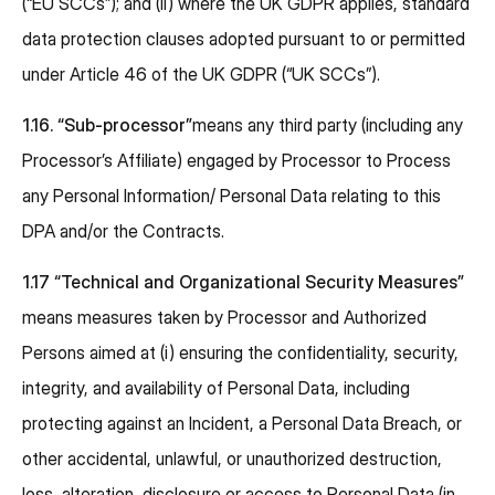
(“EU SCCs”); and (ii) where the UK GDPR applies, standard
data protection clauses adopted pursuant to or permitted
under Article 46 of the UK GDPR (“UK SCCs”).
1.16. “Sub-processor”
means any third party (including any
Processor’s Affiliate) engaged by Processor to Process
any Personal Information/ Personal Data relating to this
DPA and/or the Contracts.
1.17 “Technical and Organizational Security Measures”
means measures taken by Processor and Authorized
Persons aimed at (i) ensuring the confidentiality, security,
integrity, and availability of Personal Data, including
protecting against an Incident, a Personal Data Breach, or
other accidental, unlawful, or unauthorized destruction,
loss, alteration, disclosure or access to Personal Data (in