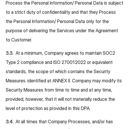
Process the Personal Information/ Personal Data is subject
to a strict duty of confidentiality and that they Process
the Personal Information/ Personal Data only for the
purpose of delivering the Services under the Agreement
to Customer.
3.3.
At a minimum, Company agrees to maintain SOC2
Type 2 compliance and ISO 27001:2022 or equivalent
standards, the scope of which contains the Security
Measures. identified at ANNEX II. Company may modify its
Security Measures from time to time and at any time,
provided, however, that it will not materially reduce the
level of protection as provided in this DPA.
3.4.
At all times that Company Processes, and/or has