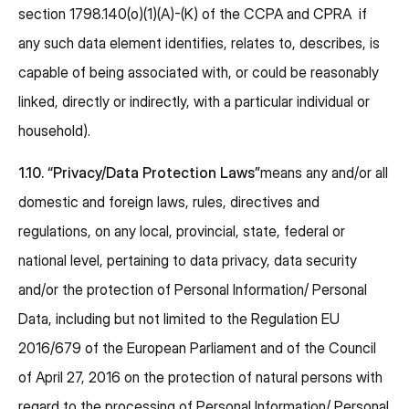
section 1798.140(o)(1)(A)-(K) of the CCPA and CPRA if
any such data element identifies, relates to, describes, is
capable of being associated with, or could be reasonably
linked, directly or indirectly, with a particular individual or
household).
1.10.
“Privacy/Data Protection Laws”
means any and/or all
domestic and foreign laws, rules, directives and
regulations, on any local, provincial, state, federal or
national level, pertaining to data privacy, data security
and/or the protection of Personal Information/ Personal
Data, including but not limited to the Regulation EU
2016/679 of the European Parliament and of the Council
of April 27, 2016 on the protection of natural persons with
regard to the processing of Personal Information/ Personal