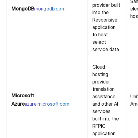
Sam
provider built
MongoDB
mongodb.com
ele
into the
hos
Responsive
application
to host
select
service data
Cloud
hosting
provider,
translation
Microsoft
assistance
Uni
Azure
azure.microsoft.com
and other AI
Ame
services
built into the
RFPIO
application