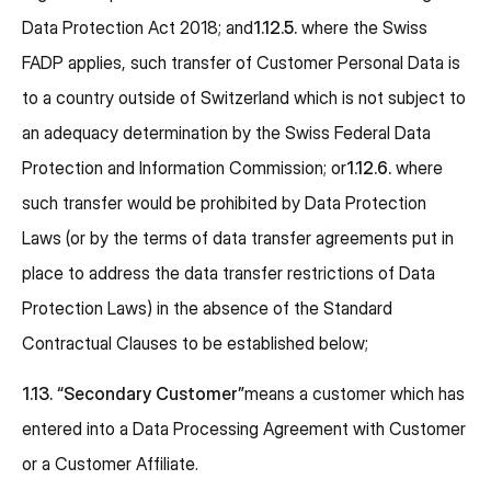
Data Protection Act 2018; and
1.12.5.
where the Swiss
FADP applies, such transfer of Customer Personal Data is
to a country outside of Switzerland which is not subject to
an adequacy determination by the Swiss Federal Data
Protection and Information Commission; or
1.12.6.
where
such transfer would be prohibited by Data Protection
Laws (or by the terms of data transfer agreements put in
place to address the data transfer restrictions of Data
Protection Laws) in the absence of the Standard
Contractual Clauses to be established below;
1.13. “Secondary Customer”
means a customer which has
entered into a Data Processing Agreement with Customer
or a Customer Affiliate.