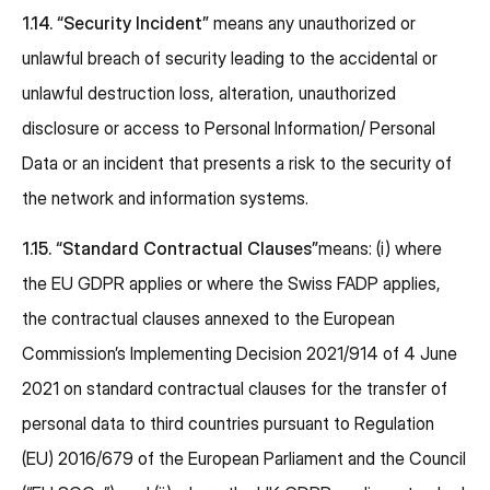
1.14.
“Security Incident”
means any unauthorized or
unlawful breach of security leading to the accidental or
unlawful destruction loss, alteration, unauthorized
disclosure or access to Personal Information/ Personal
Data or an incident that presents a risk to the security of
the network and information systems.
1.15.
“Standard Contractual Clauses”
means: (i) where
the EU GDPR applies or where the Swiss FADP applies,
the contractual clauses annexed to the European
Commission’s Implementing Decision 2021/914 of 4 June
2021 on standard contractual clauses for the transfer of
personal data to third countries pursuant to Regulation
(EU) 2016/679 of the European Parliament and the Council