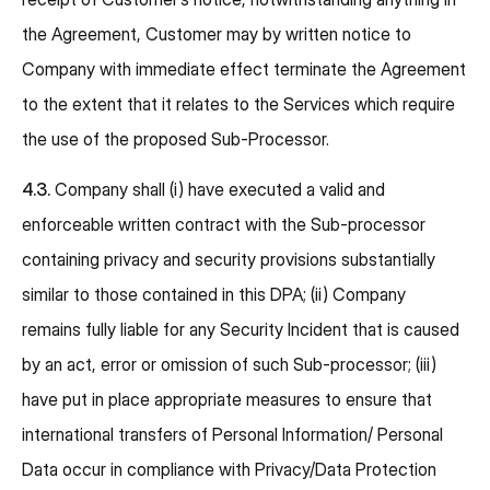
the Agreement, Customer may by written notice to
Company with immediate effect terminate the Agreement
to the extent that it relates to the Services which require
the use of the proposed Sub-Processor.
4.3.
Company shall (i) have executed a valid and
enforceable written contract with the Sub-processor
containing privacy and security provisions substantially
similar to those contained in this DPA; (ii) Company
remains fully liable for any Security Incident that is caused
by an act, error or omission of such Sub-processor; (iii)
have put in place appropriate measures to ensure that
international transfers of Personal Information/ Personal
Data occur in compliance with Privacy/Data Protection