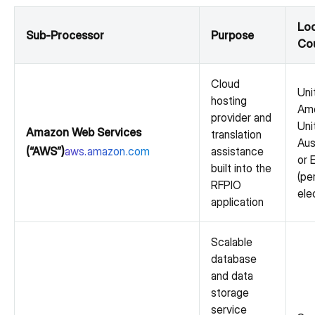
Loc
Sub-Processor
Purpose
Cou
Cloud
Uni
hosting
Ame
provider and
Uni
Amazon Web Services
translation
Aus
(“AWS”)
aws.amazon.com
assistance
or 
built into the
(pe
RFPIO
ele
application
Scalable
database
and data
storage
service