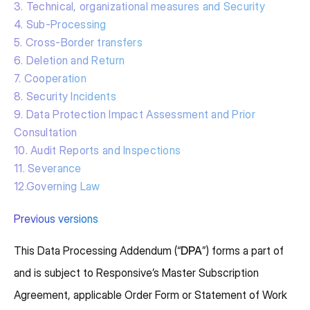
3. Technical, organizational measures and Security
4. Sub-Processing
5. Cross-Border transfers
6. Deletion and Return
7. Cooperation
8. Security Incidents
9. Data Protection Impact Assessment and Prior
Consultation
10. Audit Reports and Inspections
11. Severance
12.Governing Law
Previous versions
This Data Processing Addendum (“
DPA
”) forms a part of
and is subject to Responsive’s Master Subscription
Agreement, applicable Order Form or Statement of Work