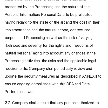
presented by the Processing and the nature of the
Personal Information/ Personal Data to be protected
having regard to the state of the art and the cost of their
implementation and the nature, scope, context and
purposes of Processing as well as the risk of varying
likelihood and severity for the rights and freedoms of
natural persons.Taking into account any changes in the
Processing activities, the risks and the applicable legal
requirements, Company shall periodically review and
update the security measures as described in ANNEX II to
ensure ongoing compliance with this DPA and Data
Protection Laws.
3.2.
Company shall ensure that any person authorized to