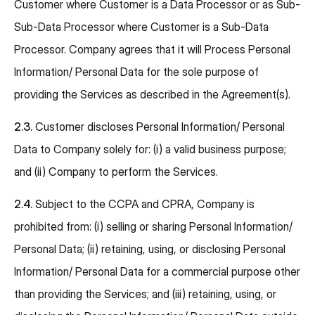
Customer where Customer is a Data Processor or as Sub-
Sub-Data Processor where Customer is a Sub-Data
Processor. Company agrees that it will Process Personal
Information/ Personal Data for the sole purpose of
providing the Services as described in the Agreement(s).
2.3.
Customer discloses Personal Information/ Personal
Data to Company solely for: (i) a valid business purpose;
and (ii) Company to perform the Services.
2.4.
Subject to the CCPA and CPRA, Company is
prohibited from: (i) selling or sharing Personal Information/
Personal Data; (ii) retaining, using, or disclosing Personal
Information/ Personal Data for a commercial purpose other
than providing the Services; and (iii) retaining, using, or