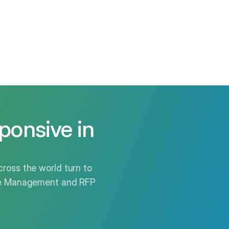
ponsive in
ross the world turn to
nse Management and RFP