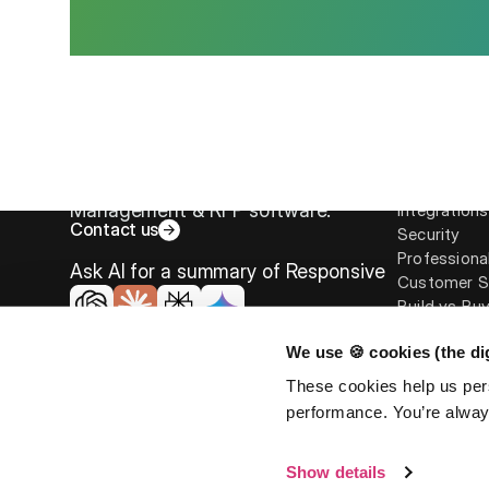
Platform
Overview
The leader in Strategic Response
Responsive 
Management & RFP software.
Integrations
Contact us
Security
Professiona
Ask AI for a summary of Responsive
Customer S
Build vs Bu
We use 🍪 cookies (the dig
These cookies help us per
performance. You’re always
©
2026
Responsive. All rights reserved.
EULA
Privacy Po
Show details