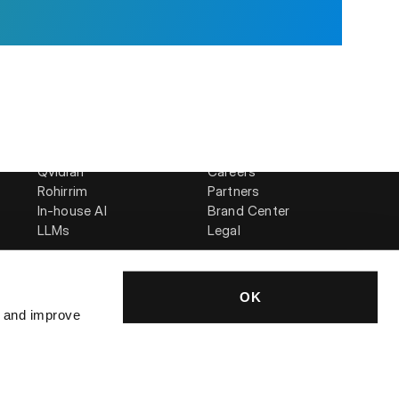
Compare
Company
AutogenAI
About Us
is
Loopio
News
Qvidian
Careers
Rohirrim
Partners
In-house AI
Brand Center
LLMs
Legal
OK
, and improve