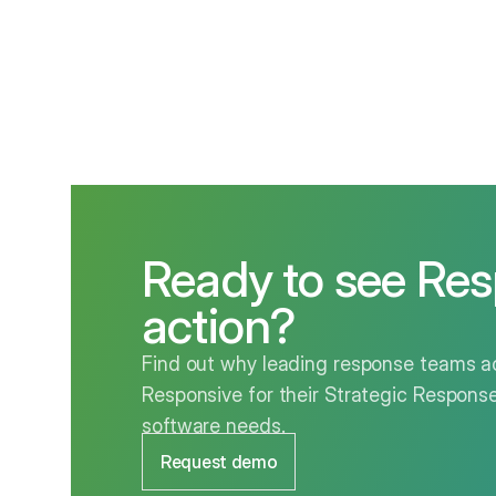
Ready to see Res
action?
Find out why leading response teams ac
Responsive for their Strategic Respo
software needs.
Request demo