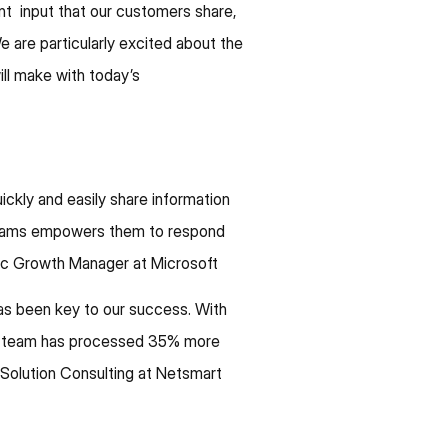
nt input that our customers share,
 are particularly excited about the
ill make with today’s
ckly and easily share information
l teams empowers them to respond
gic Growth Manager at Microsoft
as been key to our success. With
ur team has processed 35% more
 Solution Consulting at Netsmart