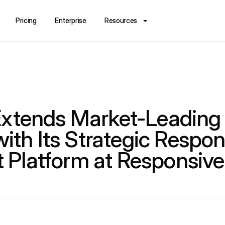
Pricing
Enterprise
Resources
xtends Market-Leading 
with Its Strategic Respo
Platform at Responsiv