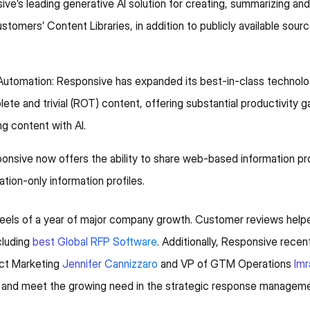
ve’s leading generative AI solution for creating, summarizing an
tomers’ Content Libraries, in addition to publicly available sour
omation: Responsive has expanded its best-in-class technolog
te and trivial (ROT) content, offering substantial productivity ga
ng content with AI.
nsive now offers the ability to share web-based information prof
tation-only information profiles.
els of a year of major company growth. Customer reviews helpe
ncluding
best Global RFP Software
. Additionally, Responsive rec
uct Marketing
Jennifer Cannizzaro
and VP of GTM Operations
Im
 and meet the growing need in the strategic response managemen