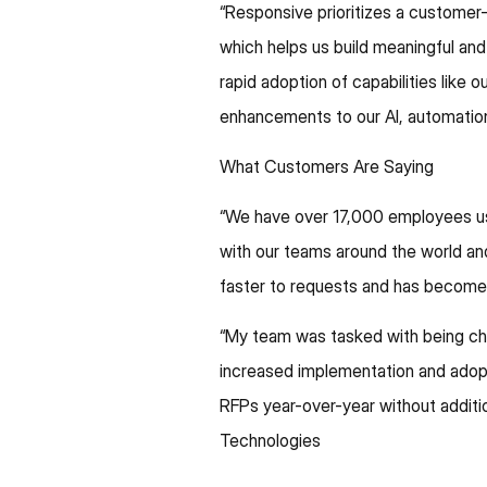
“Responsive prioritizes a customer
which helps us build meaningful and
rapid adoption of capabilities like
enhancements to our AI, automation
What Customers Are Saying
“We have over 17,000 employees usi
with our teams around the world an
faster to requests and has become 
“My team was tasked with being cha
increased implementation and adop
RFPs year-over-year without additio
Technologies