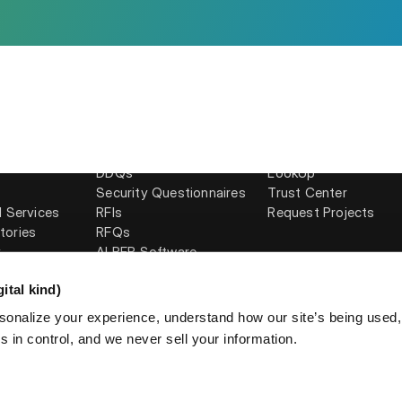
Solutions
Products
RFPs
Response Projects
AI
Proposals
Requirements Analys
DDQs
LookUp
Security Questionnaires
Trust Center
l Services
RFIs
Request Projects
tories
RFQs
y
AI RFP Software
ital kind)
sonalize your experience, understand how our site’s being used
 in control, and we never sell your information.
licy
AUP