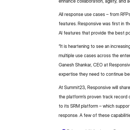
enhance collaboration, agility, and
All response use cases – from RFPs
features. Responsive was first in th
AI features that provide the best 
“It is heartening to see an incre
multiple use cases across the enter
Ganesh Shankar, CEO at Responsive
expertise they need to continue bei
At Summit23, Responsive will share 
the platform’s proven track record
to its SRM platform – which suppor
response. A few of these capabilitie