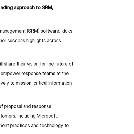
leading approach to SRM,
e management (SRM) software, kicks
mer success highlights across
hare their vision for the future of
to empower response teams at the
ely to mission-critical information
of proposal and response
tomers, including Microsoft,
ent practices and technology to