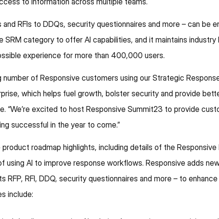
 access to information across multiple teams.
 and RFIs to DDQs, security questionnaires and more – can be 
e SRM category to offer AI capabilities, and it maintains industry
possible experience for more than 400,000 users.
asing number of Responsive customers using our Strategic Respo
prise, which helps fuel growth, bolster security and provide bet
. “We’re excited to host Responsive Summit23 to provide custo
ng successful in the year to come.”
product roadmap highlights, including details of the Responsive 
 of using AI to improve response workflows. Responsive adds new
ts RFP, RFI, DDQ, security questionnaires and more – to enhance 
s include: