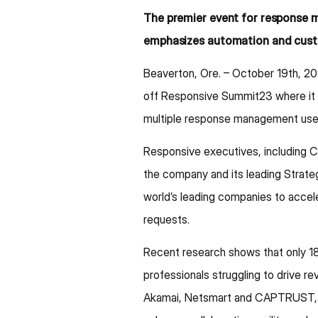
The premier event for response 
emphasizes automation and cus
Beaverton, Ore. – October 19th, 20
off Responsive Summit23 where it w
multiple response management use
Responsive executives, including C
the company and its leading Strat
world’s leading companies to accele
requests.
Recent research shows that only 18
professionals struggling to drive r
Akamai, Netsmart and CAPTRUST, hi