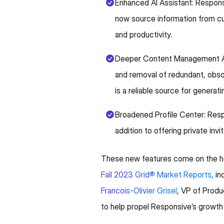
Enhanced AI Assistant: Responsi
now source information from cus
and productivity.
Deeper Content Management Aut
and removal of redundant, obsole
is a reliable source for generati
Broadened Profile Center: Respo
addition to offering private invi
These new features come on the he
Fall 2023 Grid® Market Reports
, i
Francois-Olivier Grisel
, VP of Prod
to help propel Responsive’s growth