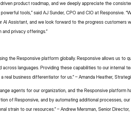
-driven product roadmap, and we deeply appreciate the consiste
 powerful tools,” said AJ Sunder, CPO and CIO at Responsive. “We
 our AI Assistant, and we look forward to the progress customers w
 and privacy offerings.”
ng the Responsive platform globally. Responsive allows us to qui
d across languages. Providing these capabilities to our interna
a real business differentiator for us.” – Amanda Heather, Strate
nge agents for our organization, and the Responsive platform h
tion of Responsive, and by automating additional processes, o
nal strain to our resources.” – Andrew Mersman, Senior Director,