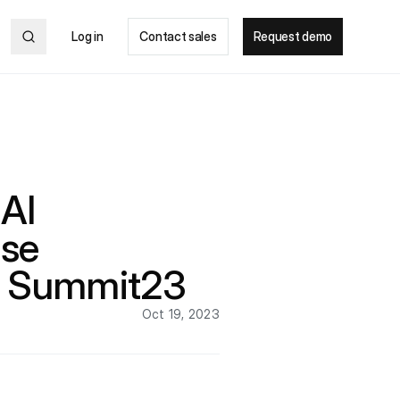
Log in
Contact sales
Request demo
AI
nse
e Summit23
Oct 19, 2023