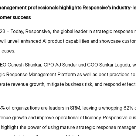
management professionals highlights Responsive’s industry-
tomer success
23 – Today, Responsive, the global leader in strategic respons
ill unveil enhanced AI product capabilities and showcase custo
 cases.
EO Ganesh Shankar, CPO AJ Sunder and COO Sankar Lagudu, will s
egic Response Management Platform as well as best practices 
rate revenue growth, mitigate business risk, and respond effectiv
% of organizations are leaders in SRM, leaving a whopping 82% 
evenue growth and improve operational efficiency. Responsive cus
ghlight the power of using mature strategic response managem