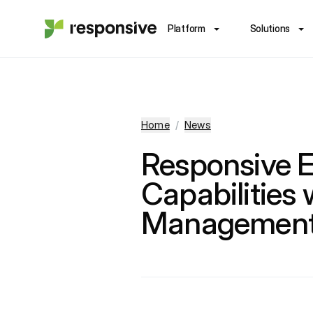
Platform
Solutions
Home
/
News
Responsive E
Capabilities 
Management 