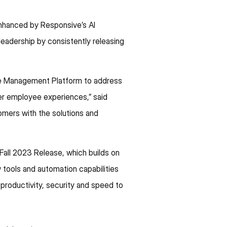
enhanced by Responsive’s AI
 leadership by consistently releasing
nse Management Platform to address
ter employee experiences,” said
mers with the solutions and
Fall 2023 Release, which builds on
 tools and automation capabilities
productivity, security and speed to