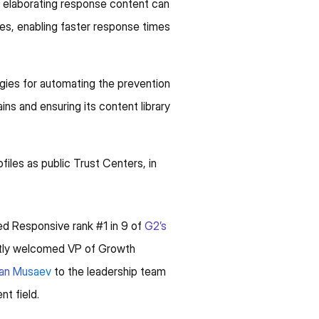
d elaborating response content can
ces, enabling faster response times
ies for automating the prevention
ins and ensuring its content library
iles as public Trust Centers, in
d Responsive rank #1 in 9 of
G2’s
ently welcomed VP of Growth
ran Musaev
to the leadership team
t field.