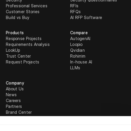
Professional Services
RFIs
Customer Stories
RFQs
Build vs Buy
AI RFP Software
Products
Compare
Response Projects
AutogenAI
Requirements Analysis
Loopio
LookUp
Qvidian
Trust Center
Rohirrim
Request Projects
In-house AI
LLMs
Company
About Us
News
Careers
Partners
Brand Center
Legal