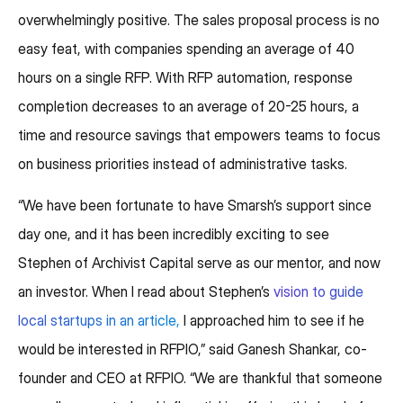
overwhelmingly positive. The sales proposal process is no
easy feat, with companies spending an average of 40
hours on a single RFP. With RFP automation, response
completion decreases to an average of 20-25 hours, a
time and resource savings that empowers teams to focus
on business priorities instead of administrative tasks.
“We have been fortunate to have Smarsh’s support since
day one, and it has been incredibly exciting to see
Stephen of Archivist Capital serve as our mentor, and now
an investor. When I read about Stephen’s
vision to guide
local startups in an article,
I approached him to see if he
would be interested in RFPIO,” said Ganesh Shankar, co-
founder and CEO at RFPIO. “We are thankful that someone