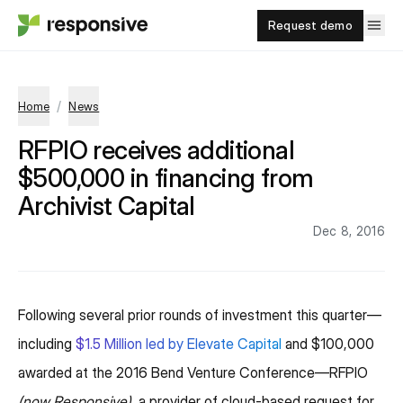
Request demo
/
Home
News
RFPIO receives additional
$500,000 in financing from
Archivist Capital
Dec 8, 2016
Following several prior rounds of investment this quarter—
including
$1.5 Million led by Elevate Capital
and $100,000
awarded at the 2016 Bend Venture Conference—RFPIO
(now Responsive)
, a provider of cloud-based request for