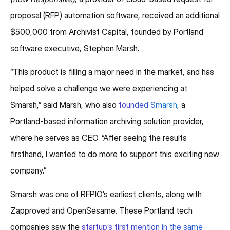
proposal (RFP) automation software, received an additional
$500,000 from Archivist Capital, founded by Portland
software executive, Stephen Marsh.
“This product is filling a major need in the market, and has
helped solve a challenge we were experiencing at
Smarsh,” said Marsh, who also
founded Smarsh
, a
Portland-based information archiving solution provider,
where he serves as CEO. “After seeing the results
firsthand, I wanted to do more to support this exciting new
company.”
Smarsh was one of RFPIO’s earliest clients, along with
Zapproved and OpenSesame. These Portland tech
companies saw the
startup’s first mention in the same