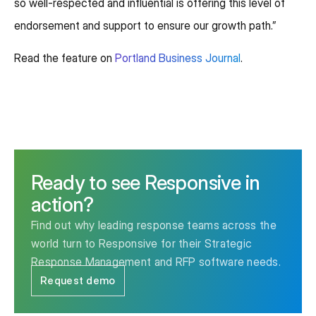
so well-respected and influential is offering this level of
endorsement and support to ensure our growth path.”
Read the feature on
Portland Business Journal
.
Ready to see Responsive in
action?
Find out why leading response teams across the
world turn to Responsive for their Strategic
Response Management and RFP software needs.
Request demo