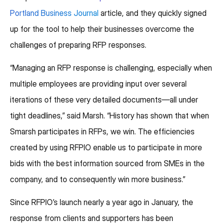
Portland Business Journal
article, and they quickly signed
up for the tool to help their businesses overcome the
challenges of preparing RFP responses.
“Managing an RFP response is challenging, especially when
multiple employees are providing input over several
iterations of these very detailed documents—all under
tight deadlines,” said Marsh. “History has shown that when
Smarsh participates in RFPs, we win. The efficiencies
created by using RFPIO enable us to participate in more
bids with the best information sourced from SMEs in the
company, and to consequently win more business.”
Since RFPIO’s launch nearly a year ago in January, the
response from clients and supporters has been