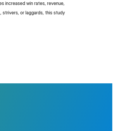
ves increased win rates, revenue,
 strivers, or laggards, this study