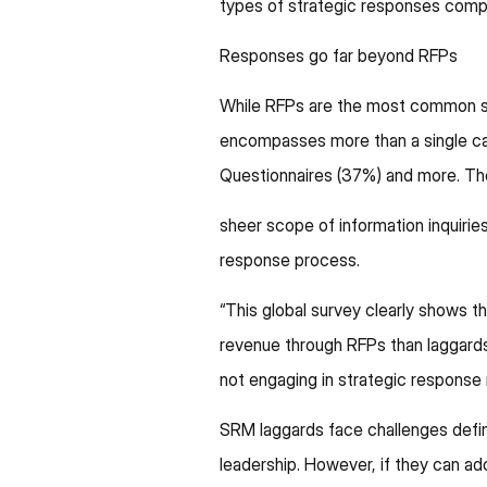
types of strategic responses comp
Responses go far beyond RFPs
While RFPs are the most common st
encompasses more than a single ca
Questionnaires (37%) and more. Th
sheer scope of information inquiries 
response process.
​​“This global survey clearly show
revenue through RFPs than laggards,
not engaging in strategic respons
SRM laggards face challenges defini
leadership. However, if they can ado