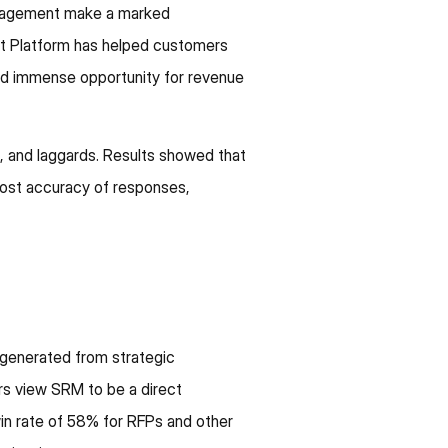
anagement make a marked
t Platform has helped customers
and immense opportunity for revenue
s, and laggards. Results showed that
ost accuracy of responses,
 generated from strategic
rs view SRM to be a direct
win rate of 58% for RFPs and other