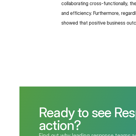
collaborating cross-functionally, t
and efficiency. Furthermore, regardl
showed that positive business out
Ready to see Res
action?
Find out why leading response teams ac