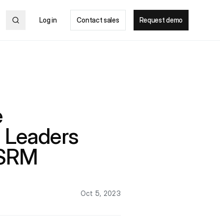
Log in
Contact sales
Request demo
e
 Leaders
 SRM
Oct 5, 2023