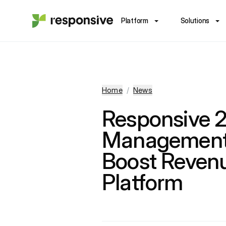
Platform
Solutions
Home
/
News
Responsive 
Management 
Boost Reven
Platform