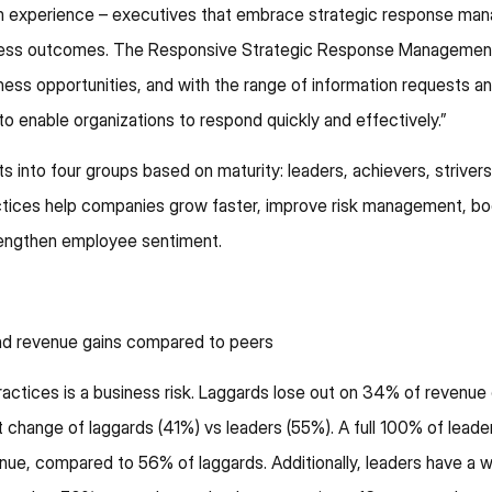
om experience – executives that embrace strategic response m
siness outcomes. The Responsive Strategic Response Managemen
iness opportunities, and with the range of information requests 
r to enable organizations to respond quickly and effectively.”
into four groups based on maturity: leaders, achievers, striver
ices help companies grow faster, improve risk management, bo
rengthen employee sentiment.
and revenue gains compared to peers
actices is a business risk. Laggards lose out on 34% of revenue
change of laggards (41%) vs leaders (55%). A full 100% of leade
nue, compared to 56% of laggards. Additionally, leaders have a 