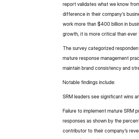
report validates what we know fr
difference in their company’s bu
work more than $400 billion in bus
growth, it is more critical than eve
The survey categorized respondents 
mature response management pract
maintain brand consistency and st
Notable findings include:
SRM leaders see significant wins 
Failure to implement mature SRM pr
responses as shown by the percent 
contributor to their company’s reve