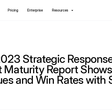
Pricing
Enterprise
Resources
2023 Strategic Respons
Maturity Report Shows
ues and Win Rates with