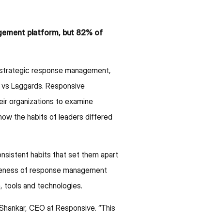
gement platform, but 82% of
r strategic response management,
 vs Laggards. Responsive
eir organizations to examine
ow the habits of leaders differed
sistent habits that set them apart
tiveness of response management
 tools and technologies.
 Shankar, CEO at Responsive. “This