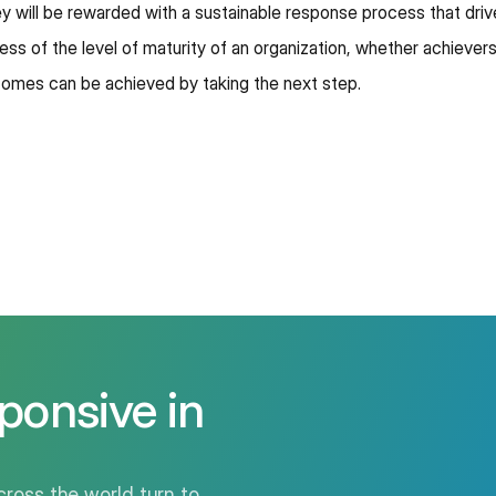
hey will be rewarded with a sustainable response process that dri
ess of the level of maturity of an organization, whether achievers,
comes can be achieved by taking the next step.
ponsive in
ross the world turn to