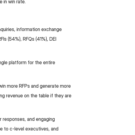
in win rate.
quiries, information exchange
FIs (54%), RFQs (41%), DEI
ngle platform for the entire
s win more RFPs and generate more
ng revenue on the table if they are
or responses, and engaging
ue to c-level executives, and