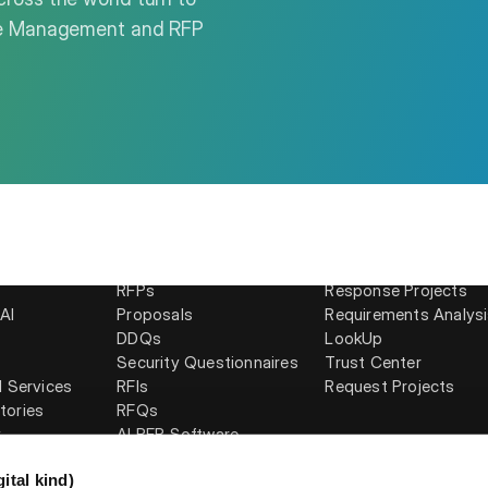
nse Management and RFP
Solutions
Products
RFPs
Response Projects
AI
Proposals
Requirements Analys
DDQs
LookUp
Security Questionnaires
Trust Center
l Services
RFIs
Request Projects
tories
RFQs
y
AI RFP Software
ital kind)