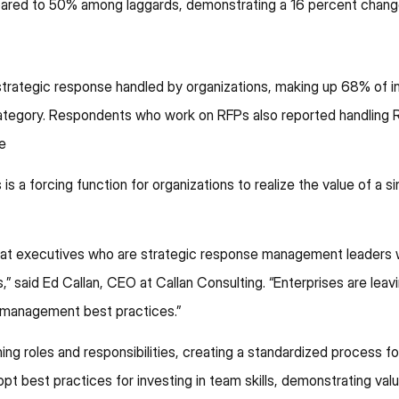
ared to 50% among laggards, demonstrating a 16 percent change 
rategic response handled by organizations, making up 68% of in
tegory. Respondents who work on RFPs also reported handling R
e
is a forcing function for organizations to realize the value of a si
s that executives who are strategic response management leader
” said Ed Callan, CEO at Callan Consulting. “Enterprises are leavi
e management best practices.”
ng roles and responsibilities, creating a standardized process f
pt best practices for investing in team skills, demonstrating val