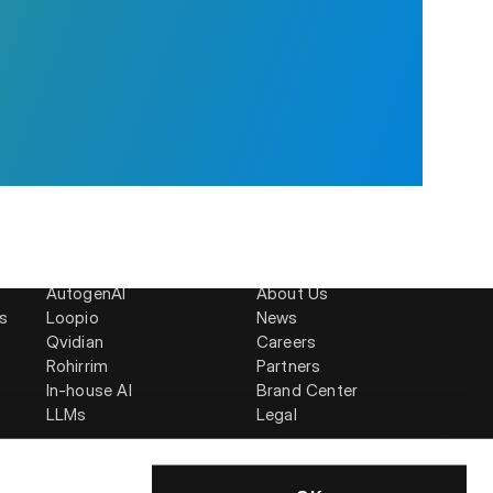
Compare
Company
AutogenAI
About Us
is
Loopio
News
Qvidian
Careers
Rohirrim
Partners
In-house AI
Brand Center
LLMs
Legal