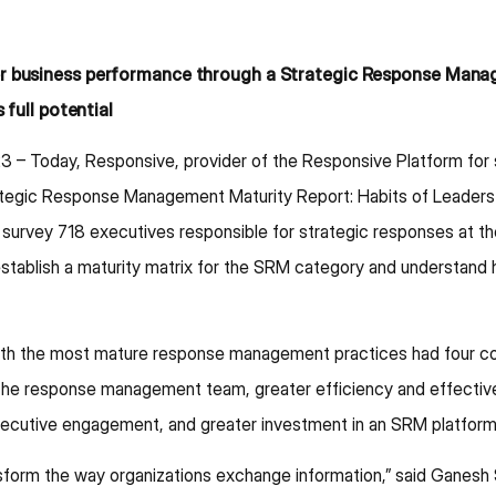
er business performance through a Strategic Response Mana
 full potential
23 – Today, Responsive, provider of the Responsive Platform fo
rategic Response Management Maturity Report: Habits of Leaders
survey 718 executives responsible for strategic responses at th
ablish a maturity matrix for the SRM category and understand h
th the most mature response management practices had four con
 of the response management team, greater efficiency and effec
xecutive engagement, and greater investment in an SRM platform,
ansform the way organizations exchange information,” said Ganesh