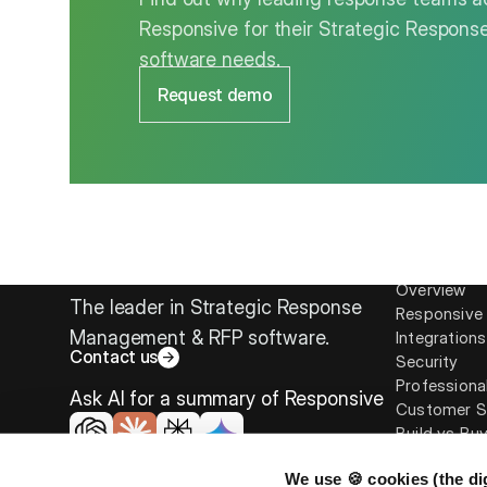
Responsive for their Strategic Respo
software needs.
Request demo
Platform
Overview
The leader in Strategic Response
Responsive 
Management & RFP software.
Integrations
Contact us
Security
Professiona
Ask AI for a summary of Responsive
Customer S
Build vs Bu
We use 🍪 cookies (the dig