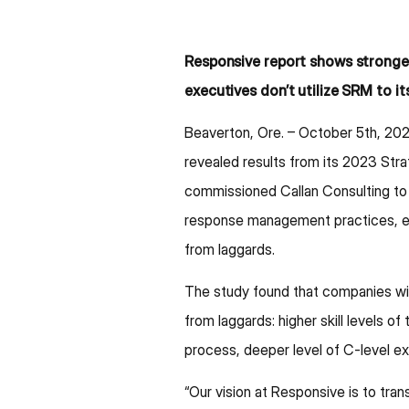
Responsive report shows strong
executives don’t utilize SRM to its
Beaverton, Ore. – October 5th, 20
revealed results from its 2023 St
commissioned Callan Consulting to 
response management practices, est
from laggards.
The study found that companies wi
from laggards: higher skill levels
process, deeper level of C-level e
“Our vision at Responsive is to tr