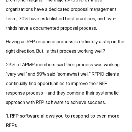
organizations have a dedicated proposal management
team, 70% have established best practices, and two-
thirds have a documented proposal process.
Having an RFP response process is definitely a step in the
right direction. But, is that process working well?
23% of APMP members said their process was working
“very well” and 59% said “somewhat well.” RFPIO clients
continually find opportunities to improve their RFP
response process—and they combine their systematic
approach with RFP software to achieve success.
1. RFP software allows you to respond to even more
RFPs