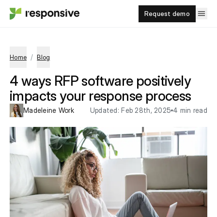
Request demo
/
Home
Blog
4 ways RFP software positively
impacts your response process
Madeleine Work
Updated:
Feb 28th, 2025
4 min read