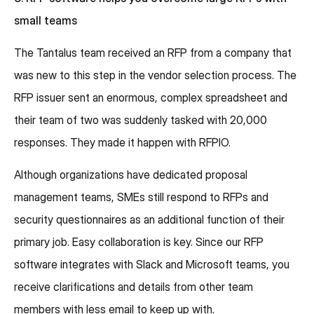
small teams
The Tantalus team received an RFP from a company that
was new to this step in the vendor selection process. The
RFP issuer sent an enormous, complex spreadsheet and
their team of two was suddenly tasked with 20,000
responses. They made it happen with RFPIO.
Although organizations have dedicated proposal
management teams, SMEs still respond to RFPs and
security questionnaires as an additional function of their
primary job. Easy collaboration is key. Since our RFP
software integrates with Slack and Microsoft teams, you
receive clarifications and details from other team
members with less email to keep up with.