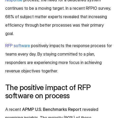
continues to be a moving target. In a recent RFPIO survey,
68% of subject matter experts revealed that increasing
efficiency through better processes was their primary
goal.
RFP software
positively impacts the response process for
teams every day. By staying committed to a plan,
responders are experiencing more focus in achieving
revenue objectives together.
The positive impact of RFP
software on process
A recent
APMP U.S. Benchmarks Report
revealed
promising insights. The majority (90%) of these