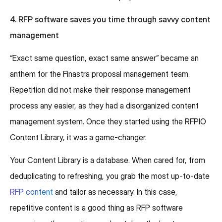
4. RFP software saves you time through savvy content
management
“Exact same question, exact same answer” became an
anthem for the Finastra proposal management team.
Repetition did not make their response management
process any easier, as they had a disorganized content
management system. Once they started using the RFPIO
Content Library, it was a game-changer.
Your Content Library is a database. When cared for, from
deduplicating to refreshing, you grab the most up-to-date
RFP content
and tailor as necessary. In this case,
repetitive content is a good thing as RFP software