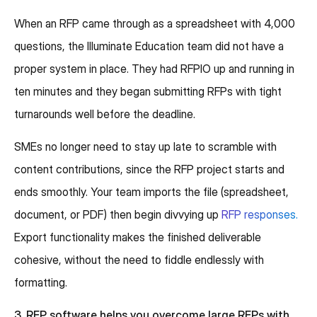
When an RFP came through as a spreadsheet with 4,000
questions, the Illuminate Education team did not have a
proper system in place. They had RFPIO up and running in
ten minutes and they began submitting RFPs with tight
turnarounds well before the deadline.
SMEs no longer need to stay up late to scramble with
content contributions, since the RFP project starts and
ends smoothly. Your team imports the file (spreadsheet,
document, or PDF) then begin divvying up
RFP responses.
Export functionality makes the finished deliverable
cohesive, without the need to fiddle endlessly with
formatting.
3. RFP software helps you overcome large RFPs with