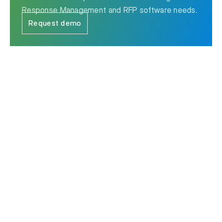
Response Management and RFP software needs.
Request demo
The leader in Strategic Response Management & RFP
software.
Contact us
Ask AI for a summary of Responsive