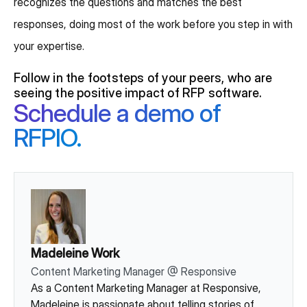
recognizes the questions and matches the best
responses, doing most of the work before you step in with
your expertise.
Follow in the footsteps of your peers, who are
seeing the positive impact of RFP software.
Schedule a demo of
RFPIO.
Madeleine Work
Content Marketing Manager
@
Responsive
As a Content Marketing Manager at Responsive,
Madeleine is passionate about telling stories of