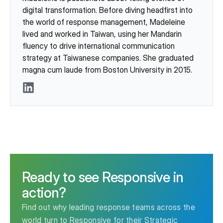
digital transformation. Before diving headfirst into
the world of response management, Madeleine
lived and worked in Taiwan, using her Mandarin
fluency to drive international communication
strategy at Taiwanese companies. She graduated
magna cum laude from Boston University in 2015.
LinkedIn
Ready to see Responsive in
action?
Find out why leading response teams across the
world turn to Responsive for their Strategic