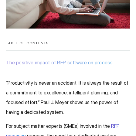
TABLE OF CONTENTS
The positive impact of RFP software on process
“Productivity is never an accident. It is always the result of
a commitment to excellence, intelligent planning, and
focused effort.” Paul J. Meyer shows us the power of
having a dedicated system.
For subject matter experts (SMEs) involved in the
RFP
response
process, the need for a dedicated system