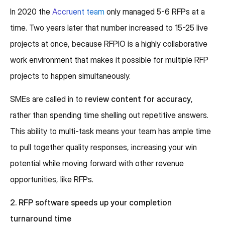
In 2020 the
Accruent team
only managed 5-6 RFPs at a
time. Two years later that number increased to 15-25 live
projects at once, because RFPIO is a highly collaborative
work environment that makes it possible for multiple RFP
projects to happen simultaneously.
SMEs are called in to
review content for accuracy
,
rather than spending time shelling out repetitive answers.
This ability to multi-task means your team has ample time
to pull together quality responses, increasing your win
potential while moving forward with other revenue
opportunities, like RFPs.
2. RFP software speeds up your completion
turnaround time