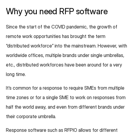
Why you need RFP software
Since the start of the COVID pandemic, the growth of
remote work opportunities has brought the term
“distributed workforce” into the mainstream. However, with
worldwide offices, multiple brands under single umbrellas,
etc., distributed workforces have been around for a very
long time.
It’s common for a response to require SMEs from multiple
time zones or for a single SME to work on responses from
half the world away, and even from different brands under
their corporate umbrella.
Response software such as RFPIO allows for different