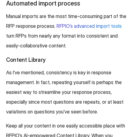
Automated import process
Manual imports are the most time-consuming part of the
RFP response process.
RFPIO’s advanced import tools
turn RFPs from nearly any format into consistent and
easily-collaborative content.
Content Library
As I’ve mentioned, consistency is key in response
management. In fact, repeating yourself is perhaps the
easiest way to streamline your response process,
especially since most questions are repeats, or at least
variations on questions you’ve seen before.
Keep all your content in one easily accessible place with
RFPIO’s AI-empowered Content Library. When you