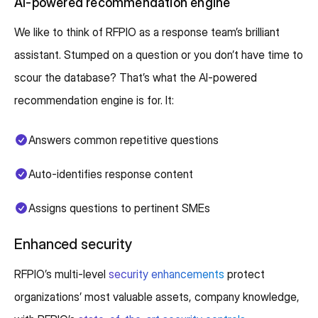
AI-powered recommendation engine
We like to think of RFPIO as a response team’s brilliant
assistant. Stumped on a question or you don’t have time to
scour the database? That’s what the AI-powered
recommendation engine is for. It:
Answers common repetitive questions
Auto-identifies response content
Assigns questions to pertinent SMEs
Enhanced security
RFPIO’s multi-level
security enhancements
protect
organizations’ most valuable assets, company knowledge,