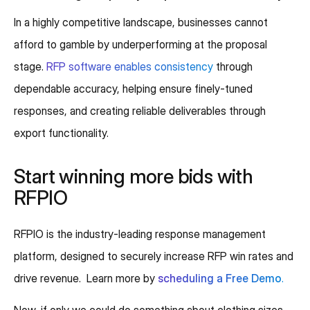
In a highly competitive landscape, businesses cannot
afford to gamble by underperforming at the proposal
stage.
RFP software enables consistency
through
dependable accuracy, helping ensure finely-tuned
responses, and creating reliable deliverables through
export functionality.
Start winning more bids with
RFPIO
RFPIO is the industry-leading response management
platform, designed to securely increase RFP win rates and
drive revenue. Learn more by
scheduling a Free Demo
.
Now, if only we could do something about clothing sizes.