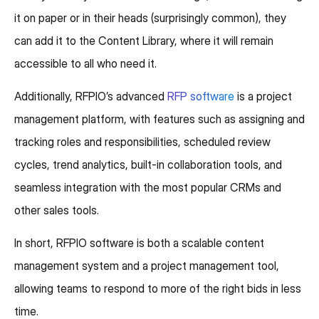
it on paper or in their heads (surprisingly common), they
can add it to the Content Library, where it will remain
accessible to all who need it.
Additionally, RFPIO’s advanced
RFP software
is a project
management platform, with features such as assigning and
tracking roles and responsibilities, scheduled review
cycles, trend analytics, built-in collaboration tools, and
seamless integration with the most popular CRMs and
other sales tools.
In short, RFPIO software is both a scalable content
management system and a project management tool,
allowing teams to respond to more of the right bids in less
time.