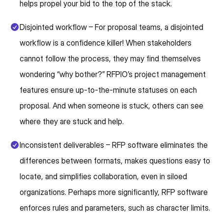
helps propel your bid to the top of the stack.
Disjointed workflow – For proposal teams, a disjointed
workflow is a confidence killer! When stakeholders
cannot follow the process, they may find themselves
wondering “why bother?” RFPIO’s project management
features ensure up-to-the-minute statuses on each
proposal. And when someone is stuck, others can see
where they are stuck and help.
Inconsistent deliverables – RFP software eliminates the
differences between formats, makes questions easy to
locate, and simplifies collaboration, even in siloed
organizations. Perhaps more significantly, RFP software
enforces rules and parameters, such as character limits.