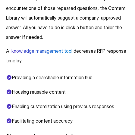
encounter one of those repeated questions, the Content
Library will automatically suggest a company-approved
answer. All you have to do is click a button and tailor the
answer if needed.
A
knowledge management tool
decreases RFP response
time by:
Providing a searchable information hub
Housing reusable content
Enabling customization using previous responses
Facilitating content accuracy