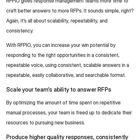
RFPIO gives response management teams more time to
craft better answers to more RFPs. It sounds simple, right?
Again, it’s all about scalability, repeatability, and
consistency.
With RFPIO, you can increase your win potential by
responding to the right opportunities in a consistent,
repeatable voice, using consistent, scalable answers in a
repeatable, easily collaborative, and searchable format.
Scale your team’s ability to answer RFPs
By optimizing the amount of time spent on repetitive
manual processes, your team is freed up to dedicate their
resources to pursuing new business.
Produce higher quality responses, consistently