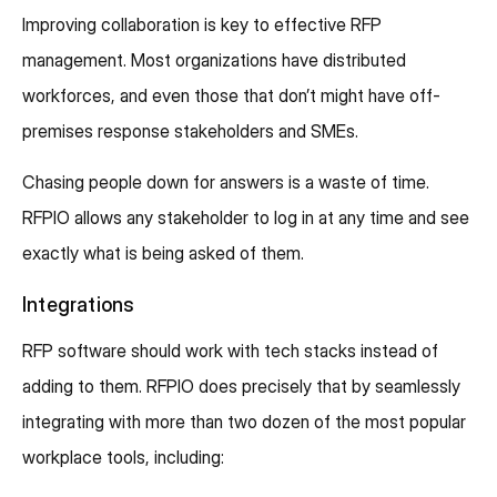
Improving collaboration is key to effective RFP
management. Most organizations have distributed
workforces, and even those that don’t might have off-
premises response stakeholders and SMEs.
Chasing people down for answers is a waste of time.
RFPIO allows any stakeholder to log in at any time and see
exactly what is being asked of them.
Integrations
RFP software should work with tech stacks instead of
adding to them. RFPIO does precisely that by seamlessly
integrating with more than two dozen of the most popular
workplace tools, including: