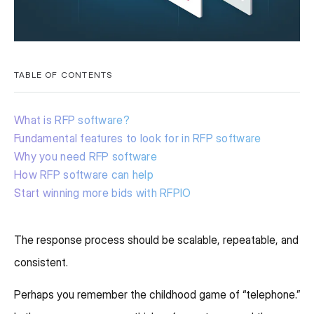
TABLE OF CONTENTS
What is RFP software?
Fundamental features to look for in RFP software
Why you need RFP software
How RFP software can help
Start winning more bids with RFPIO
The response process should be scalable, repeatable, and
consistent.
Perhaps you remember the childhood game of “telephone.”