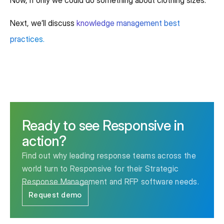
Next, we’ll discuss
knowledge management best
practices.
Ready to see Responsive in
action?
Find out why leading response teams across the
world turn to Responsive for their Strategic
Response Management and RFP software needs.
Request demo