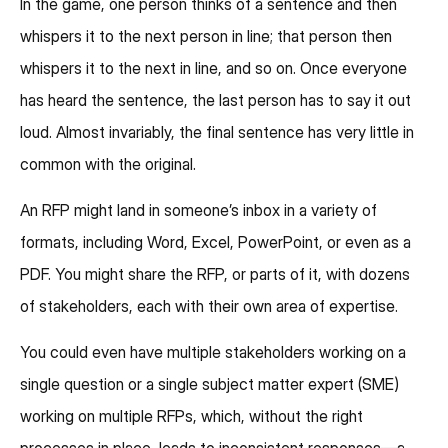
In the game, one person thinks of a sentence and then
whispers it to the next person in line; that person then
whispers it to the next in line, and so on. Once everyone
has heard the sentence, the last person has to say it out
loud. Almost invariably, the final sentence has very little in
common with the original.
An RFP might land in someone’s inbox in a variety of
formats, including Word, Excel, PowerPoint, or even as a
PDF. You might share the RFP, or parts of it, with dozens
of stakeholders, each with their own area of expertise.
You could even have multiple stakeholders working on a
single question or a single subject matter expert (SME)
working on multiple RFPs, which, without the right
processes in place, leads to inconsistent responses—a