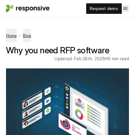
Request demo
/
Home
Blog
Why you need RFP software
Updated:
Feb 28th, 2025
10 min read