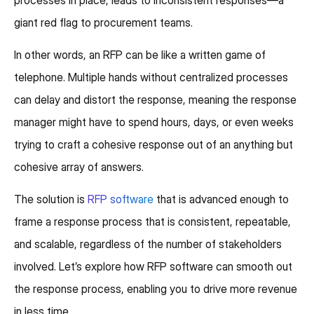
giant red flag to procurement teams.
In other words, an RFP can be like a written game of
telephone. Multiple hands without centralized processes
can delay and distort the response, meaning the response
manager might have to spend hours, days, or even weeks
trying to craft a cohesive response out of an anything but
cohesive array of answers.
The solution is
RFP software
that is advanced enough to
frame a response process that is consistent, repeatable,
and scalable, regardless of the number of stakeholders
involved. Let’s explore how RFP software can smooth out
the response process, enabling you to drive more revenue
in less time.