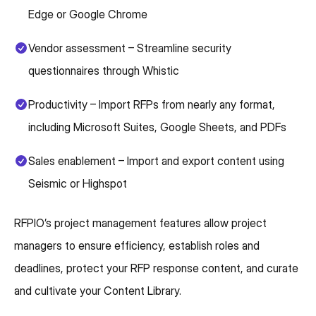
Edge or Google Chrome
Vendor assessment – Streamline security
questionnaires through Whistic
Productivity – Import RFPs from nearly any format,
including Microsoft Suites, Google Sheets, and PDFs
Sales enablement – Import and export content using
Seismic or Highspot
RFPIO’s project management features allow project
managers to ensure efficiency, establish roles and
deadlines, protect your RFP response content, and curate
and cultivate your Content Library.