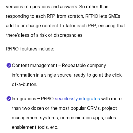
versions of questions and answers. So rather than
responding to each RFP from scratch, RFPIO lets SMEs
add to or change content to tailor each RFP, ensuring that
there’s less of a risk of discrepancies.
RFPIO features include:
Content management – Repeatable company
information in a single source, ready to go at the click-
of-a-button.
Integrations – RFPIO
seamlessly integrates
with more
than two dozen of the most popular CRMs, project
management systems, communication apps, sales
enablement tools, etc.