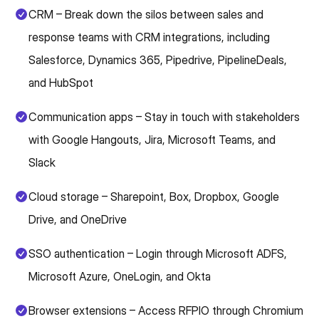
CRM – Break down the silos between sales and
response teams with CRM integrations, including
Salesforce, Dynamics 365, Pipedrive, PipelineDeals,
and HubSpot
Communication apps – Stay in touch with stakeholders
with Google Hangouts, Jira, Microsoft Teams, and
Slack
Cloud storage – Sharepoint, Box, Dropbox, Google
Drive, and OneDrive
SSO authentication – Login through Microsoft ADFS,
Microsoft Azure, OneLogin, and Okta
Browser extensions – Access RFPIO through Chromium