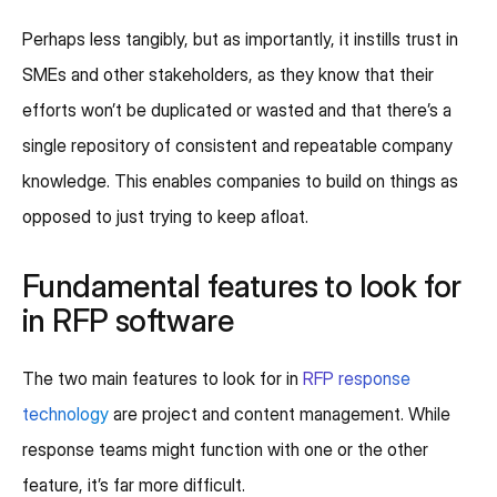
Perhaps less tangibly, but as importantly, it instills trust in
SMEs and other stakeholders, as they know that their
efforts won’t be duplicated or wasted and that there’s a
single repository of consistent and repeatable company
knowledge. This enables companies to build on things as
opposed to just trying to keep afloat.
Fundamental features to look for
in RFP software
The two main features to look for in
RFP response
technology
are project and content management. While
response teams might function with one or the other
feature, it’s far more difficult.