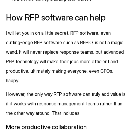
How RFP software can help
I will let you in on a little secret. RFP software, even
cutting-edge RFP software such as RFPIO, is not a magic
wand. It will never replace response teams, but advanced
RFP technology will make their jobs more efficient and
productive, ultimately making everyone, even CFOs,
happy.
However, the only way RFP software can truly add value is
if it works with response management teams rather than
the other way around. That includes:
More productive collaboration