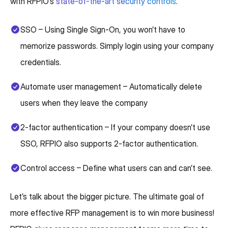
with RFPIO’s
state-of-the-art security controls
.
SSO – Using Single Sign-On, you won’t have to
memorize passwords. Simply login using your company
credentials.
Automate user management – Automatically delete
users when they leave the company
2-factor authentication – If your company doesn’t use
SSO, RFPIO also supports 2-factor authentication.
Control access – Define what users can and can’t see.
Let’s talk about the bigger picture. The ultimate goal of
more effective RFP management is to win more business!