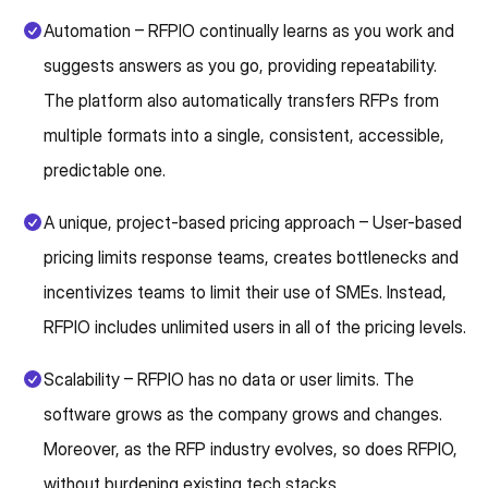
Automation – RFPIO continually learns as you work and
suggests answers as you go, providing repeatability.
The platform also automatically transfers RFPs from
multiple formats into a single, consistent, accessible,
predictable one.
A unique, project-based pricing approach – User-based
pricing limits response teams, creates bottlenecks and
incentivizes teams to limit their use of SMEs. Instead,
RFPIO includes unlimited users in all of the pricing levels.
Scalability – RFPIO has no data or user limits. The
software grows as the company grows and changes.
Moreover, as the RFP industry evolves, so does RFPIO,
without burdening existing tech stacks..