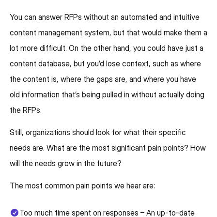
You can answer RFPs without an automated and intuitive
content management system, but that would make them a
lot more difficult. On the other hand, you could have just a
content database, but you’d lose context, such as where
the content is, where the gaps are, and where you have
old information that’s being pulled in without actually doing
the RFPs.
Still, organizations should look for what their specific
needs are. What are the most significant pain points? How
will the needs grow in the future?
The most common pain points we hear are:
Too much time spent on responses – An up-to-date