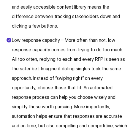
and easily accessible content library means the
difference between tracking stakeholders down and
clicking a few buttons.
Low response capacity – More often than not, low
response capacity comes from trying to do too much.
All too often, replying to each and every RFP is seen as
the safer bet. Imagine if dating singles took the same
approach. Instead of “swiping right” on every
opportunity, choose those that fit. An automated
response process can help you choose wisely and
simplify those worth pursuing. More importantly,
automation helps ensure that responses are accurate
and on time, but also compelling and competitive, which