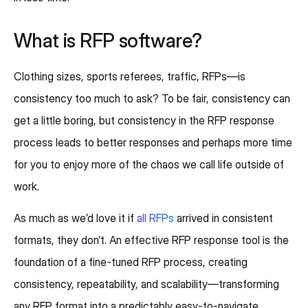
What is RFP software?
Clothing sizes, sports referees, traffic, RFPs—is
consistency too much to ask? To be fair, consistency can
get a little boring, but consistency in the RFP response
process leads to better responses and perhaps more time
for you to enjoy more of the chaos we call life outside of
work.
As much as we’d love it if
all RFPs
arrived in consistent
formats, they don’t. An effective RFP response tool is the
foundation of a fine-tuned RFP process, creating
consistency, repeatability, and scalability—transforming
any RFP format into a predictably easy-to-navigate