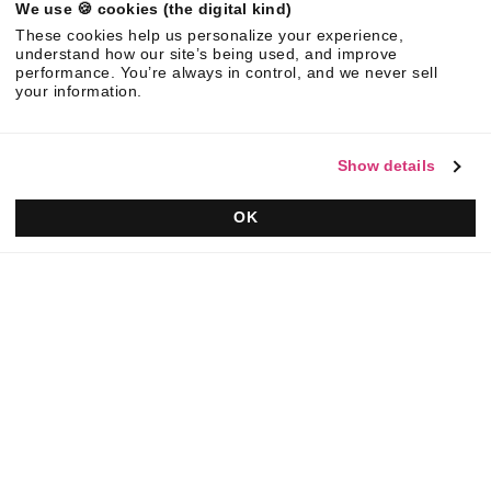
We use 🍪 cookies (the digital kind)
©
2026
Responsive. All rights reserved.
These cookies help us personalize your experience,
EULA
Privacy Policy
AUP
understand how our site’s being used, and improve
performance. You’re always in control, and we never sell
your information.
Show details
OK