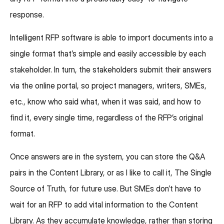
response.
Intelligent RFP software is able to import documents into a
single format that’s simple and easily accessible by each
stakeholder. In turn, the stakeholders submit their answers
via the online portal, so project managers, writers, SMEs,
etc., know who said what, when it was said, and how to
find it, every single time, regardless of the RFP’s original
format.
Once answers are in the system, you can store the Q&A
pairs in the Content Library, or as I like to call it, The Single
Source of Truth, for future use. But SMEs don’t have to
wait for an RFP to add vital information to the Content
Library. As they accumulate knowledge, rather than storing