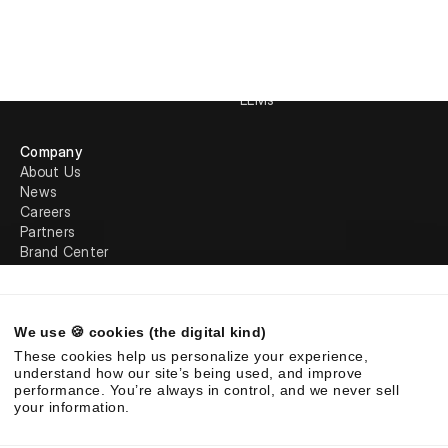
Requirements Analysis
Loopio
LookUp
Qvidian
Trust Center
Rohirrim
Request Projects
In-house AI
LLMs
Company
About Us
News
Careers
Partners
Brand Center
Legal
We use 🍪 cookies (the digital kind)
©
2026
Responsive. All rights reserved.
These cookies help us personalize your experience,
EULA
Privacy Policy
AUP
understand how our site’s being used, and improve
performance. You’re always in control, and we never sell
your information.