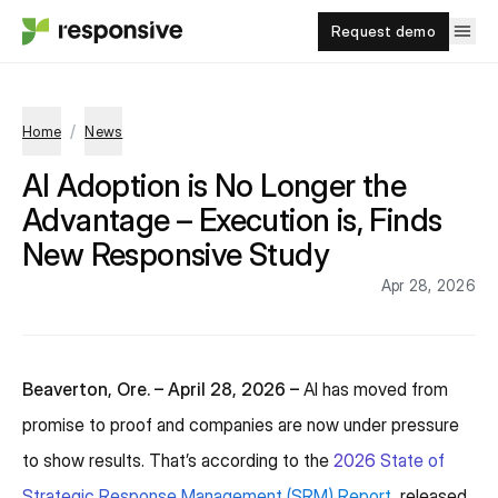
Request demo
/
Home
News
AI Adoption is No Longer the
Advantage – Execution is, Finds
New Responsive Study
Apr 28, 2026
Beaverton, Ore. – April 28, 2026 –
AI has moved from
promise to proof and companies are now under pressure
to show results. That’s according to the
2026 State of
Strategic Response Management (SRM) Report
, released