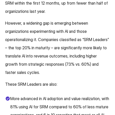
SRM within the first 12 months, up from fewer than half of
organizations last year.
However, a widening gap is emerging between
organizations experimenting with AI and those
operationalizing it. Companies classified as “SRM Leaders”
– the top 20% in maturity – are significantly more likely to
translate AI into revenue outcomes, including higher
growth from strategic responses (73% vs. 60%) and
faster sales cycles.
These SRM Leaders are also:
More advanced in AI adoption and value realization, with
81% using AI for SRM compared to 60% of less mature