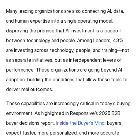
Many leading organizations are also connecting AI, data,
and human expertise into a single operating model,
disproving the premise that AI investment is a tradeoff
between technology and people. Among Leaders, 43%
are investing across technology, people, and training—not
as separate initiatives, but as interdependent levers of
performance. These organizations are going beyond AI
adoption, building the conditions that allow those tools to
deliver real outcomes.
These capabilities are increasingly critical in today’s buying
environment. As highlighted in Responsive’s 2025 B2B
buyer decisions report,
Inside the Buyer’s Mind,
buyers
expect faster, more personalized, and more accurate