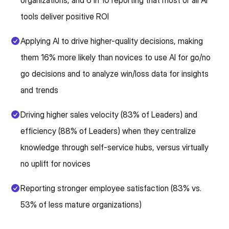
organizations, and 6 in 10 reporting that most or all AI
tools deliver positive ROI
Applying AI to drive higher-quality decisions, making
them 16% more likely than novices to use AI for go/no
go decisions and to analyze win/loss data for insights
and trends
Driving higher sales velocity (83% of Leaders) and
efficiency (88% of Leaders) when they centralize
knowledge through self-service hubs, versus virtually
no uplift for novices
Reporting stronger employee satisfaction (83% vs.
53% of less mature organizations)