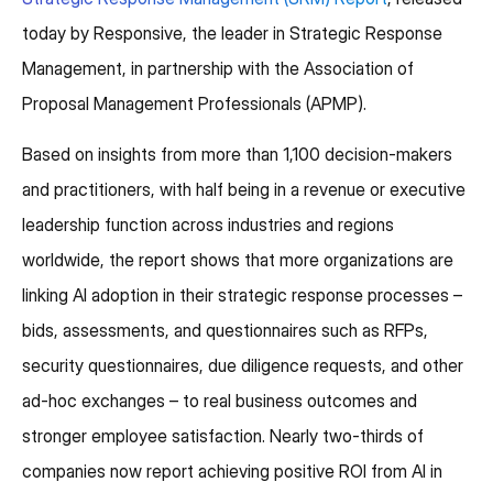
today by Responsive, the leader in Strategic Response
Management, in partnership with the Association of
Proposal Management Professionals (APMP).
Based on insights from more than 1,100 decision-makers
and practitioners, with half being in a revenue or executive
leadership function across industries and regions
worldwide, the report shows that more organizations are
linking AI adoption in their strategic response processes –
bids, assessments, and questionnaires such as RFPs,
security questionnaires, due diligence requests, and other
ad-hoc exchanges – to real business outcomes and
stronger employee satisfaction. Nearly two-thirds of
companies now report achieving positive ROI from AI in