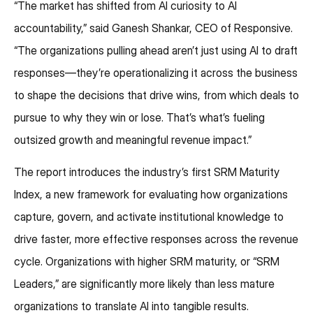
“The market has shifted from AI curiosity to AI
accountability,” said Ganesh Shankar, CEO of Responsive.
“The organizations pulling ahead aren’t just using AI to draft
responses—they’re operationalizing it across the business
to shape the decisions that drive wins, from which deals to
pursue to why they win or lose. That’s what’s fueling
outsized growth and meaningful revenue impact.”
The report introduces the industry’s first SRM Maturity
Index, a new framework for evaluating how organizations
capture, govern, and activate institutional knowledge to
drive faster, more effective responses across the revenue
cycle. Organizations with higher SRM maturity, or “SRM
Leaders,” are significantly more likely than less mature
organizations to translate AI into tangible results.