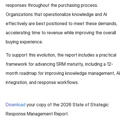
responses throughout the purchasing process.
Organizations that operationalize knowledge and AI
effectively are best positioned to meet these demands,
accelerating time to revenue while improving the overall
buying experience.
To support this evolution, the report includes a practical
framework for advancing SRM maturity, including a 12-
month roadmap for improving knowledge management, AI
integration, and response workflows.
Download
your copy of the 2026 State of Strategic
Response Management Report.