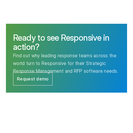
Ready to see Responsive in
action?
Find out why leading response teams across the
world turn to Responsive for their Strategic
Response Management and RFP software needs.
Request demo