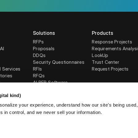
Solutions
Products
RFPs
Response Projects
AI
Proposals
Requirements Analys
DDQs
LookUp
Security Questionnaires
Trust Center
l Services
RFIs
Request Projects
tories
RFQs
y
AI RFP Software
ital kind)
sonalize your experience, understand how our site’s being used
 in control, and we never sell your information.
licy
AUP