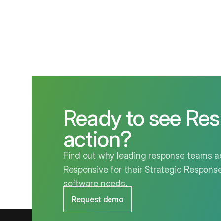
Ready to see Res
action?
Find out why leading response teams ac
Responsive for their Strategic Respo
software needs.
Request demo