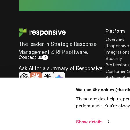
Platform
Overview
The leader in Strategic Response
Responsive 
Management & RFP software.
Integrations
Contact us
Security
Professiona
Ask AI for a summary of Responsive
Customer S
Build vs Bu
We use 🍪 cookies (the dig
These cookies help us per
performance. You’re always
©
2026
Responsive. All rights reserved.
EULA
Privacy Po
Show details