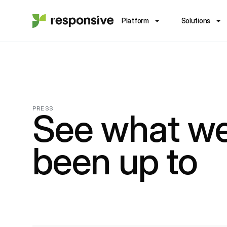
Platform
Solutions
PRESS
See what we
been up to