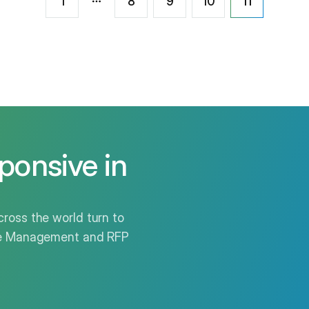
1
8
9
10
11
More pages
ponsive in
ross the world turn to
nse Management and RFP