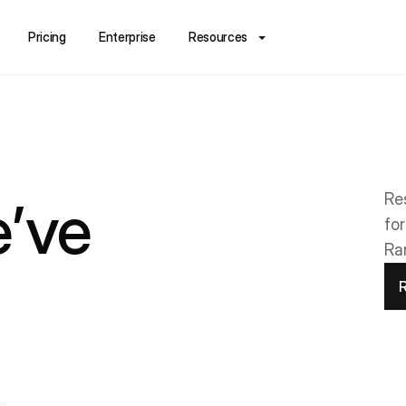
Pricing
Enterprise
Resources
Re
’ve
fo
Ra
R