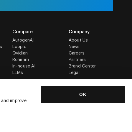
Compare
Company
AutogenAI
About Us
is
Loopio
News
Qvidian
Careers
Rohirrim
Partners
In-house AI
Brand Center
LLMs
Legal
OK
, and improve