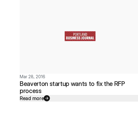
Mar 28, 2016
Beaverton startup wants to fix the RFP
process
Read more