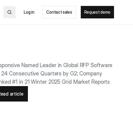
Log in
Contact sales
Request demo
sponsive Named Leader in Global RFP Software
r 24 Consecutive Quarters by G2; Company
nked #1 in 21 Winter 2025 Grid Market Reports
ead article