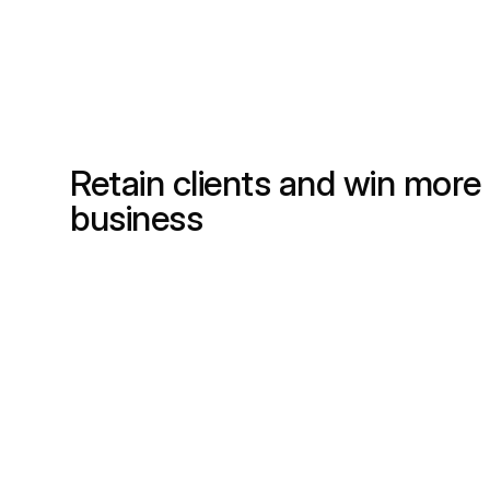
Retain clients and win more
business