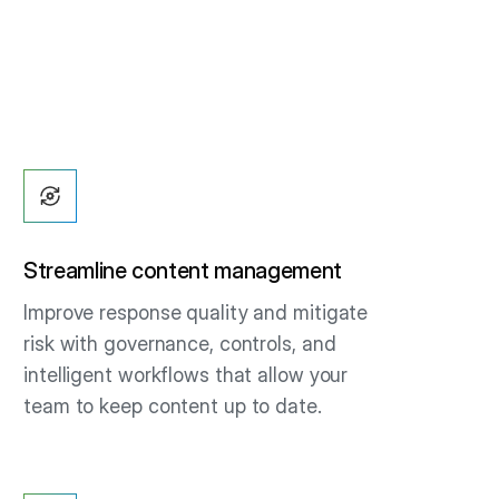
Streamline content management
Improve response quality and mitigate
risk with governance, controls, and
intelligent workflows that allow your
team to keep content up to date.