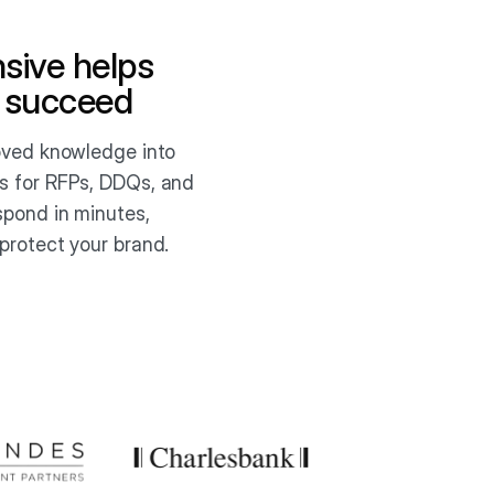
sive helps
 succeed
roved knowledge into
s for RFPs, DDQs, and
spond in minutes,
protect your brand.