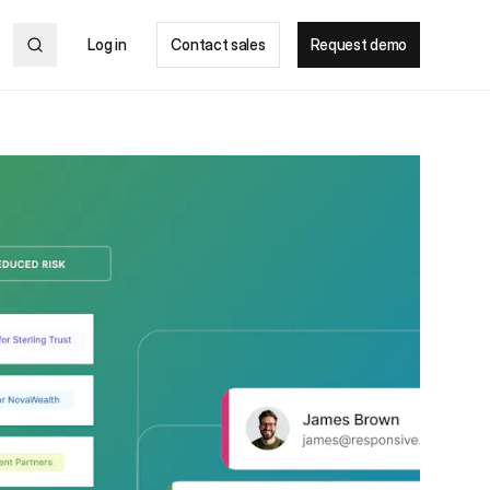
Log in
Contact sales
Request demo