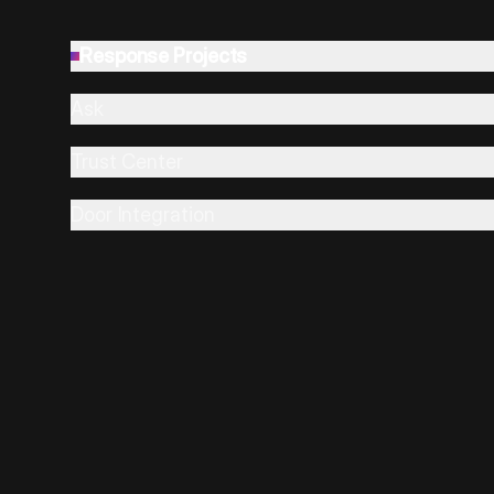
Response Projects
Ask
Trust Center
Door Integration