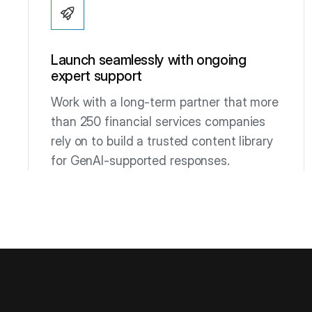
Launch seamlessly with ongoing
expert support
Work with a long-term partner that more
than 250 financial services companies
rely on to build a trusted content library
for GenAI-supported responses.