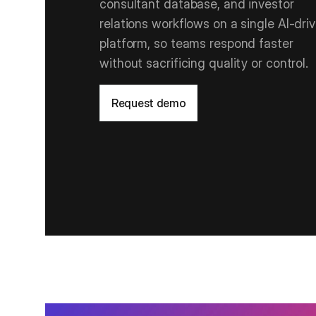
consultant database, and investor
relations workflows on a single AI‑dri
platform, so teams respond faster
without sacrificing quality or control.
Request demo