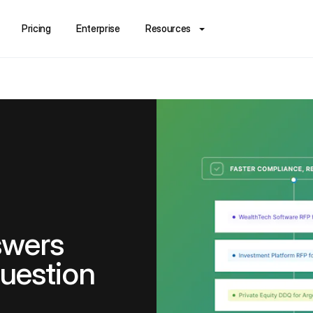
Pricing
Enterprise
Resources
swers
question