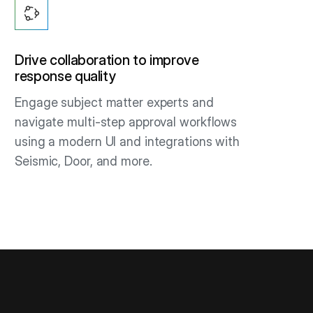
Drive collaboration to improve
response quality
Engage subject matter experts and
navigate multi-step approval workflows
using a modern UI and integrations with
Seismic, Door, and more.