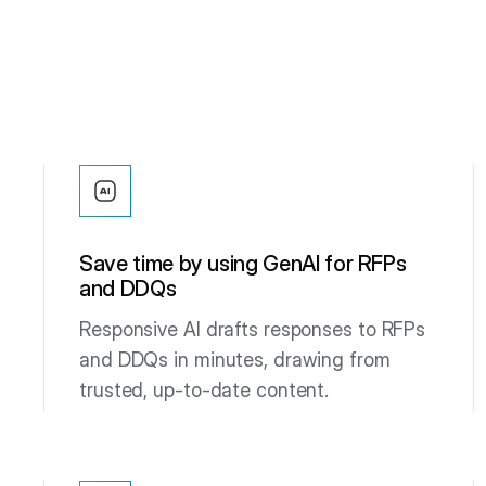
Save time by using GenAI for RFPs
and DDQs
Responsive AI drafts responses to RFPs
and DDQs in minutes, drawing from
trusted, up-to-date content.