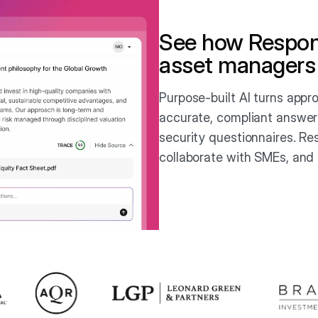
See how Respon
asset managers
Purpose-built AI turns app
accurate, compliant answer
security questionnaires. Re
collaborate with SMEs, and 