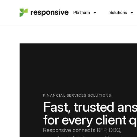
Platform
Solutions
FINANCIAL SERVICES SOLUTIONS
Fast, trusted an
for every client 
Responsive connects RFP, DDQ,