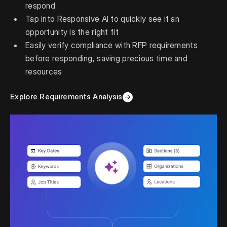
respond
Tap into Responsive AI to quickly see if an
opportunity is the right fit
Easily verify compliance with RFP requirements
before responding, saving precious time and
resources
Explore Requirements Analysis