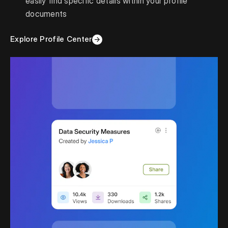
easily find specific details within your profile
documents
Explore Profile Center