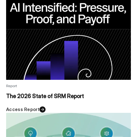
Report
The 2026 State of SRM Report
Access Report