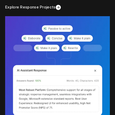
Explore Response Projects