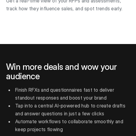
Get a real-time view of your RFPs and assessments,
track how they influence sales, and spot trends early.
Win more deals and wow your
audience
Finish RFXs and questionnaires fast to deliver
standout responses and boost your brand
Tap into a central AI-powered hub to create drafts
and answer questions in just a few clicks
Automate workflows to collaborate smoothly and
keep projects flowing