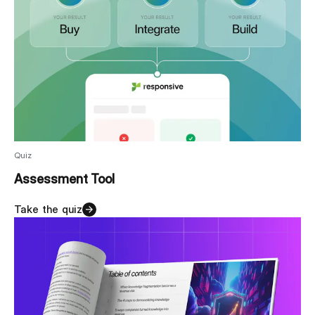
Quiz
Assessment Tool
Take the quiz