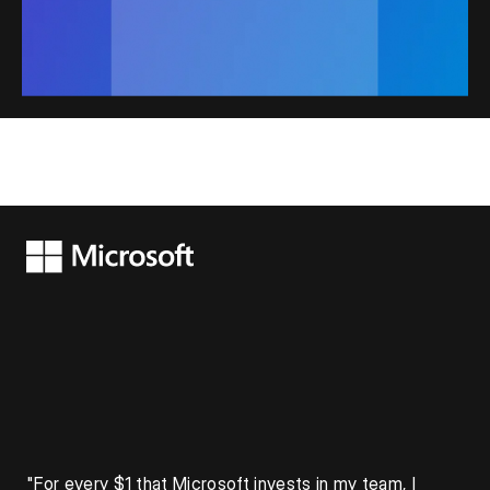
"For every $1 that Microsoft invests in my team, I