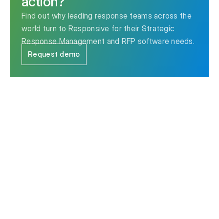
action?
Find out why leading response teams across the
world turn to Responsive for their Strategic
Response Management and RFP software needs.
Request demo
The leader in Strategic Response Management & RFP
software.
Contact us
Ask AI for a summary of Responsive