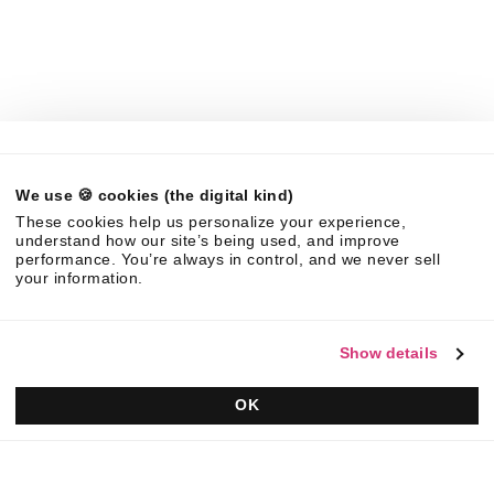
About Us
News
Careers
Partners
Brand Center
Legal
We use 🍪 cookies (the digital kind)
©
2026
Responsive. All rights reserved.
These cookies help us personalize your experience,
EULA
Privacy Policy
AUP
understand how our site’s being used, and improve
performance. You’re always in control, and we never sell
your information.
Show details
OK