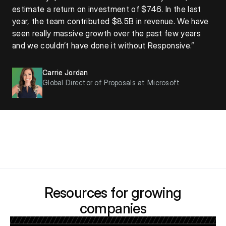
estimate a return on investment of $746. In the last
year, the team contributed $8.5B in revenue. We have
seen really massive growth over the past few years
and we couldn’t have done it without Responsive.”
Carrie Jordan
Global Director of Proposals at Microsoft
Resources for growing
companies