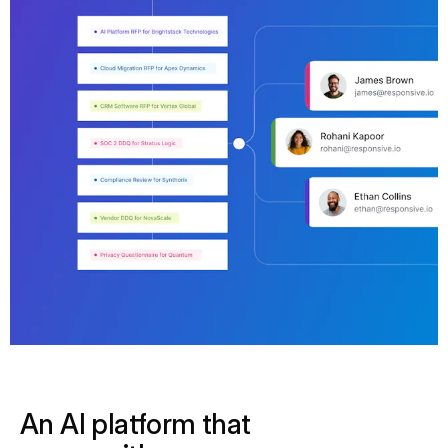
An AI platform that