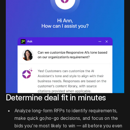
Determine deal fit in minutes
Analyze long-form RFPs to identify requirements,
make quick go/no-go decisions, and focus on the
bids you're most likely to win — all before you even