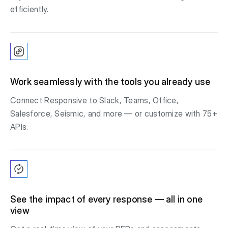
efficiently.
Work seamlessly with the tools you already use
Connect Responsive to Slack, Teams, Office,
Salesforce, Seismic, and more — or customize with 75+
APIs.
See the impact of every response — all in one
view