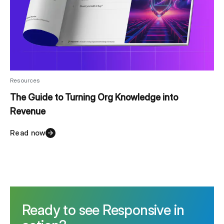
Resources
The Guide to Turning Org Knowledge into
Revenue
Read now
Ready to see Responsive in