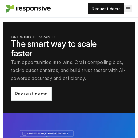
Request demo
GROWING COMPANIES
The smart way to scale
faster
Turn opportunities into wins. Craft compelling bids,
tackle questionnaires, and build trust faster with AI-
powered accuracy and efficiency.
Request demo