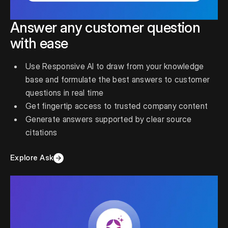
Answer any customer question
with ease
Use Responsive AI to draw from your knowledge
base and formulate the best answers to customer
questions in real time
Get fingertip access to trusted company content
Generate answers supported by clear source
citations
Explore Ask