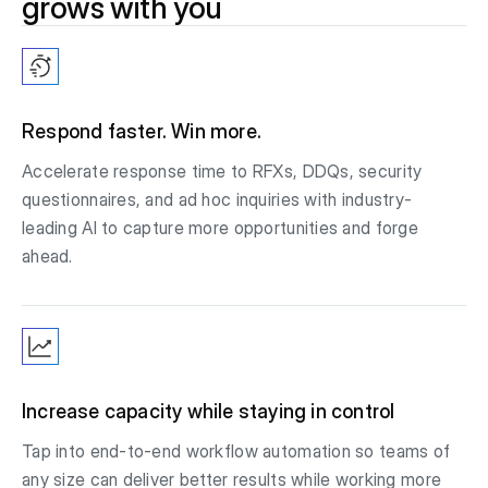
grows with you
Respond faster. Win more.
Accelerate response time to RFXs, DDQs, security
questionnaires, and ad hoc inquiries with industry-
leading AI to capture more opportunities and forge
ahead.
Increase capacity while staying in control
Tap into end-to-end workflow automation so teams of
any size can deliver better results while working more