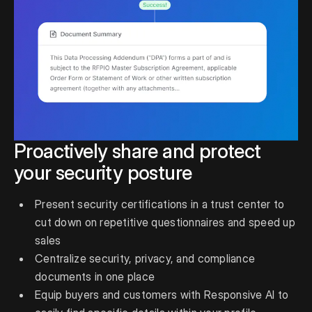
Proactively share and protect
your security posture
Present security certifications in a trust center to
cut down on repetitive questionnaires and speed up
sales
Centralize security, privacy, and compliance
documents in one place
Equip buyers and customers with Responsive AI to